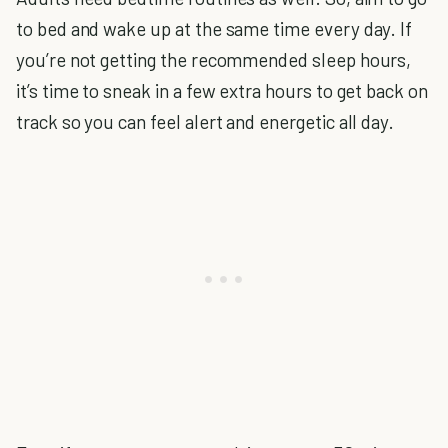
to bed and wake up at the same time every day. If
you’re not getting the recommended sleep hours,
it’s time to sneak in a few extra hours to get back on
track so you can feel alert and energetic all day.