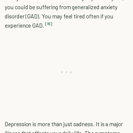
you could be suffering from generalized anxiety
disorder (GAD). You may feel tired often if you
[15]
experience GAD.
Depression is more than just sadness. It is a major