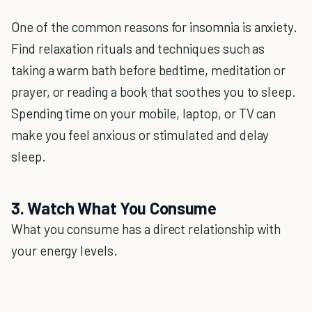
One of the common reasons for insomnia is anxiety.
Find relaxation rituals and techniques such as
taking a warm bath before bedtime, meditation or
prayer, or reading a book that soothes you to sleep.
Spending time on your mobile, laptop, or TV can
make you feel anxious or stimulated and delay
sleep.
3. Watch What You Consume
What you consume has a direct relationship with
your energy levels.