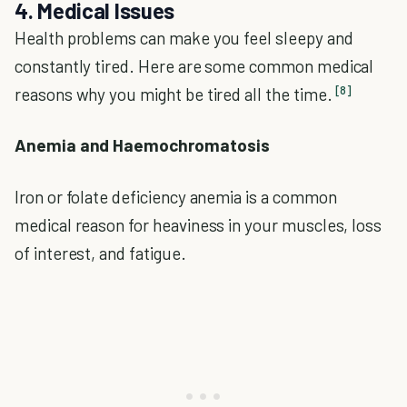
4. Medical Issues
Health problems can make you feel sleepy and
constantly tired. Here are some common medical
[8]
reasons why you might be tired all the time.
Anemia and Haemochromatosis
Iron or folate deficiency anemia is a common
medical reason for heaviness in your muscles, loss
of interest, and fatigue.