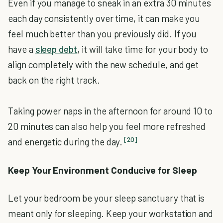
Even if you manage to sneak in an extra 30 minutes
each day consistently over time, it can make you
feel much better than you previously did. If you
have a
sleep debt
, it will take time for your body to
align completely with the new schedule, and get
back on the right track.
Taking power naps in the afternoon for around 10 to
20 minutes can also help you feel more refreshed
[20]
and energetic during the day.
Keep Your Environment Conducive for Sleep
Let your bedroom be your sleep sanctuary that is
meant only for sleeping. Keep your workstation and