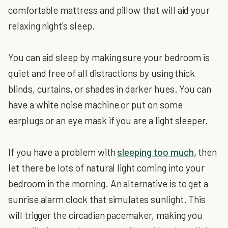
comfortable mattress and pillow that will aid your
relaxing night's sleep.
You can aid sleep by making sure your bedroom is
quiet and free of all distractions by using thick
blinds, curtains, or shades in darker hues. You can
have a white noise machine or put on some
earplugs or an eye mask if you are a light sleeper.
If you have a problem with
sleeping too much
, then
let there be lots of natural light coming into your
bedroom in the morning. An alternative is to get a
sunrise alarm clock that simulates sunlight. This
will trigger the circadian pacemaker, making you