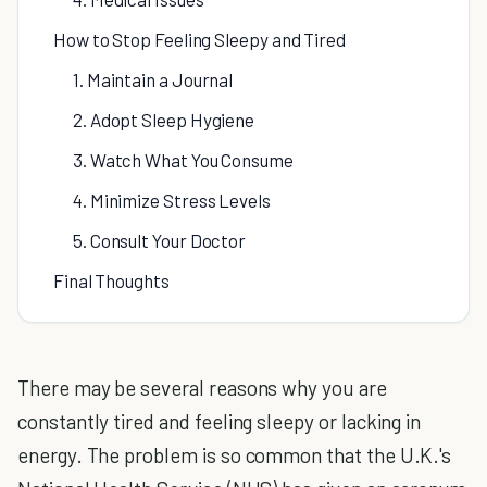
How to Stop Feeling Sleepy and Tired
1. Maintain a Journal
2. Adopt Sleep Hygiene
3. Watch What You Consume
4. Minimize Stress Levels
5. Consult Your Doctor
Final Thoughts
There may be several reasons why you are
constantly tired and feeling sleepy or lacking in
energy. The problem is so common that the U.K.'s