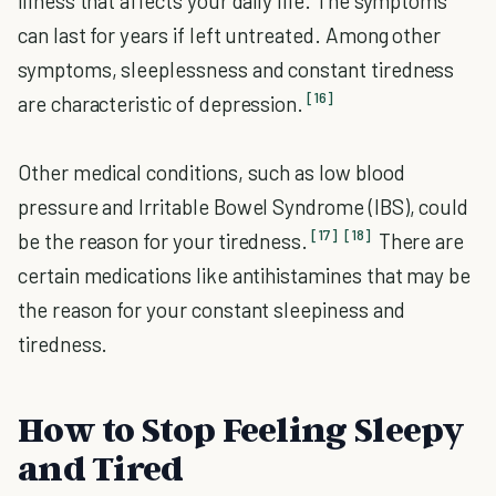
illness that affects your daily life. The symptoms
can last for years if left untreated. Among other
symptoms, sleeplessness and constant tiredness
[16]
are characteristic of depression.
Other medical conditions, such as low blood
pressure and Irritable Bowel Syndrome (IBS), could
[17]
[18]
be the reason for your tiredness.
There are
certain medications like antihistamines that may be
the reason for your constant sleepiness and
tiredness.
How to Stop Feeling Sleepy
and Tired