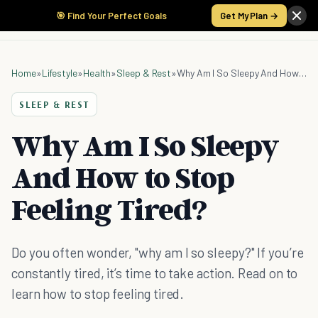
🎯 Find Your Perfect Goals
Get My Plan →
Home
»
Lifestyle
»
Health
»
Sleep & Rest
»
Why Am I So Sleepy And How to Stop Feeling Tired?
SLEEP & REST
Why Am I So Sleepy
And How to Stop
Feeling Tired?
Do you often wonder, "why am I so sleepy?" If you’re
constantly tired, it’s time to take action. Read on to
learn how to stop feeling tired.