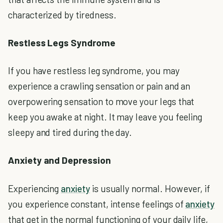
characterized by tiredness.
Restless Legs Syndrome
If you have restless leg syndrome, you may
experience a crawling sensation or pain and an
overpowering sensation to move your legs that
keep you awake at night. It may leave you feeling
sleepy and tired during the day.
Anxiety and Depression
Experiencing
anxiety
is usually normal. However, if
you experience constant, intense feelings of
anxiety
that get in the normal functioning of your daily life,