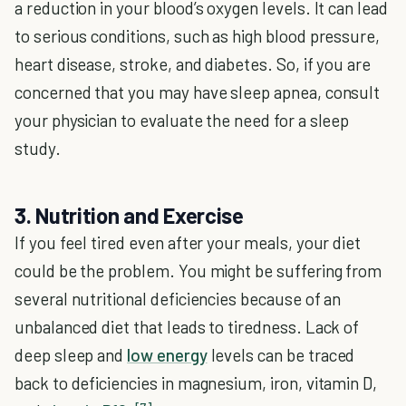
a reduction in your blood’s oxygen levels. It can lead
to serious conditions, such as high blood pressure,
heart disease, stroke, and diabetes. So, if you are
concerned that you may have sleep apnea, consult
your physician to evaluate the need for a sleep
study.
3. Nutrition and Exercise
If you feel tired even after your meals, your diet
could be the problem. You might be suffering from
several nutritional deficiencies because of an
unbalanced diet that leads to tiredness. Lack of
deep sleep and
low energy
levels can be traced
back to deficiencies in magnesium, iron, vitamin D,