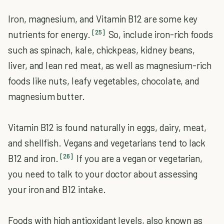
Iron, magnesium, and Vitamin B12 are some key
[25]
nutrients for energy.
So, include iron-rich foods
such as spinach, kale, chickpeas, kidney beans,
liver, and lean red meat, as well as magnesium-rich
foods like nuts, leafy vegetables, chocolate, and
magnesium butter.
Vitamin B12 is found naturally in eggs, dairy, meat,
and shellfish. Vegans and vegetarians tend to lack
[26]
B12 and iron.
If you are a vegan or vegetarian,
you need to talk to your doctor about assessing
your iron and B12 intake.
Foods with high antioxidant levels, also known as