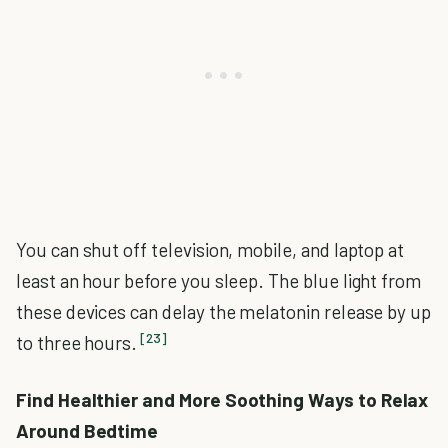
You can shut off television, mobile, and laptop at
least an hour before you sleep. The blue light from
these devices can delay the melatonin release by up
[23]
to three hours.
Find Healthier and More Soothing Ways to Relax
Around Bedtime