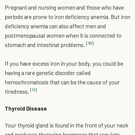
Pregnant and nursing women and those who have
periods are prone to iron deficiency anemia. But iron
deficiency anemia can also affect men and
postmenopausal women when it is connected to
[10]
stomach and intestinal problems.
If you have excess iron in your body, you could be
having a rare genetic disorder called
hemochromatosis that can be the cause of your
[11]
tiredness.
Thyroid Disease
Your thyroid gland is found in the front of your neck
and produces thyroxine hormones that regulate