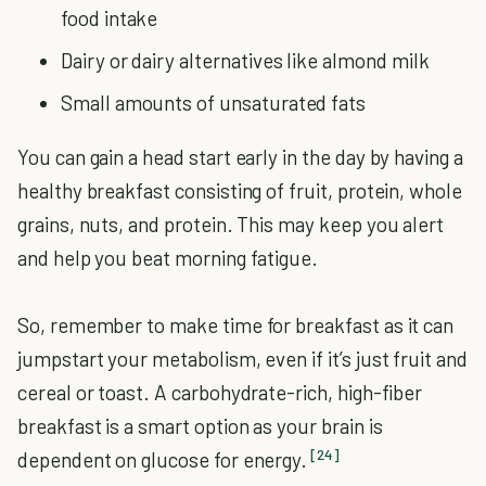
food intake
Dairy or dairy alternatives like almond milk
Small amounts of unsaturated fats
You can gain a head start early in the day by having a
healthy breakfast consisting of fruit, protein, whole
grains, nuts, and protein. This may keep you alert
and help you beat morning fatigue.
So, remember to make time for breakfast as it can
jumpstart your metabolism, even if it’s just fruit and
cereal or toast. A carbohydrate-rich, high-fiber
breakfast is a smart option as your brain is
[24]
dependent on glucose for energy.