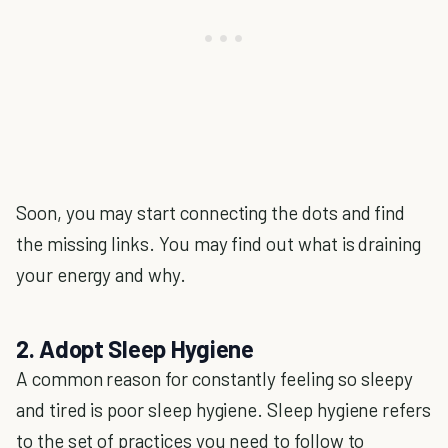
Soon, you may start connecting the dots and find
the missing links. You may find out what is draining
your energy and why.
2. Adopt Sleep Hygiene
A common reason for constantly feeling so sleepy
and tired is poor sleep hygiene. Sleep hygiene refers
to the set of practices you need to follow to