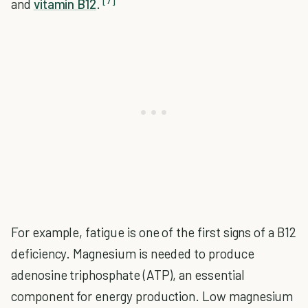
[7]
and
vitamin B12
.
For example, fatigue is one of the first signs of a B12
deficiency. Magnesium is needed to produce
adenosine triphosphate (ATP), an essential
component for energy production. Low magnesium