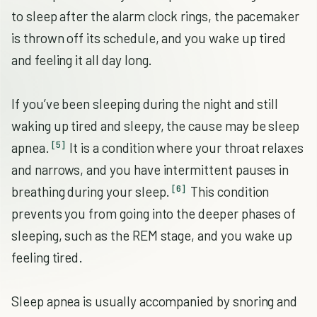
to sleep after the alarm clock rings, the pacemaker
is thrown off its schedule, and you wake up tired
and feeling it all day long.
If you’ve been sleeping during the night and still
waking up tired and sleepy, the cause may be sleep
[5]
apnea.
It is a condition where your throat relaxes
and narrows, and you have intermittent pauses in
[6]
breathing during your sleep.
This condition
prevents you from going into the deeper phases of
sleeping, such as the REM stage, and you wake up
feeling tired.
Sleep apnea is usually accompanied by snoring and