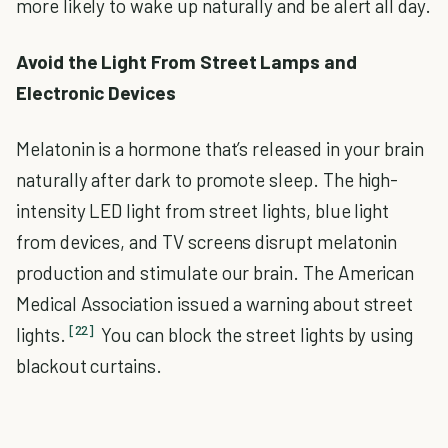
more likely to wake up naturally and be alert all day.
Avoid the Light From Street Lamps and
Electronic Devices
Melatonin is a hormone that’s released in your brain
naturally after dark to promote sleep. The high-
intensity LED light from street lights, blue light
from devices, and TV screens disrupt melatonin
production and stimulate our brain. The American
Medical Association issued a warning about street
[22]
lights.
You can block the street lights by using
blackout curtains.