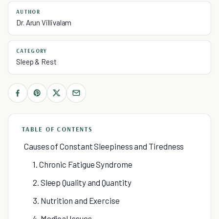
AUTHOR
Dr. Arun Villivalam
CATEGORY
Sleep & Rest
TABLE OF CONTENTS
Causes of Constant Sleepiness and Tiredness
1. Chronic Fatigue Syndrome
2. Sleep Quality and Quantity
3. Nutrition and Exercise
4. Medical Issues