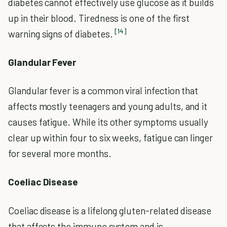
diabetes cannot effectively use glucose as it builds
up in their blood. Tiredness is one of the first
[14]
warning signs of diabetes.
Glandular Fever
Glandular fever is a common viral infection that
affects mostly teenagers and young adults, and it
causes fatigue. While its other symptoms usually
clear up within four to six weeks, fatigue can linger
for several more months.
Coeliac Disease
Coeliac disease is a lifelong gluten-related disease
that affects the immune system and is