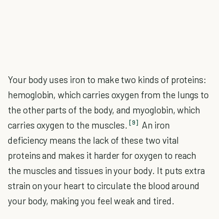
Your body uses iron to make two kinds of proteins:
hemoglobin, which carries oxygen from the lungs to
the other parts of the body, and myoglobin, which
[9]
carries oxygen to the muscles.
An iron
deficiency means the lack of these two vital
proteins and makes it harder for oxygen to reach
the muscles and tissues in your body. It puts extra
strain on your heart to circulate the blood around
your body, making you feel weak and tired.