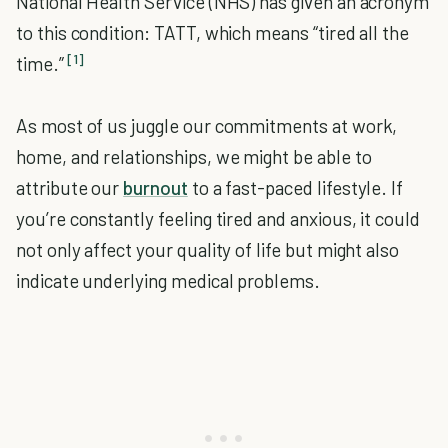
National Health Service (NHS) has given an acronym
to this condition: TATT, which means “tired all the
[1]
time.”
As most of us juggle our commitments at work,
home, and relationships, we might be able to
attribute our
burnout
to a fast-paced lifestyle. If
you’re constantly feeling tired and anxious, it could
not only affect your quality of life but might also
indicate underlying medical problems.