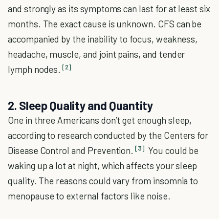
and strongly as its symptoms can last for at least six
months. The exact cause is unknown. CFS can be
accompanied by the inability to focus, weakness,
headache, muscle, and joint pains, and tender
[2]
lymph nodes.
2. Sleep Quality and Quantity
One in three Americans don’t get enough sleep,
according to research conducted by the Centers for
[3]
Disease Control and Prevention.
You could be
waking up a lot at night, which affects your sleep
quality. The reasons could vary from insomnia to
menopause to external factors like noise.