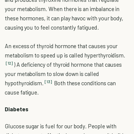
your metabolism. When there is an imbalance in
these hormones, it can play havoc with your body,
causing you to feel constantly fatigued.
An excess of thyroid hormone that causes your
metabolism to speed up is called hyperthyroidism.
[12]
) A deficiency of thyroid hormone that causes
your metabolism to slow down is called
[13]
hypothyroidism.
Both these conditions can
cause fatigue.
Diabetes
Glucose sugar is fuel for our body. People with