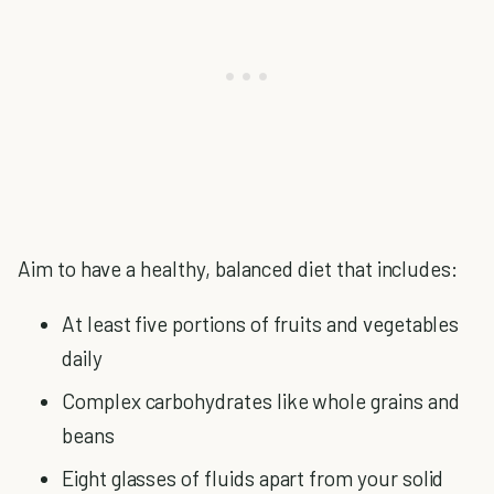
Aim to have a healthy, balanced diet that includes:
At least five portions of fruits and vegetables
daily
Complex carbohydrates like whole grains and
beans
Eight glasses of fluids apart from your solid