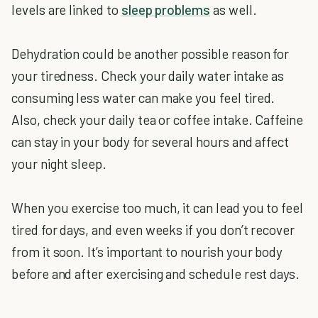
levels are linked to
sleep problems
as well.
Dehydration could be another possible reason for
your tiredness. Check your daily water intake as
consuming less water can make you feel tired.
Also, check your daily tea or coffee intake. Caffeine
can stay in your body for several hours and affect
your night sleep.
When you exercise too much, it can lead you to feel
tired for days, and even weeks if you don’t recover
from it soon. It’s important to nourish your body
before and after exercising and schedule rest days.