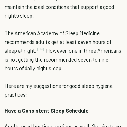
maintain the ideal conditions that support a good
night’s sleep.
The American Academy of Sleep Medicine
recommends adults get at least seven hours of
[19]
sleep at night.
However, one in three Americans
is not getting the recommended seven to nine
hours of daily night sleep.
Here are my suggestions for good sleep hygiene
practices:
Have a Consistent Sleep Schedule
Adults need bedtime routines as well. So, aim to go