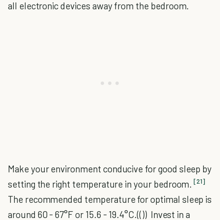
all electronic devices away from the bedroom.
Make your environment conducive for good sleep by
[21]
setting the right temperature in your bedroom.
The recommended temperature for optimal sleep is
around 60 - 67°F or 15.6 - 19.4°C.(()) Invest in a