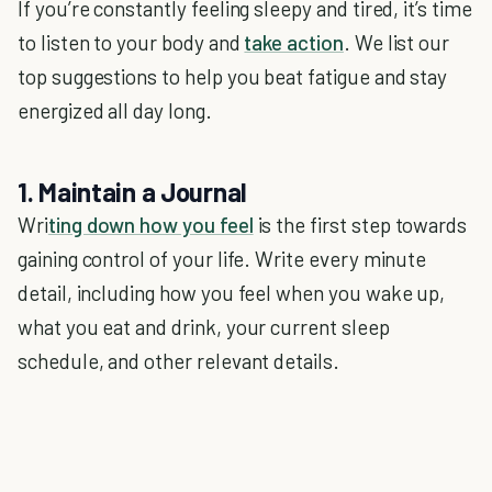
If you’re constantly feeling sleepy and tired, it’s time
to listen to your body and
take action
. We list our
top suggestions to help you beat fatigue and stay
energized all day long.
1. Maintain a Journal
Wri
ting down how you feel
is the first step towards
gaining control of your life. Write every minute
detail, including how you feel when you wake up,
what you eat and drink, your current sleep
schedule, and other relevant details.