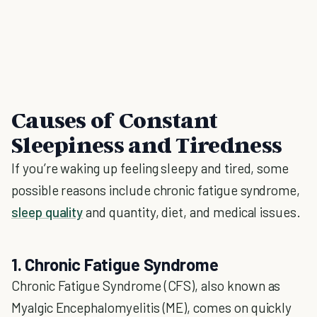
Causes of Constant
Sleepiness and Tiredness
If you’re waking up feeling sleepy and tired, some
possible reasons include chronic fatigue syndrome,
sleep quality
and quantity, diet, and medical issues.
1. Chronic Fatigue Syndrome
Chronic Fatigue Syndrome (CFS), also known as
Myalgic Encephalomyelitis (ME), comes on quickly