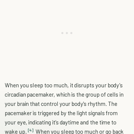
When you sleep too much, it disrupts your body’s
circadian pacemaker, which is the group of cells in
your brain that control your body's rhythm. The
pacemaker is triggered by the light signals from
your eye, indicating it’s daytime and the time to
[4]
wake up.
When you sleep too much or go back