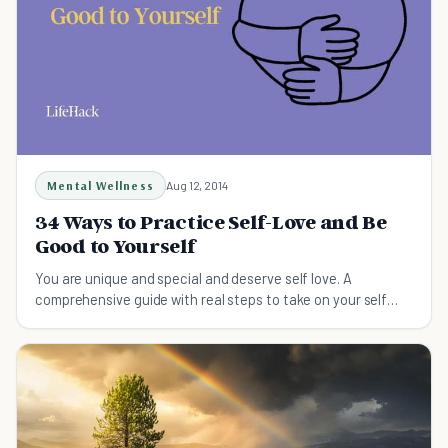
Mental Wellness
Aug 12, 2014
34 Ways to Practice Self-Love and Be
Good to Yourself
You are unique and special and deserve self love. A
comprehensive guide with real steps to take on your self
love journey.