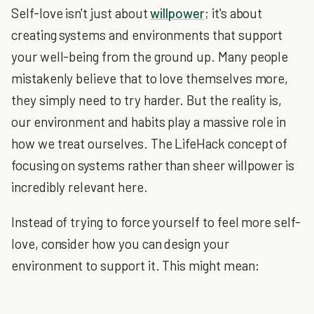
Self-love isn't just about
willpower
; it's about
creating systems and environments that support
your well-being from the ground up. Many people
mistakenly believe that to love themselves more,
they simply need to try harder. But the reality is,
our environment and habits play a massive role in
how we treat ourselves. The LifeHack concept of
focusing on systems rather than sheer willpower is
incredibly relevant here.
Instead of trying to force yourself to feel more self-
love, consider how you can design your
environment to support it. This might mean: