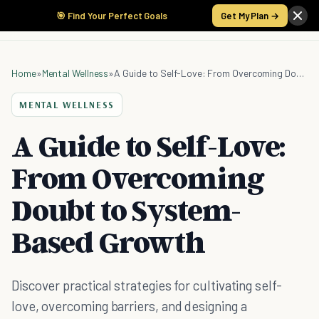
🎯 Find Your Perfect Goals
Get My Plan →
Home
»
Mental Wellness
»
A Guide to Self-Love: From Overcoming Doubt to System-Based Growth
MENTAL WELLNESS
A Guide to Self-Love:
From Overcoming
Doubt to System-
Based Growth
Discover practical strategies for cultivating self-
love, overcoming barriers, and designing a