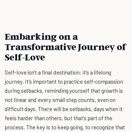
Embarking on a
Transformative Journey of
Self-Love
Self-love isn't a final destination; it's a lifelong
journey. It's important to practice self-compassion
during setbacks, reminding yourself that growth is
not linear and every small step counts, even on
difficult days. There will be setbacks, days when it
feels harder than others, but that's part of the
process. The key is to keep going, to recognize that