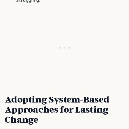
Adopting System-Based
Approaches for Lasting
Change