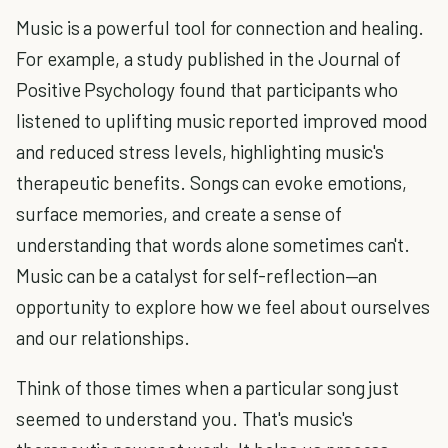
Music is a powerful tool for connection and healing.
For example, a study published in the Journal of
Positive Psychology found that participants who
listened to uplifting music reported improved mood
and reduced stress levels, highlighting music's
therapeutic benefits. Songs can evoke emotions,
surface memories, and create a sense of
understanding that words alone sometimes can't.
Music can be a catalyst for self-reflection—an
opportunity to explore how we feel about ourselves
and our relationships.
Think of those times when a particular song just
seemed to understand you. That's music's