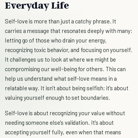
Everyday Life
Self-love is more than just a catchy phrase. It
carries a message that resonates deeply with many:
letting go of those who drain your energy,
recognizing toxic behavior, and focusing on yourself.
It challenges us to look at where we might be
compromising our well-being for others. This can
help us understand what self-love means in a
relatable way. It isn't about being selfish; it's about
valuing yourself enough to set boundaries.
Self-love is about recognizing your value without
needing someone else's validation. It's about
accepting yourself fully, even when that means