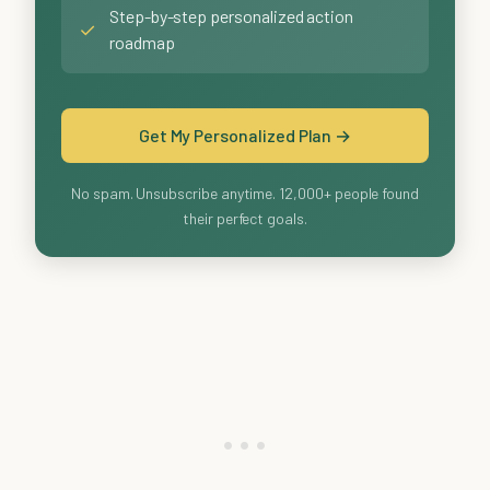
Step-by-step personalized action
✓
roadmap
Get My Personalized Plan →
No spam. Unsubscribe anytime. 12,000+ people found
their perfect goals.