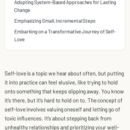
Adopting System-Based Approaches for Lasting
Change
Emphasizing Small, Incremental Steps
Embarking on a Transformative Journey of Self-
Love
Self-love is a topic we hear about often, but putting
it into practice can feel elusive, like trying to hold
onto something that keeps slipping away. You know
it's there, but it's hard to hold on to. The concept of
self-love involves valuing oneself and letting go of
toxic influences. It's about stepping back from
unhealthy relationships and prioritizing your well-