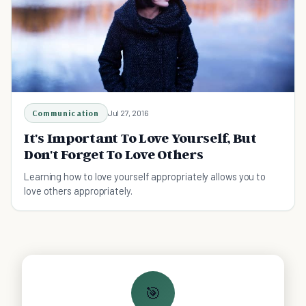
Communication
Jul 27, 2016
It's Important To Love Yourself, But
Don't Forget To Love Others
Learning how to love yourself appropriately allows you to
love others appropriately.
🎯