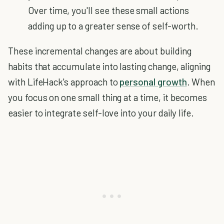
Over time, you'll see these small actions
adding up to a greater sense of self-worth.
These incremental changes are about building
habits that accumulate into lasting change, aligning
with LifeHack's approach to
personal growth
. When
you focus on one small thing at a time, it becomes
easier to integrate self-love into your daily life.