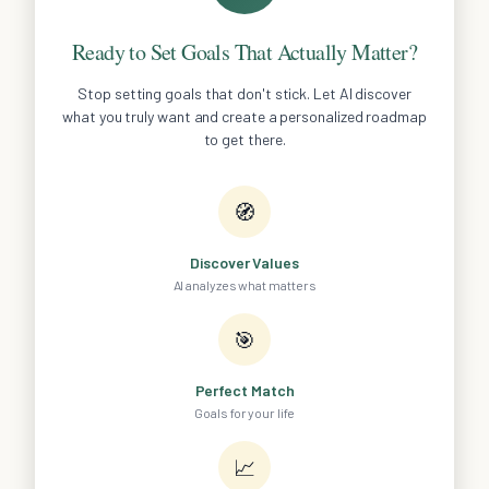
Ready to Set Goals That Actually Matter?
Stop setting goals that don't stick. Let AI discover
what you truly want and create a personalized roadmap
to get there.
🧭
Discover Values
AI analyzes what matters
🎯
Perfect Match
Goals for your life
📈