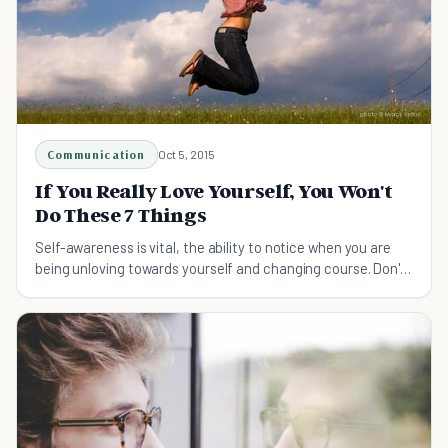
Communication
Oct 5, 2015
If You Really Love Yourself, You Won't
Do These 7 Things
Self-awareness is vital, the ability to notice when you are
being unloving towards yourself and changing course. Don't
strive for perfection but be kind.