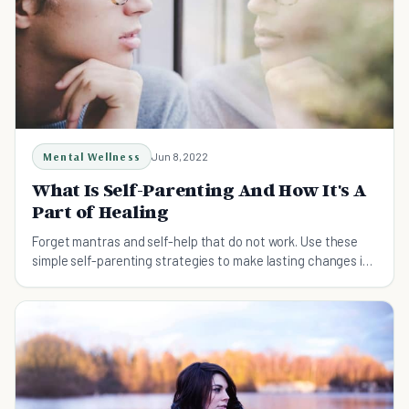
Mental Wellness
Jun 8, 2022
What Is Self-Parenting And How It's A
Part of Healing
Forget mantras and self-help that do not work. Use these
simple self-parenting strategies to make lasting changes in
your life.