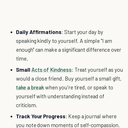
Daily Affirmations
: Start your day by
speaking kindly to yourself. A simple "I am
enough" can make a significant difference over
time.
Small
Acts of Kindness
: Treat yourself as you
would a close friend. Buy yourself a small gift,
take a break
when you're tired, or speak to
yourself with understanding instead of
criticism.
Track Your Progress
: Keep a journal where
you note down moments of self-compassion.