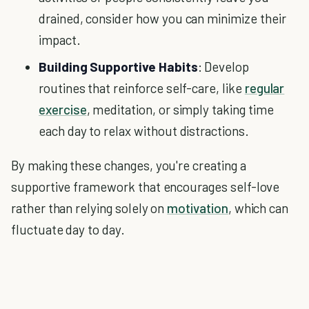
drained, consider how you can minimize their
impact.
Building Supportive Habits
: Develop
routines that reinforce self-care, like
regular
exercise
, meditation, or simply taking time
each day to relax without distractions.
By making these changes, you're creating a
supportive framework that encourages self-love
rather than relying solely on
motivation
, which can
fluctuate day to day.