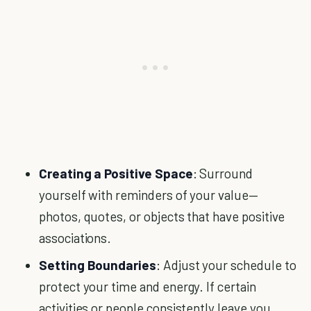
Creating a Positive Space
: Surround
yourself with reminders of your value—
photos, quotes, or objects that have positive
associations.
Setting Boundaries
: Adjust your schedule to
protect your time and energy. If certain
activities or people consistently leave you