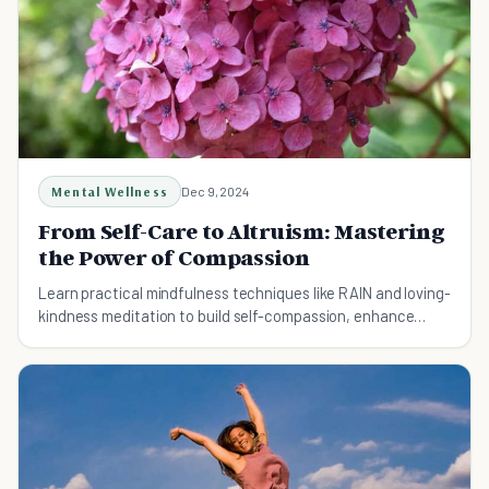
Mental Wellness
Dec 9, 2024
From Self-Care to Altruism: Mastering
the Power of Compassion
Learn practical mindfulness techniques like RAIN and loving-
kindness meditation to build self-compassion, enhance
resilience, and strengthen relationships.