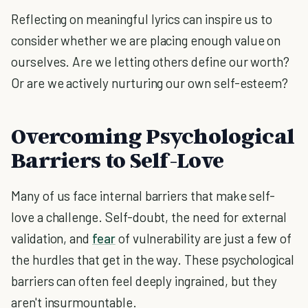
Reflecting on meaningful lyrics can inspire us to
consider whether we are placing enough value on
ourselves. Are we letting others define our worth?
Or are we actively nurturing our own self-esteem?
Overcoming Psychological
Barriers to Self-Love
Many of us face internal barriers that make self-
love a challenge. Self-doubt, the need for external
validation, and
fear
of vulnerability are just a few of
the hurdles that get in the way. These psychological
barriers can often feel deeply ingrained, but they
aren't insurmountable.