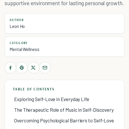
supportive environment for lasting personal growth.
AUTHOR
Leon Ho
CATEGORY
Mental Wellness
TABLE OF CONTENTS
Exploring Self-Love in Everyday Life
The Therapeutic Role of Music in Self-Discovery
Overcoming Psychological Barriers to Self-Love