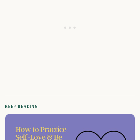
KEEP READING