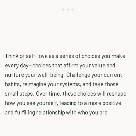
Think of self-love as a series of choices you make
every day—choices that affirm your value and
nurture your well-being. Challenge your current
habits, reimagine your systems, and take those
small steps. Over time, these choices will reshape
how you see yourself, leading to a more positive
and fulfilling relationship with who you are.