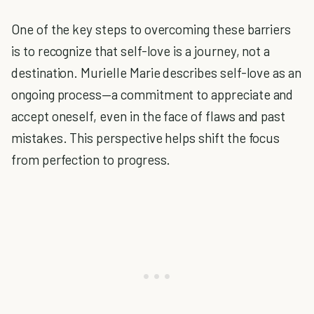
One of the key steps to overcoming these barriers
is to recognize that self-love is a journey, not a
destination. Murielle Marie describes self-love as an
ongoing process—a commitment to appreciate and
accept oneself, even in the face of flaws and past
mistakes. This perspective helps shift the focus
from perfection to progress.