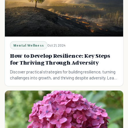
Mental Wellness
Oct 21, 2024
How to Develop Resilience: Key Steps
for Thriving Through Adversity
Discover practical strategies for building resilience, turning
challenges into growth, and thriving despite adversity. Learn
how to foster mental flexibility and leverage support
systems.