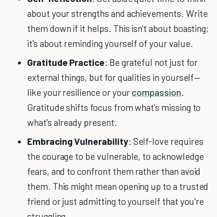
about your strengths and achievements. Write
them down if it helps. This isn't about boasting;
it's about reminding yourself of your value.
Gratitude Practice
: Be grateful not just for
external things, but for qualities in yourself—
like your resilience or your
compassion
.
Gratitude shifts focus from what's missing to
what's already present.
Embracing Vulnerability
: Self-love requires
the courage to be vulnerable, to acknowledge
fears, and to confront them rather than avoid
them. This might mean opening up to a trusted
friend or just admitting to yourself that you're
struggling.