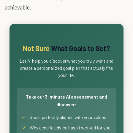
achievable.
Not Sure
What Goals to Set?
Let AI help you discover what you truly want and
create a personalized goal plan that actually fits
your life.
Take our 3-minute AI assessment and
discover:
✓
Goals perfectly aligned with your values
✓
Why generic advice hasn't worked for you