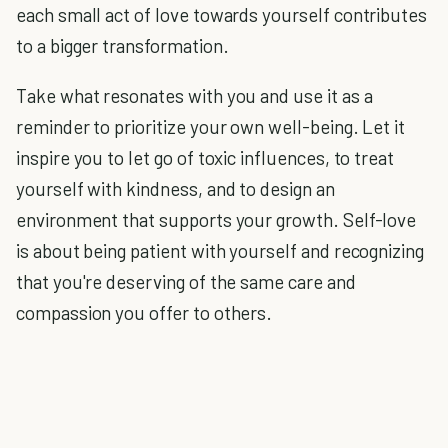
each small act of love towards yourself contributes
to a bigger transformation.
Take what resonates with you and use it as a
reminder to prioritize your own well-being. Let it
inspire you to let go of toxic influences, to treat
yourself with kindness, and to design an
environment that supports your growth. Self-love
is about being patient with yourself and recognizing
that you're deserving of the same care and
compassion you offer to others.