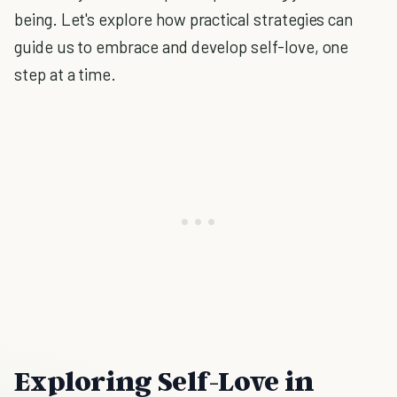
being. Let's explore how practical strategies can
guide us to embrace and develop self-love, one
step at a time.
Exploring Self-Love in