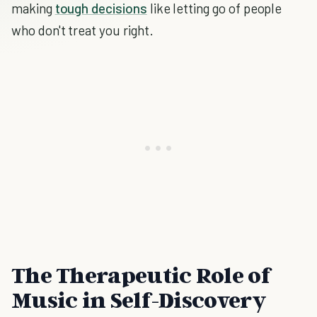
making
tough decisions
like letting go of people
who don't treat you right.
The Therapeutic Role of
Music in Self-Discovery