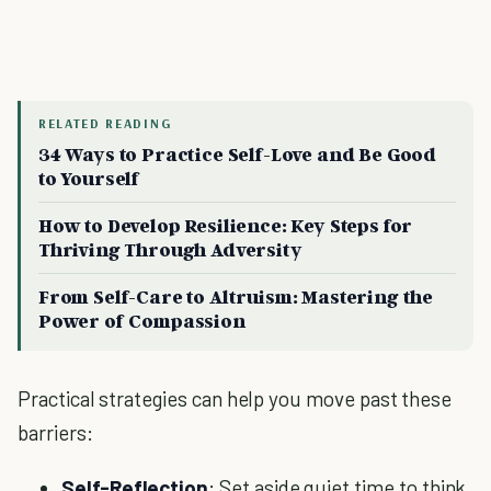
RELATED READING
34 Ways to Practice Self-Love and Be Good
to Yourself
How to Develop Resilience: Key Steps for
Thriving Through Adversity
From Self-Care to Altruism: Mastering the
Power of Compassion
Practical strategies can help you move past these
barriers:
Self-Reflection
: Set aside quiet time to think