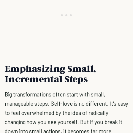
Emphasizing Small,
Incremental Steps
Big transformations often start with small,
manageable steps. Self-love is no different. It's easy
to feel overwhelmed by the idea of radically
changing how you see yourself. But if you break it
down into small actions, it becomes far more