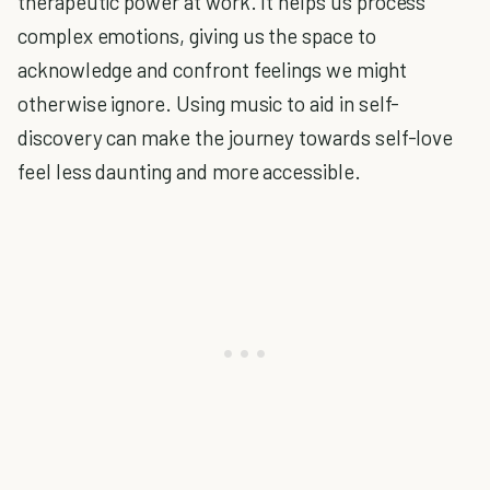
therapeutic power at work. It helps us process
complex emotions, giving us the space to
acknowledge and confront feelings we might
otherwise ignore. Using music to aid in self-
discovery can make the journey towards self-love
feel less daunting and more accessible.