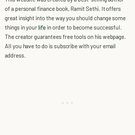
of a personal finance book, Ramit Sethi. It offers
great insight into the way you should change some
things in your
life
in order to become successful.
The creator guarantees free tools on his webpage.
All you have to do is subscribe with your email
address.