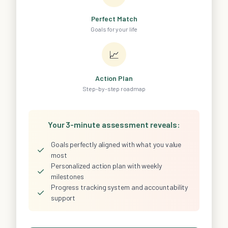
Perfect Match
Goals for your life
📈
Action Plan
Step-by-step roadmap
Your 3-minute assessment reveals:
Goals perfectly aligned with what you value
✓
most
Personalized action plan with weekly
✓
milestones
Progress tracking system and accountability
✓
support