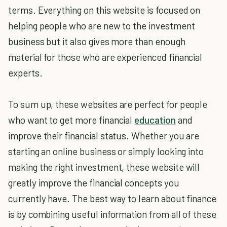
terms. Everything on this website is focused on
helping people who are new to the investment
business but it also gives more than enough
material for those who are experienced financial
experts.
To sum up, these websites are perfect for people
who want to get more financial
education
and
improve their financial status. Whether you are
starting an online business or simply looking into
making the right investment, these website will
greatly improve the financial concepts you
currently have. The best way to learn about finance
is by combining useful information from all of these