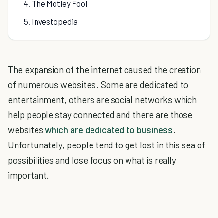
4. The Motley Fool
5. Investopedia
The expansion of the internet caused the creation
of numerous websites. Some are dedicated to
entertainment, others are social networks which
help people stay connected and there are those
websites
which are dedicated to business
.
Unfortunately, people tend to get lost in this sea of
possibilities and lose focus on what is really
important.