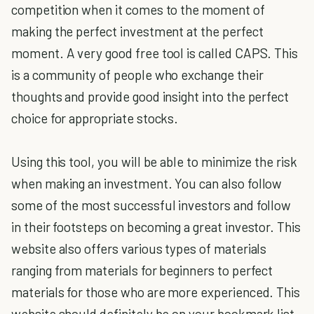
competition when it comes to the moment of
making the perfect investment at the perfect
moment. A very good free tool is called CAPS. This
is a community of people who exchange their
thoughts and provide good insight into the perfect
choice for appropriate stocks.
Using this tool, you will be able to minimize the risk
when making an investment. You can also follow
some of the most successful investors and follow
in their footsteps on becoming a great investor. This
website also offers various types of materials
ranging from materials for beginners to perfect
materials for those who are more experienced. This
website should definitely be on your bookmark list