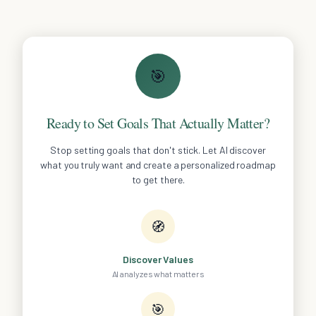
🎯
Ready to Set Goals That Actually Matter?
Stop setting goals that don't stick. Let AI discover
what you truly want and create a personalized roadmap
to get there.
🧭
Discover Values
AI analyzes what matters
🎯