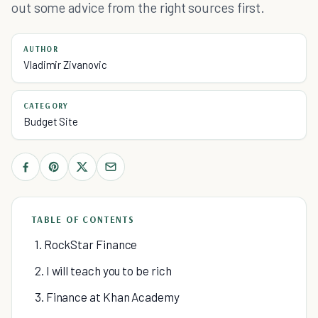
out some advice from the right sources first.
AUTHOR
Vladimir Zivanovic
CATEGORY
Budget Site
TABLE OF CONTENTS
1. RockStar Finance
2. I will teach you to be rich
3. Finance at Khan Academy