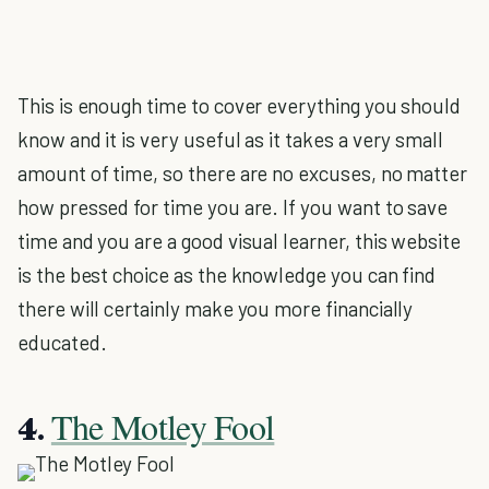
This is enough time to cover everything you should
know and it is very useful as it takes a very small
amount of time, so there are no excuses, no matter
how pressed for time you are. If you want to save
time and you are a good visual learner, this website
is the best choice as the knowledge you can find
there will certainly make you more financially
educated.
The Motley Fool
4.