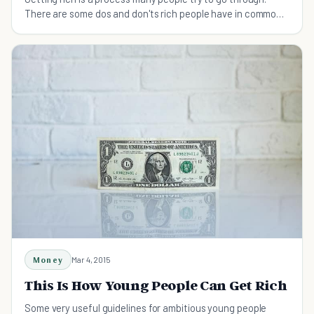
There are some dos and don'ts rich people have in common,
find out what they are and advance!
Money
Mar 4, 2015
This Is How Young People Can Get Rich
Some very useful guidelines for ambitious young people