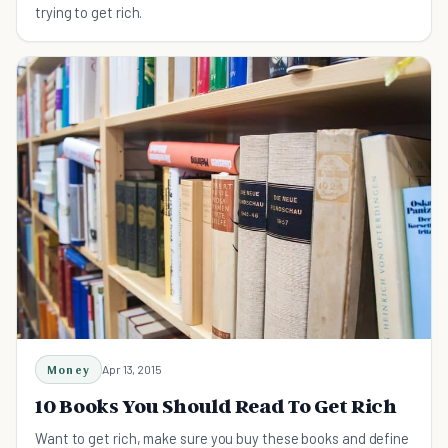
trying to get rich.
Money
Apr 13, 2015
10 Books You Should Read To Get Rich
Want to get rich, make sure you buy these books and define