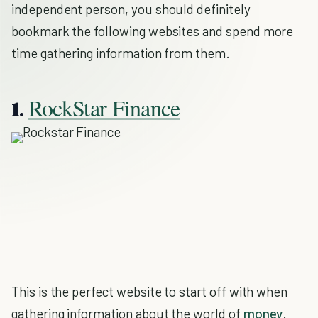
independent person, you should definitely
bookmark the following websites and spend more
time gathering information from them.
RockStar Finance
1.
This is the perfect website to start off with when
gathering information about the world of
money
.