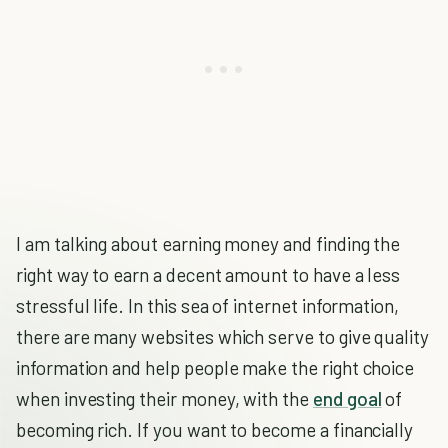
I am talking about earning money and finding the
right way to earn a decent amount to have a less
stressful life. In this sea of internet information,
there are many websites which serve to give quality
information and help people make the right choice
when investing their money, with the
end goal
of
becoming rich. If you want to become a financially