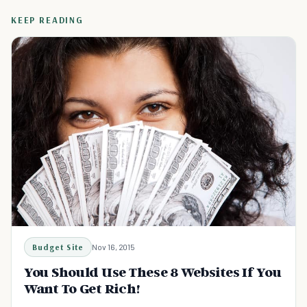
KEEP READING
Budget Site
Nov 16, 2015
You Should Use These 8 Websites If You
Want To Get Rich!