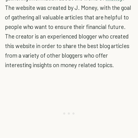
The website was created by J. Money, with the goal
of gathering all valuable articles that are helpful to
people who want to ensure their financial future.
The creator is an experienced blogger who created
this website in order to share the best blog articles
from a variety of other bloggers who offer
interesting insights on money related topics.