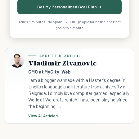
Get My Personalized Goal Plan →
Takes 3 minutes · No spam · 12,000+ people found their perfect
goals this month
ABOUT THE AUTHOR
Vladimir Zivanovic
CMO at MyCity-Web
I am a blogger wannabe with a Master’s degree in
English language and literature from University of
Belgrade. I simply love computer games, especially
World of Warcraft, which I have been playing since
the beginning. I...
View All Articles