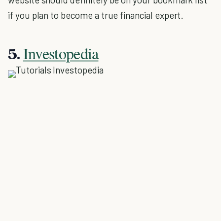
if you plan to become a true financial expert.
Investopedia
5.