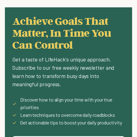
Achieve Goals That
Matter, In Time You
Can Control
Get a taste of LifeHack's unique approach.
Subscribe to our free weekly newsletter and
learn how to transform busy days into
meaningful progress.
Discover how to align your time with your true
✓
priorities
✓
Learn techniques to overcome daily roadblocks
✓
Get actionable tips to boost your daily productivity