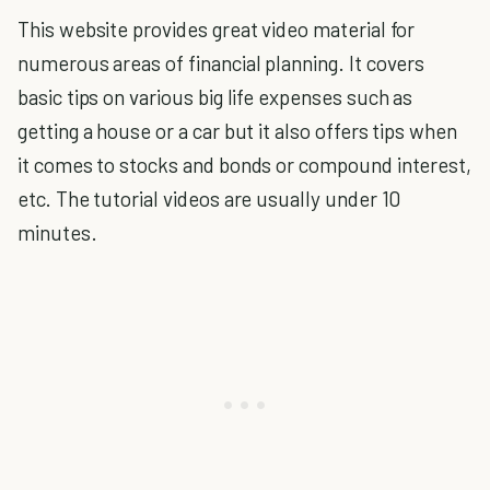
This website provides great video material for
numerous areas of financial planning. It covers
basic tips on various big life expenses such as
getting a house or a car but it also offers tips when
it comes to stocks and bonds or compound interest,
etc. The tutorial videos are usually under 10
minutes.