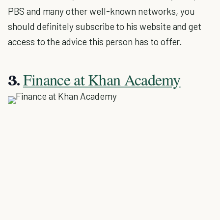
PBS and many other well-known networks, you
should definitely subscribe to his website and get
access to the advice this person has to offer.
Finance at Khan Academy
3.