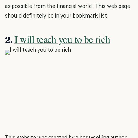
as possible from the financial world. This web page
should definitely be in your bookmark list.
I will teach you to be rich
2.
This website was created by a best-selling author