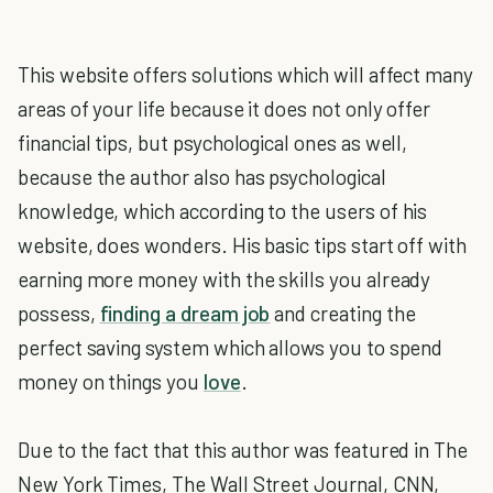
This website offers solutions which will affect many
areas of your life because it does not only offer
financial tips, but psychological ones as well,
because the author also has psychological
knowledge, which according to the users of his
website, does wonders. His basic tips start off with
earning more money with the skills you already
possess,
finding a dream job
and creating the
perfect saving system which allows you to spend
money on things you
love
.
Due to the fact that this author was featured in The
New York Times, The Wall Street Journal, CNN,