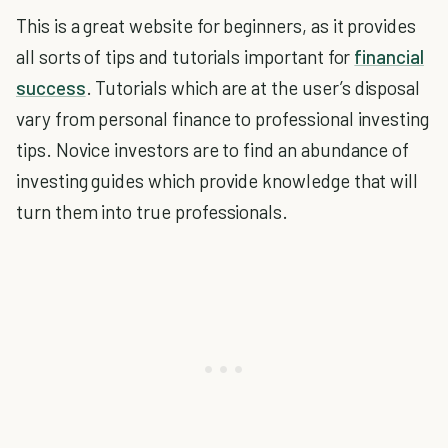
This is a great website for beginners, as it provides
all sorts of tips and tutorials important for
financial
success
. Tutorials which are at the user’s disposal
vary from personal finance to professional investing
tips. Novice investors are to find an abundance of
investing guides which provide knowledge that will
turn them into true professionals.