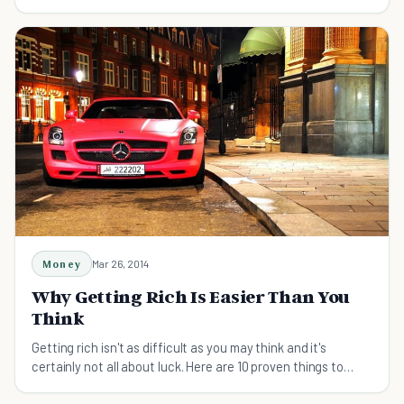
fitness against these concepts.
Money
Mar 26, 2014
Why Getting Rich Is Easier Than You
Think
Getting rich isn't as difficult as you may think and it's
certainly not all about luck. Here are 10 proven things to
consider in your quest for wealth.