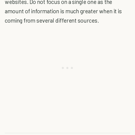
websites. Do not focus on a single one as the
amount of information is much greater when it is
coming from several different sources.