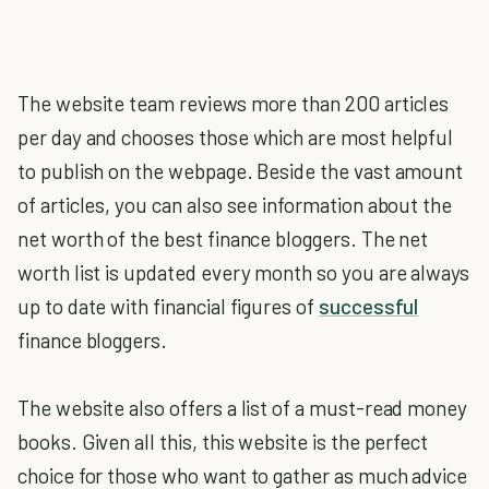
The website team reviews more than 200 articles
per day and chooses those which are most helpful
to publish on the webpage. Beside the vast amount
of articles, you can also see information about the
net worth of the best finance bloggers. The net
worth list is updated every month so you are always
up to date with financial figures of
successful
finance bloggers.
The website also offers a list of a must-read money
books. Given all this, this website is the perfect
choice for those who want to gather as much advice