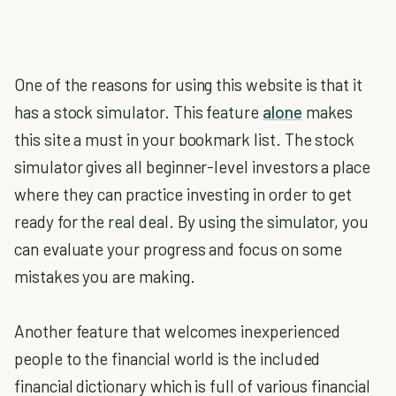
One of the reasons for using this website is that it
has a stock simulator. This feature
alone
makes
this site a must in your bookmark list. The stock
simulator gives all beginner-level investors a place
where they can practice investing in order to get
ready for the real deal. By using the simulator, you
can evaluate your progress and focus on some
mistakes you are making.
Another feature that welcomes inexperienced
people to the financial world is the included
financial dictionary which is full of various financial