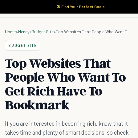
🎯 Find Your Perfect Goals
Home
»
Money
»
Budget Site
»
Top Websites That People Who Want To Get Rich Have To Bookmark
BUDGET SITE
Top Websites That
People Who Want To
Get Rich Have To
Bookmark
If you are interested in becoming rich, know that it
takes time and plenty of smart decisions, so check