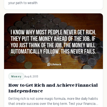
your path to wealth
Money
Aug 6, 2013
How to Get Rich and Achieve Financial
Independence
Getting rich is not some magic formula, more like daily habits
that create success over the long term. Test your financial