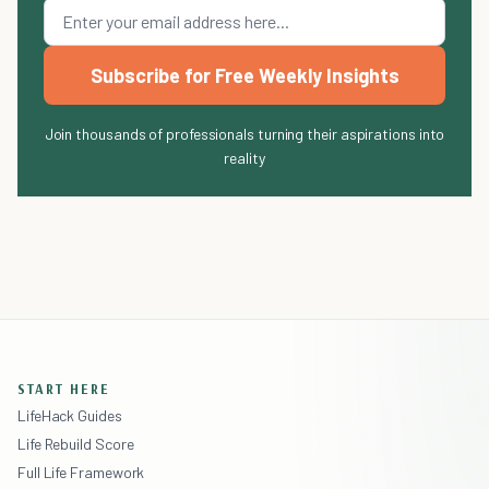
Subscribe for Free Weekly Insights
Join thousands of professionals turning their aspirations into
reality
START HERE
LifeHack Guides
Life Rebuild Score
Full Life Framework