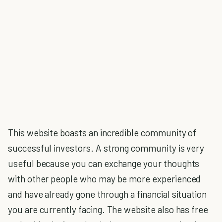
This website boasts an incredible community of
successful investors. A strong community is very
useful because you can exchange your thoughts
with other people who may be more experienced
and have already gone through a financial situation
you are currently facing. The website also has free