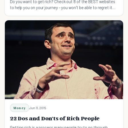
Do you want to get rich? Check out 8 of the BEST websites
to help you on your journey - you won't be able to regret it
when surrounded by piles of money.
Money
Jun 11, 2015
22 Dos and Don'ts of Rich People
Getting rich is a process many people try to go through.