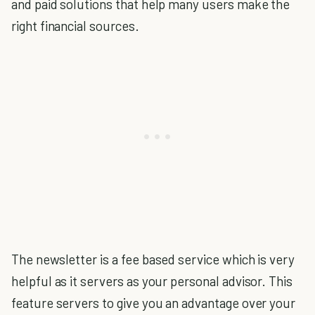
and paid solutions that help many users make the
right financial sources.
The newsletter is a fee based service which is very
helpful as it servers as your personal advisor. This
feature servers to give you an advantage over your