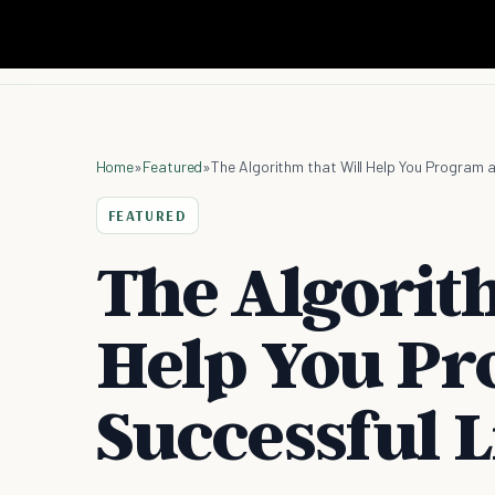
Home
»
Featured
»
The Algorithm that Will Help You Program a
FEATURED
The Algorit
Help You Pr
Successful L