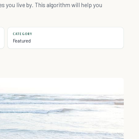
es you live by. This algorithm will help you
CATEGORY
Featured