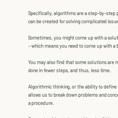
Specifically, algorithms are a step-by-step 
can be created for solving complicated issue
Sometimes, you might come up with a soluti
– which means you need to come up with a b
You may also find that some solutions are mo
done in fewer steps, and thus, less time.
Algorithmic thinking, or the ability to define 
allows us to break down problems and concep
a procedure.