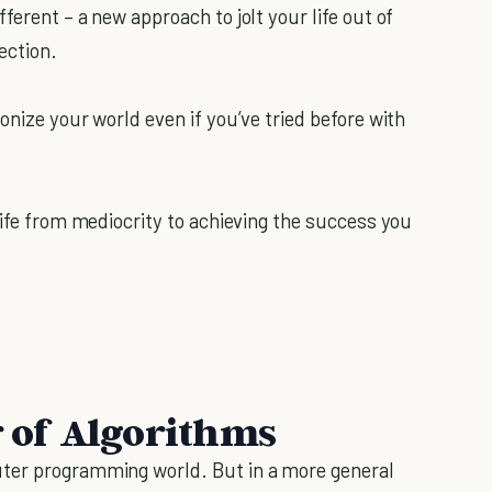
ferent – a new approach to jolt your life out of
ection.
onize your world even if you’ve tried before with
life from mediocrity to achieving the success you
 of Algorithms
uter programming world. But in a more general