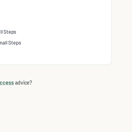
ll Steps
mall Steps
uccess
advice?