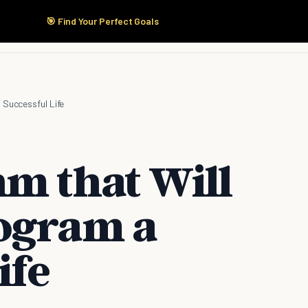
🎯 Find Your Perfect Goals
Start Here
Products
Solutions
Pricing
 Successful Life
hm that Will
ogram a
ife