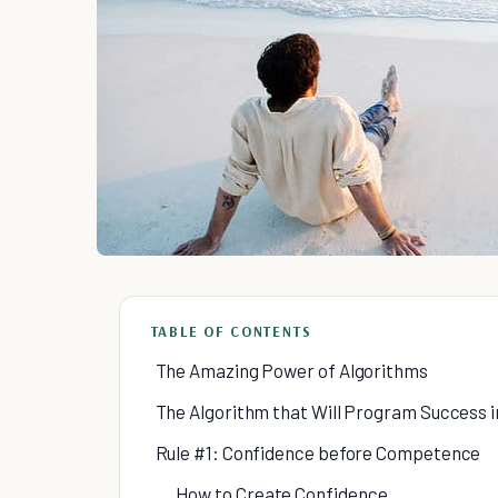
TABLE OF CONTENTS
The Amazing Power of Algorithms
The Algorithm that Will Program Success in
Rule #1: Confidence before Competence
How to Create Confidence