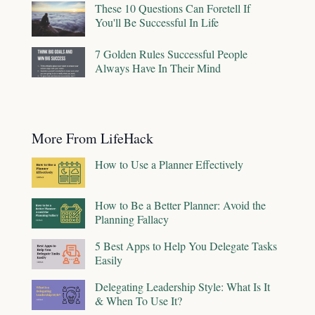
These 10 Questions Can Foretell If
You'll Be Successful In Life
7 Golden Rules Successful People
Always Have In Their Mind
More From LifeHack
How to Use a Planner Effectively
How to Be a Better Planner: Avoid the
Planning Fallacy
5 Best Apps to Help You Delegate Tasks
Easily
Delegating Leadership Style: What Is It
& When To Use It?