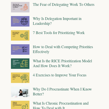
The Fear of Delegating Work To Others
Why Is Delegation Important in
Leadership?
7 Best Tools for Prioritizing Work
How to Deal with Competing Priorities
Effectively
What Is the RICE Prioritization Model
And How Does It Work?
4 Exercises to Improve Your Focus
Why Do I Procrastinate When I Know
Better?
What Is Chronic Procrastination and
How To Deal with It