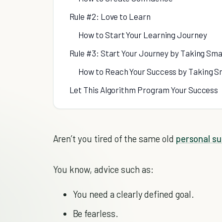
Rule #2: Love to Learn
How to Start Your Learning Journey
Rule #3: Start Your Journey by Taking Sma
How to Reach Your Success by Taking S
Let This Algorithm Program Your Success
Aren’t you tired of the same old
personal s
You know, advice such as:
You need a clearly defined goal.
Be fearless.