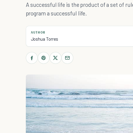
A successful life is the product of a set of rul
program a successful life.
AUTHOR
Joshua Torres