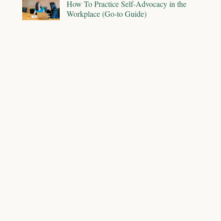
How To Practice Self-Advocacy in the
Workplace (Go-to Guide)