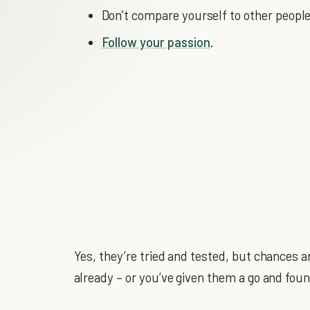
Don’t compare yourself to other people
Follow your passion
.
Yes, they’re tried and tested, but chances ar
already – or you’ve given them a go and foun