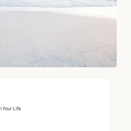
 Your Life