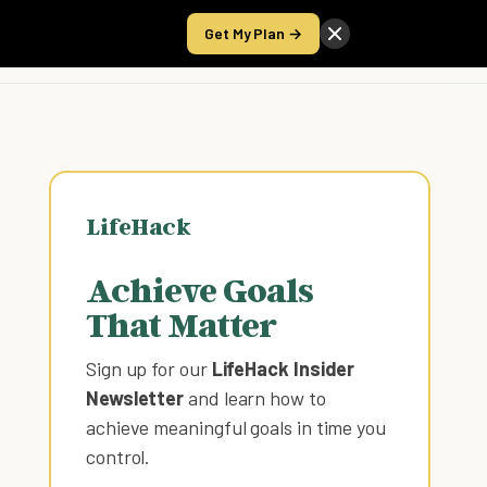
Get My Plan →
Take the Score
LifeHack
Achieve Goals
That Matter
Sign up for our
LifeHack Insider
Newsletter
and learn how to
achieve meaningful goals in time you
control
.