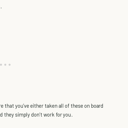
.
e that you’ve either taken all of these on board
d they simply don’t work for you.