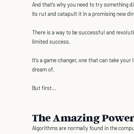
And that’s why you need to try something dif
its rut and catapult it in a promising new dir
There is a way to be successful and revoluti
limited success.
It’s a game changer, one that can take your 
dream of.
But first…
The Amazing Power
Algorithms are normally found in the comp