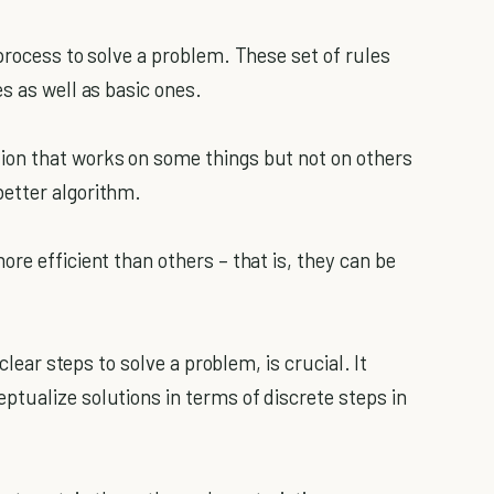
process to solve a problem. These set of rules
s as well as basic ones.
on that works on some things but not on others
etter algorithm.
re efficient than others – that is, they can be
clear steps to solve a problem, is crucial. It
tualize solutions in terms of discrete steps in