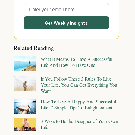
Get Weekly Insights
Related Reading
What It Means To Have A Successful
Life And How To Have One
If You Follow These 3 Rules To Live
Your Life, You Can Get Everything You
Want
How To Live A Happy And Successful
Life: 7 Simple Tips To Enlightenment
3 Ways to Be the Designer of Your Own
Life