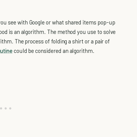
you see with Google or what shared items pop-up
food is an algorithm. The method you use to solve
ithm. The process of folding a shirt or a pair of
utine
could be considered an algorithm.