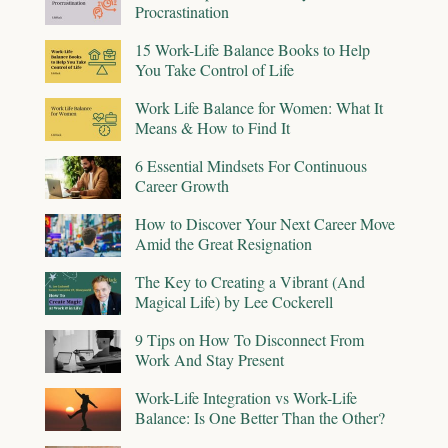
Procrastination
15 Work-Life Balance Books to Help
You Take Control of Life
Work Life Balance for Women: What It
Means & How to Find It
6 Essential Mindsets For Continuous
Career Growth
How to Discover Your Next Career Move
Amid the Great Resignation
The Key to Creating a Vibrant (And
Magical Life) by Lee Cockerell
9 Tips on How To Disconnect From
Work And Stay Present
Work-Life Integration vs Work-Life
Balance: Is One Better Than the Other?