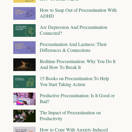
How to Snap Out of Procrastination With
ADHD
Are Depression And Procrastination
Connected?
Procrastination And Laziness: Their
Differences & Connections
Bedtime Procrastination: Why You Do It
And How To Break It
15 Books on Procrastination To Help
You Start Taking Action
Productive Procrastination: Is It Good or
Bad?
The Impact of Procrastination on
Productivity
How to Cope With Anxiety-Induced