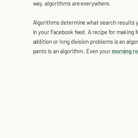
way, algorithms are everywhere.
Algorithms determine what search results 
in your Facebook feed. A recipe for making 
addition or long division problems is an algor
pants is an algorithm. Even your
morning ro