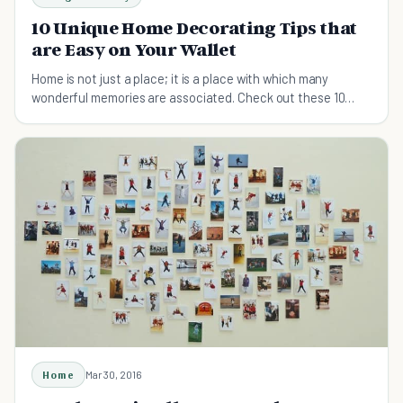
10 Unique Home Decorating Tips that
are Easy on Your Wallet
Home is not just a place; it is a place with which many
wonderful memories are associated. Check out these 10
home decor tips to make your home look good.
Home
Mar 30, 2016