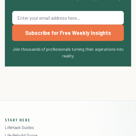
Subscribe for Free Weekly Insights
Join thousands of professionals turning their aspirations into
reality
START HERE
LifeHack Guides
Life Rebuild Score