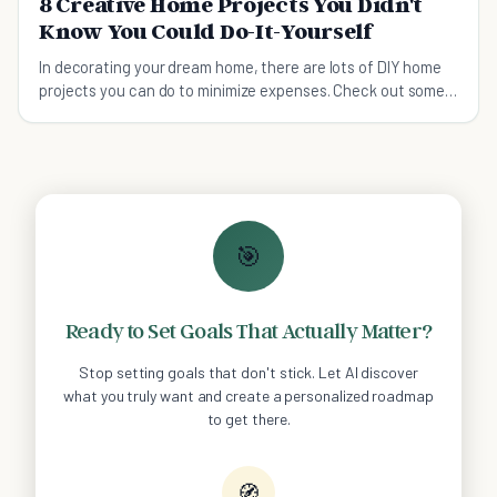
8 Creative Home Projects You Didn't
Know You Could Do-It-Yourself
In decorating your dream home, there are lots of DIY home
projects you can do to minimize expenses. Check out some
of these projects which are worth to try.
🎯
Ready to Set Goals That Actually Matter?
Stop setting goals that don't stick. Let AI discover
what you truly want and create a personalized roadmap
to get there.
🧭