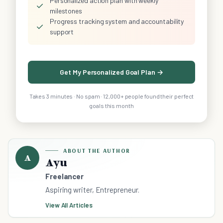
Personalized action plan with weekly
✓
milestones
Progress tracking system and accountability
✓
support
Get My Personalized Goal Plan →
Takes 3 minutes · No spam · 12,000+ people found their perfect
goals this month
ABOUT THE AUTHOR
A
Ayu
Freelancer
Aspiring writer, Entrepreneur.
View All Articles