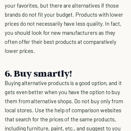
your favorites, but there are alternatives if those
brands do not fit your budget. Products with lower
prices do not necessarily have less quality. In fact,
you should look for new manufacturers as they
often offer their best products at comparatively
lower prices.
6. Buy smartly!
Buying alternative products is a good option, and it
gets even better when you have the option to buy
them from alternative shops. Do not buy only from
local stores. Use the help of comparison websites
that search for the prices of the same products,
including furniture, paint, etc., and suggest to you