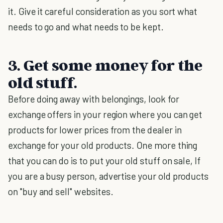
it. Give it careful consideration as you sort what
needs to go and what needs to be kept.
3. Get some money for the
old stuff.
Before doing away with belongings, look for
exchange offers in your region where you can get
products for lower prices from the dealer in
exchange for your old products. One more thing
that you can do is to put your old stuff on sale, If
you are a busy person, advertise your old products
on "buy and sell" websites.