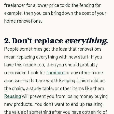
freelancer for a lower price to do the fencing for
example, then you can bring down the cost of your
home renovations.
2. Don’t replace
everything
.
People sometimes get the idea that renovations
mean replacing everything with new stuff. If you
have this notion too, then you should probably
reconsider. Look for
furniture
or any other home
accessories that are worth keeping. This could be
the chairs, a study table, or other items like them.
Reusing
will prevent you from losing money buying
new products. You don't want to end up realizing
the value of something after you have gotten rid of