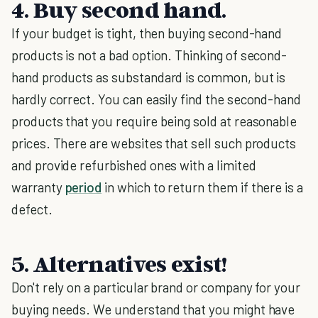
4. Buy second hand.
If your budget is tight, then buying second-hand
products is not a bad option. Thinking of second-
hand products as substandard is common, but is
hardly correct. You can easily find the second-hand
products that you require being sold at reasonable
prices. There are websites that sell such products
and provide refurbished ones with a limited
warranty
period
in which to return them if there is a
defect.
5. Alternatives exist!
Don't rely on a particular brand or company for your
buying needs. We understand that you might have