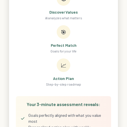
Discover Values
AI analyzes what matters
🎯
Perfect Match
Goals for your life
📈
Action Plan
Step-by-step roadmap
Your 3-minute assessment reveals:
Goals perfectly aligned with what you value
✓
most