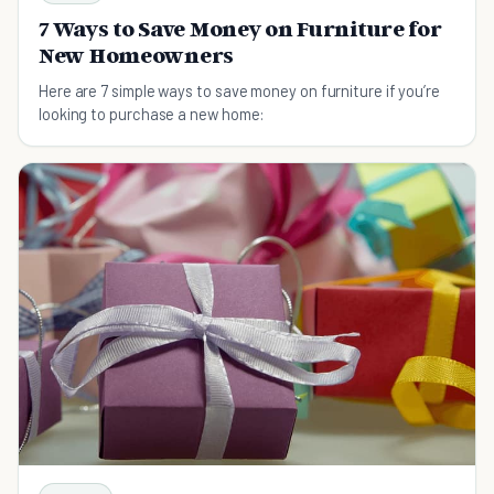
7 Ways to Save Money on Furniture for
New Homeowners
Here are 7 simple ways to save money on furniture if you’re
looking to purchase a new home: