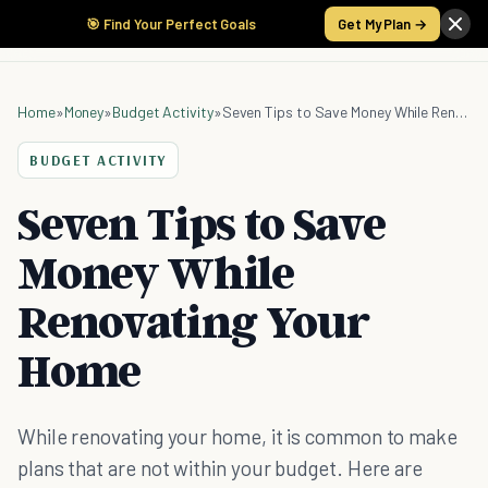
🎯 Find Your Perfect Goals
Get My Plan →
Home
»
Money
»
Budget Activity
»
Seven Tips to Save Money While Renovating Your Home
BUDGET ACTIVITY
Seven Tips to Save
Money While
Renovating Your
Home
While renovating your home, it is common to make
plans that are not within your budget. Here are