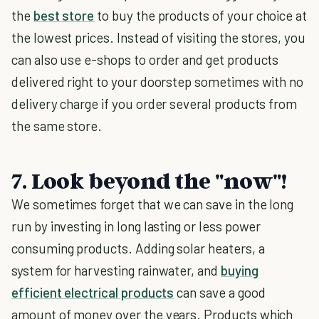
the
best store
to buy the products of your choice at
the lowest prices. Instead of visiting the stores, you
can also use e-shops to order and get products
delivered right to your doorstep sometimes with no
delivery charge if you order several products from
the same store.
7. Look beyond the "now"!
We sometimes forget that we can save in the long
run by investing in long lasting or less power
consuming products. Adding solar heaters, a
system for harvesting rainwater, and
buying
efficient electrical products
can save a good
amount of money over the years. Products which