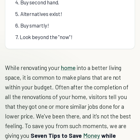
4. Buy second hand.
5. Alternatives exist!
6. Buy smartly!
7. Look beyond the "now"!
While renovating your
home
into a better living
space, it is common to make plans that are not
within your budget. Often after the completion of
all the renovations of your home, visitors tell you
that they got one or more similar jobs done for a
lower price. We've been there, and it's not the best
feeling. To save you from such moments, we are
giving you
Seven Tips to Save
Money
while