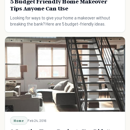
5 Budget Friendly Home Makeover
Tips Anyone Can Use
Looking for ways to give your home a makeover without
breaking the bank? Here are 5 budget-friendly ideas.
Home
Feb 24, 2016