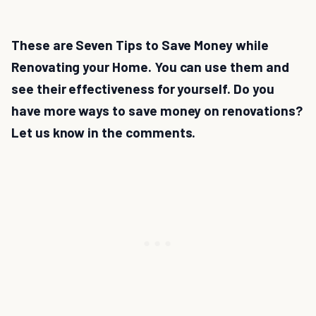
These are Seven Tips to Save Money while
Renovating your Home. You can use them and
see their effectiveness for yourself. Do you
have more ways to save money on renovations?
Let us know in the comments.