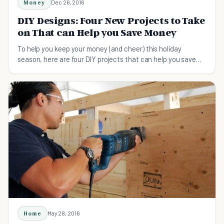
Money
Dec 26, 2016
DIY Designs: Four New Projects to Take
on That can Help you Save Money
To help you keep your money (and cheer) this holiday
season, here are four DIY projects that can help you save
money.
Home
May 28, 2016