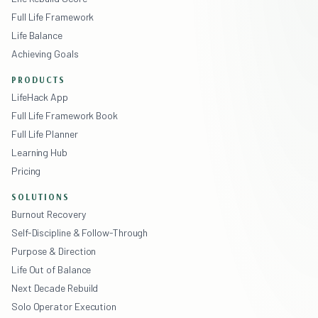
Full Life Framework
Life Balance
Achieving Goals
PRODUCTS
LifeHack App
Full Life Framework Book
Full Life Planner
Learning Hub
Pricing
SOLUTIONS
Burnout Recovery
Self-Discipline & Follow-Through
Purpose & Direction
Life Out of Balance
Next Decade Rebuild
Solo Operator Execution