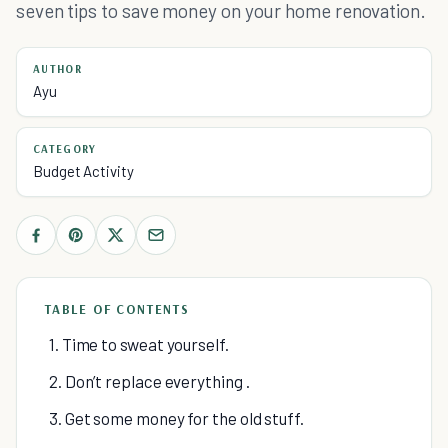
seven tips to save money on your home renovation.
AUTHOR
Ayu
CATEGORY
Budget Activity
TABLE OF CONTENTS
1. Time to sweat yourself.
2. Don’t replace everything .
3. Get some money for the old stuff.