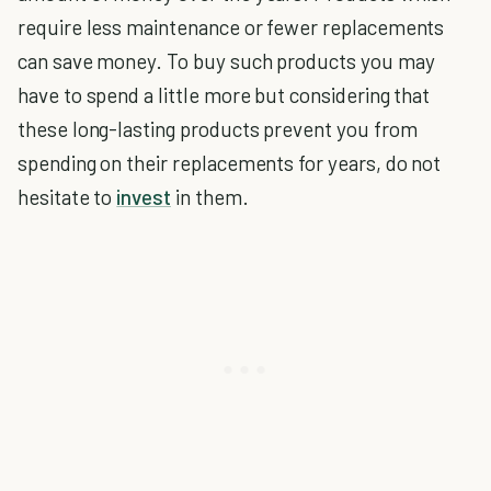
require less maintenance or fewer replacements
can save money. To buy such products you may
have to spend a little more but considering that
these long-lasting products prevent you from
spending on their replacements for years, do not
hesitate to
invest
in them.