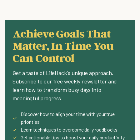
Achieve Goals That
Matter, In Time You
Can Control
Get a taste of LifeHack's unique approach.
Subscribe to our free weekly newsletter and
learn how to transform busy days into
meaningful progress.
Discover how to align your time with your true
✓
priorities
✓
Learn techniques to overcome daily roadblocks
✓
Get actionable tips to boost your daily productivity