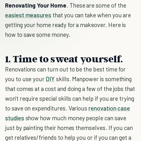
Renovating Your Home
. These are some of the
easiest measures
that you can take when you are
getting your home ready for a makeover. Here is
how to save some money.
1. Time to sweat yourself.
Renovations can turn out to be the best time for
you to use your
DIY
skills. Manpower is something
that comes at a cost and doing a few of the jobs that
won't require special skills can help if you are trying
to save on expenditures. Various
renovation case
studies
show how much money people can save
just by painting their homes themselves. If you can
get relatives/friends to help you or if you can get a