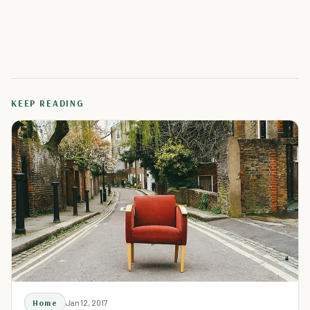
KEEP READING
Home
Jan 12, 2017