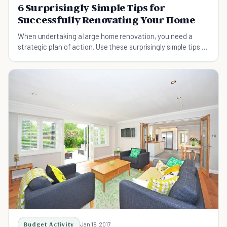
6 Surprisingly Simple Tips for
Successfully Renovating Your Home
When undertaking a large home renovation, you need a
strategic plan of action. Use these surprisingly simple tips to
increase your chances of being successful.
Budget Activity
Jan 18, 2017