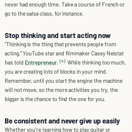
never had enough time. Take a course of French or
go to the salsa class, for instance.
Stop thinking and start acting now
“Thinking is the thing that prevents people from
acting,” YouTube star and filmmaker Casey Neistat
[4]
has told
Entrepreneur
.
While thinking too much,
you are creating lots of blocks in your mind.
Remember, until you start the engine the machine
will not move, so the more activities you try, the
bigger is the chance to find the one for you.
Be consistent and never give up easily
Whether you're learning how to play guitar or