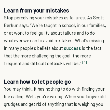
Learn from your mistakes
Stop perceiving your mistakes as failures. As Scott
Berkun says: “We’re taught in school, in our families,
or at work to feel guilty about failure and to do
whatever we can to avoid mistakes. What’s missing
in many people’s beliefs about
success
is the fact
that the more challenging the goal, the more
[3]
frequent and difficult setbacks will be.”
Learn how to let people go
You may think, it has nothing to do with finding your
life calling. Well, you're wrong. When you forgive old
grudges and get rid of anything that is weighing you