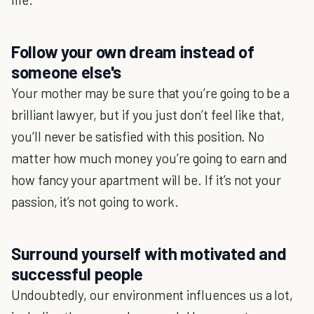
Follow your own dream instead of
someone else's
Your mother may be sure that you’re going to be a
brilliant lawyer, but if you just don’t feel like that,
you’ll never be satisfied with this position. No
matter how much money you’re going to earn and
how fancy your apartment will be. If it’s not your
passion, it’s not going to work.
Surround yourself with motivated and
successful people
Undoubtedly, our environment influences us a lot,