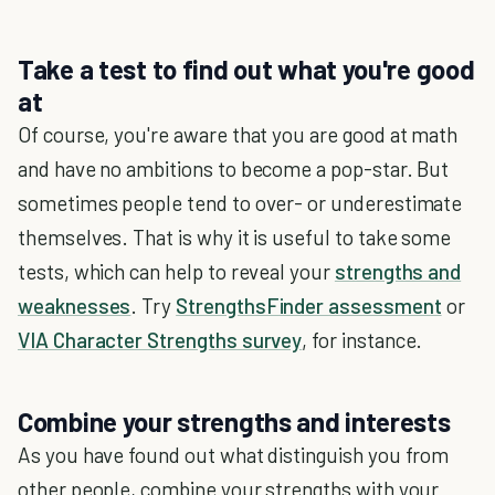
Take a test to find out what you're good
at
Of course, you're aware that you are good at math
and have no ambitions to become a pop-star. But
sometimes people tend to over- or underestimate
themselves. That is why it is useful to take some
tests, which can help to reveal your
strengths and
weaknesses
. Try
StrengthsFinder assessment
or
VIA Character Strengths survey
, for instance.
Combine your strengths and interests
As you have found out what distinguish you from
other people, combine your strengths with your