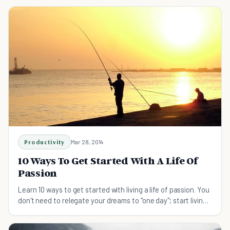
Productivity
Mar 28, 2014
10 Ways To Get Started With A Life Of
Passion
Learn 10 ways to get started with living a life of passion. You
don't need to relegate your dreams to "one day"; start living
them right now.