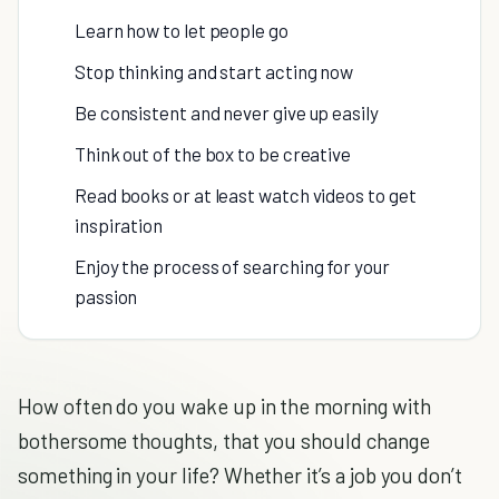
Learn how to let people go
Stop thinking and start acting now
Be consistent and never give up easily
Think out of the box to be creative
Read books or at least watch videos to get
inspiration
Enjoy the process of searching for your
passion
How often do you wake up in the morning with
bothersome thoughts, that you should change
something in your life? Whether it’s a job you don’t