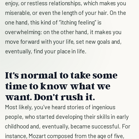
enjoy, or restless relationships, which makes you
miserable, or even the length of your hair. On the
one hand, this kind of “itching feeling” is
overwhelming; on the other hand, it makes you
move forward with your life, set new goals and,
eventually, find your place in life.
It's normal to take some
time to know what we
want. Don't rush it.
Most likely, you've heard stories of ingenious
people, who started developing their skills in early
childhood and, eventually, became successful. For
instance, Mozart composed from the age of five,