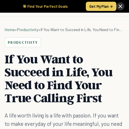
🎯 Find Your Perfect Goals
Get My Plan →
Home
»
Productivity
»
If You Want to Succeed in Life, You Need to Find Your True Calling First
PRODUCTIVITY
If You Want to
Succeed in Life, You
Need to Find Your
True Calling First
A life worth living is a life with passion. If you want
to make everyday of your life meaningful, you need