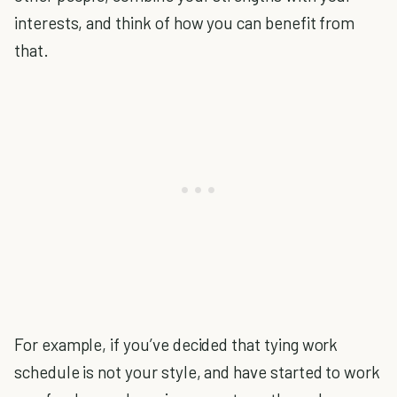
interests, and think of how you can benefit from
that.
For example, if you’ve decided that tying work
schedule is not your style, and have started to work