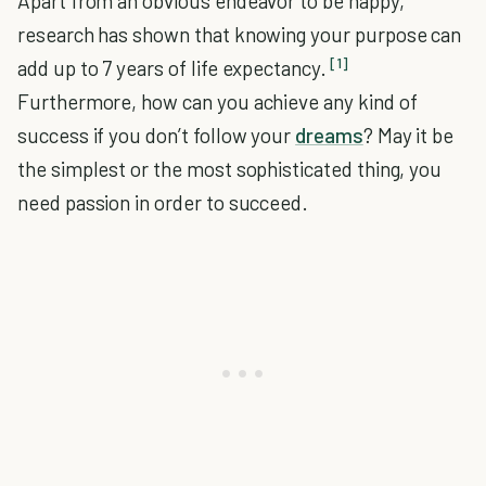
Apart from an obvious endeavor to be happy,
research has shown that knowing your purpose can
[1]
add up to 7 years of life expectancy.
Furthermore, how can you achieve any kind of
success if you don’t follow your
dreams
? May it be
the simplest or the most sophisticated thing, you
need passion in order to succeed.