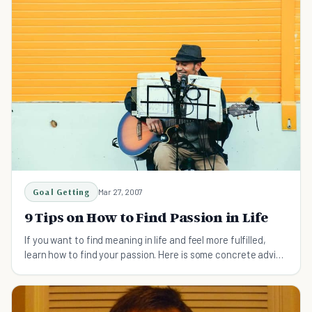
Goal Getting
Mar 27, 2007
9 Tips on How to Find Passion in Life
If you want to find meaning in life and feel more fulfilled,
learn how to find your passion. Here is some concrete advice
to get you started.