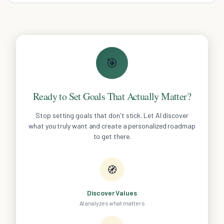
🎯
Ready to Set Goals That Actually Matter?
Stop setting goals that don't stick. Let AI discover
what you truly want and create a personalized roadmap
to get there.
🧭
Discover Values
AI analyzes what matters