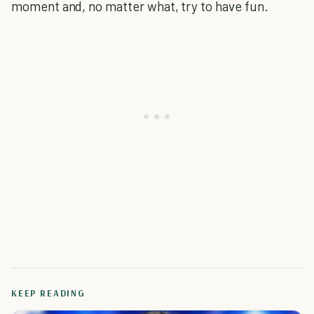
moment and, no matter what, try to have fun.
KEEP READING