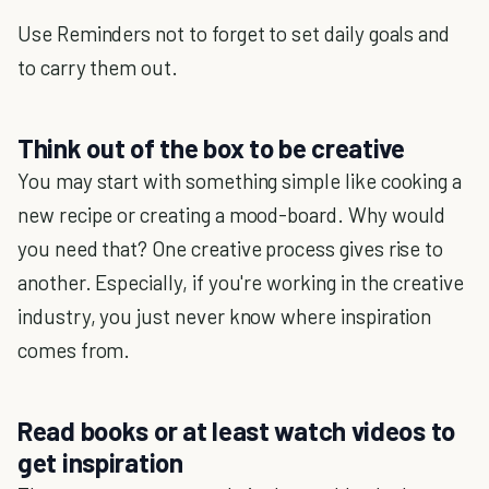
Use Reminders not to forget to set daily goals and
to carry them out.
Think out of the box to be creative
You may start with something simple like cooking a
new recipe or creating a mood-board. Why would
you need that? One creative process gives rise to
another. Especially, if you're working in the creative
industry, you just never know where inspiration
comes from.
Read books or at least watch videos to
get inspiration