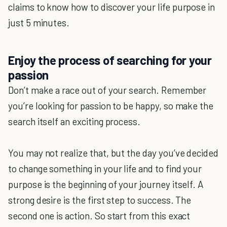
claims to know how to discover your life purpose in
just 5 minutes.
Enjoy the process of searching for your
passion
Don’t make a race out of your search. Remember
you’re looking for passion to be happy, so make the
search itself an exciting process.
You may not realize that, but the day you’ve decided
to change something in your life and to find your
purpose is the beginning of your journey itself. A
strong desire is the first step to success. The
second one is action. So start from this exact