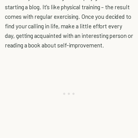
starting a blog. It's like physical training – the result
comes with regular exercising. Once you decided to
find your calling in life, make a little effort every
day, getting acquainted with an interesting person or
reading a book about self-improvement.