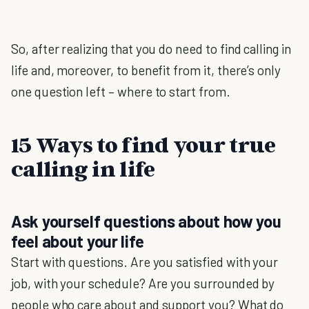
So, after realizing that you do need to find calling in
life and, moreover, to benefit from it, there’s only
one question left – where to start from.
15 Ways to find your true
calling in life
Ask yourself questions about how you
feel about your life
Start with questions. Are you satisfied with your
job, with your schedule? Are you surrounded by
people who care about and support you? What do