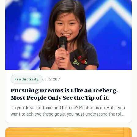
Productivity
Jul 12, 2017
Pursuing Dreams is Like an Iceberg.
Most People Only See the Tip of it.
Do you dream of fame and fortune? Most of us do. But if you
want to achieve these goals, you must understand the role
suffering and sacrifice have to play.