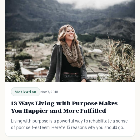
Motivation
Nov 7, 2018
13 Ways Living with Purpose Makes
You Happier and More Fulfilled
Living with purpose is a powerful way to rehabilitate a sense
of poor self-esteem. Here're 13 reasons why you should go
with purpose and live your dream life.