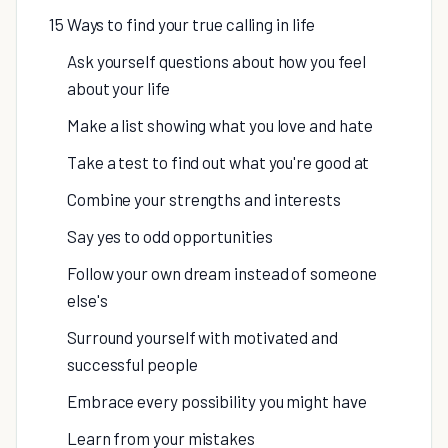
15 Ways to find your true calling in life
Ask yourself questions about how you feel
about your life
Make a list showing what you love and hate
Take a test to find out what you're good at
Combine your strengths and interests
Say yes to odd opportunities
Follow your own dream instead of someone
else's
Surround yourself with motivated and
successful people
Embrace every possibility you might have
Learn from your mistakes