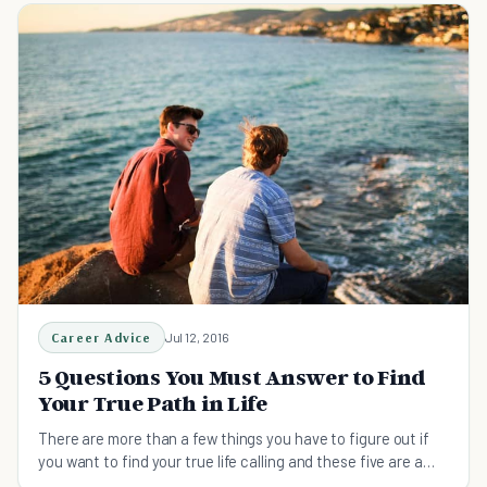
Career Advice
Jul 12, 2016
5 Questions You Must Answer to Find
Your True Path in Life
There are more than a few things you have to figure out if
you want to find your true life calling and these five are a
solid place to start from.