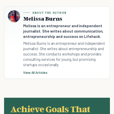
ABOUT THE AUTHOR
Melissa Burns
Melissa is an entrepreneur and independent
journalist. She writes about communication,
entrepreneurship and success on Lifehack.
Melissa Burns is an entrepreneur and independent
journalist. She writes about entrepreneurship and
success. She conducts workshops and provides
consulting services for young, but promising
startups occasionally.
View All Articles
Achieve Goals That