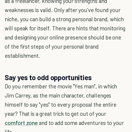
as a freelancer, knowing your strengths and
weaknesses is valid. Only after you’ve found your
niche, you can build a strong personal brand, which
will speak for itself. There are hints that monitoring
and designing your online presence should be one
of the first steps of your personal brand
establishment.
Say yes to odd opportunities
Do you remember the movie "Yes man", in which
Jim Carrey, as the main character, challenges
himself to say "yes" to every proposal the entire
year? That is a great trick to get out of your
comfort zone
and to add some adventures to your
life.