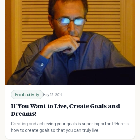
Productivity
May 12, 2014
If You Want to Live, Create Goals and
Dreams!
Creating and achieving your goals is super important! Here is
how to create goals so that you can truly live.