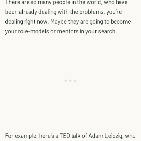
There are so many people in the world, who have
been already dealing with the problems, you’re
dealing right now. Maybe they are going to become
your role-models or mentors in your search.
For example, here’s a TED talk of Adam Leipzig, who