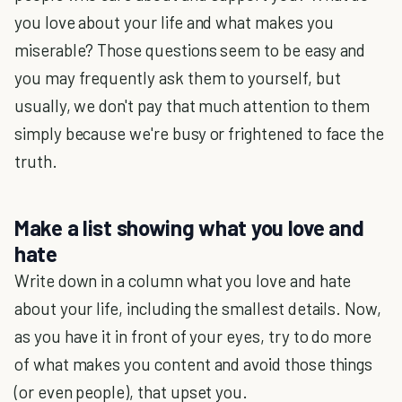
you love about your life and what makes you
miserable? Those questions seem to be easy and
you may frequently ask them to yourself, but
usually, we don't pay that much attention to them
simply because we're busy or frightened to face the
truth.
Make a list showing what you love and
hate
Write down in a column what you love and hate
about your life, including the smallest details. Now,
as you have it in front of your eyes, try to do more
of what makes you content and avoid those things
(or even people), that upset you.