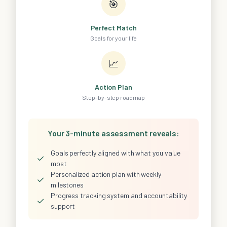
🎯
Perfect Match
Goals for your life
📈
Action Plan
Step-by-step roadmap
Your 3-minute assessment reveals:
Goals perfectly aligned with what you value
✓
most
Personalized action plan with weekly
✓
milestones
Progress tracking system and accountability
✓
support