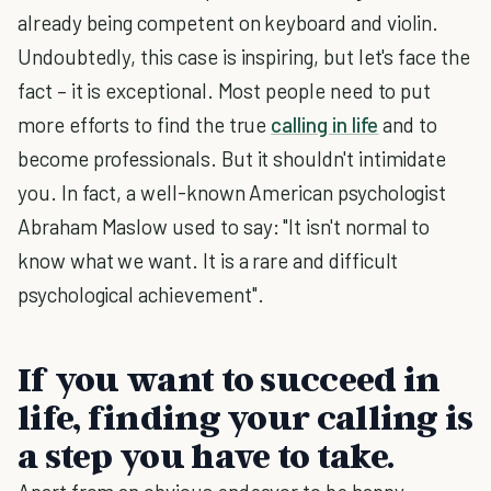
already being competent on keyboard and violin.
Undoubtedly, this case is inspiring, but let's face the
fact – it is exceptional. Most people need to put
more efforts to find the true
calling in life
and to
become professionals. But it shouldn't intimidate
you. In fact, a well-known American psychologist
Abraham Maslow used to say: "It isn't normal to
know what we want. It is a rare and difficult
psychological achievement".
If you want to succeed in
life, finding your calling is
a step you have to take.