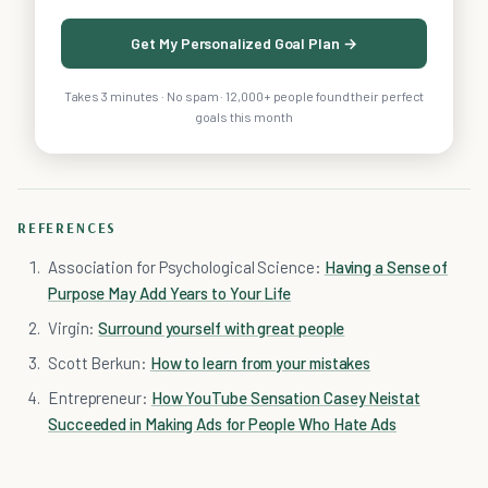
Get My Personalized Goal Plan →
Takes 3 minutes · No spam · 12,000+ people found their perfect
goals this month
REFERENCES
Association for Psychological Science:
Having a Sense of
Purpose May Add Years to Your Life
Virgin:
Surround yourself with great people
Scott Berkun:
How to learn from your mistakes
Entrepreneur:
How YouTube Sensation Casey Neistat
Succeeded in Making Ads for People Who Hate Ads