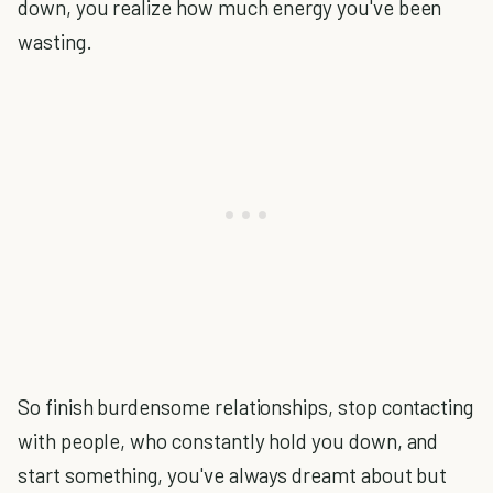
down, you realize how much energy you've been
wasting.
So finish burdensome relationships, stop contacting
with people, who constantly hold you down, and
start something, you've always dreamt about but