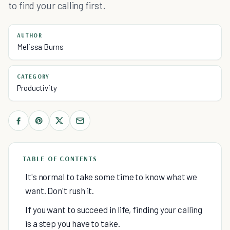
to find your calling first.
AUTHOR
Melissa Burns
CATEGORY
Productivity
TABLE OF CONTENTS
It's normal to take some time to know what we
want. Don't rush it.
If you want to succeed in life, finding your calling
is a step you have to take.