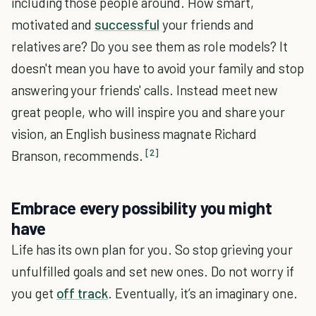
including those people around. How smart,
motivated and
successful
your friends and
relatives are? Do you see them as role models? It
doesn't mean you have to avoid your family and stop
answering your friends' calls. Instead meet new
great people, who will inspire you and share your
vision, an English business magnate Richard
[2]
Branson, recommends.
Embrace every possibility you might
have
Life has its own plan for you. So stop grieving your
unfulfilled goals and set new ones. Do not worry if
you get
off track
. Eventually, it’s an imaginary one.