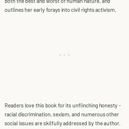
both the best and worst of human nature, and
outlines her early forays into civil rights activism.
Readers love this book for its unflinching honesty -
racial discrimination, sexism, and numerous other
social issues are skilfully addressed by the author.