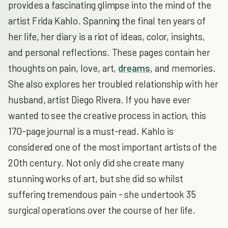
provides a fascinating glimpse into the mind of the
artist Frida Kahlo. Spanning the final ten years of
her life, her diary is a riot of ideas, color, insights,
and personal reflections. These pages contain her
thoughts on pain, love, art,
dreams
, and memories.
She also explores her troubled relationship with her
husband, artist Diego Rivera. If you have ever
wanted to see the creative process in action, this
170-page journal is a must-read. Kahlo is
considered one of the most important artists of the
20th century. Not only did she create many
stunning works of art, but she did so whilst
suffering tremendous pain - she undertook 35
surgical operations over the course of her life.