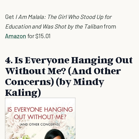
Get
I Am Malala: The Girl Who Stood Up for
Education and Was Shot by the Taliban
from
Amazon
for $15.01
4. Is Everyone Hanging Out
Without Me? (And Other
Concerns) (by Mindy
Kaling)