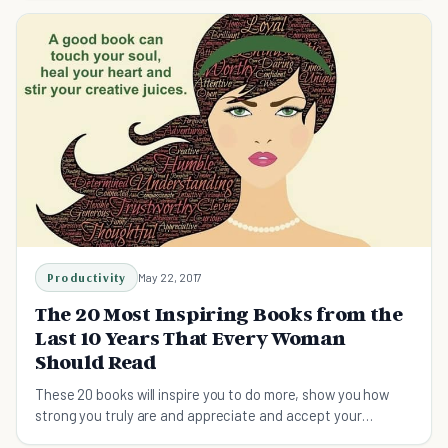
Productivity
May 22, 2017
The 20 Most Inspiring Books from the
Last 10 Years That Every Woman
Should Read
These 20 books will inspire you to do more, show you how
strong you truly are and appreciate and accept your
feminity.