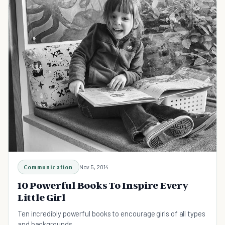
Communication
Nov 5, 2014
10 Powerful Books To Inspire Every
Little Girl
Ten incredibly powerful books to encourage girls of all types
and backgrounds.