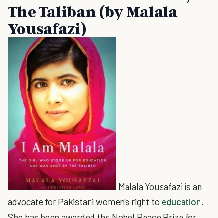
The Taliban (by Malala
Yousafazi)
Malala Yousafazi is an
advocate for Pakistani women's right to
education
.
She has been awarded the Nobel Peace Prize for