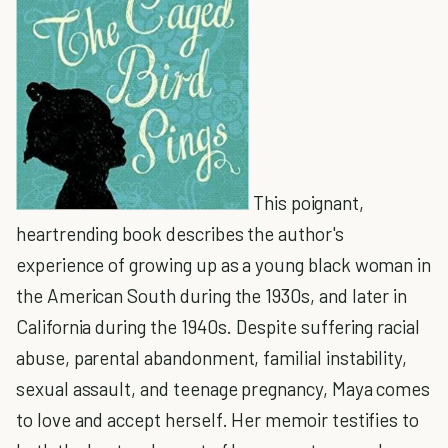
This poignant,
heartrending book describes the author's
experience of growing up as a young black woman in
the American South during the 1930s, and later in
California during the 1940s. Despite suffering racial
abuse, parental abandonment, familial instability,
sexual assault, and teenage pregnancy, Maya comes
to love and accept herself. Her memoir testifies to