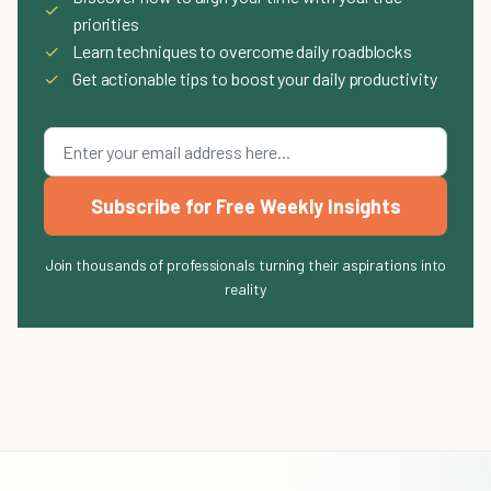
✓
priorities
✓
Learn techniques to overcome daily roadblocks
✓
Get actionable tips to boost your daily productivity
Subscribe for Free Weekly Insights
Join thousands of professionals turning their aspirations into
reality