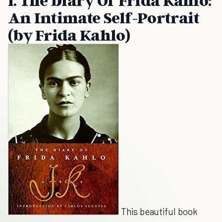
1. The Diary Of Frida Kahlo:
An Intimate Self-Portrait
(by Frida Kahlo)
This beautiful book