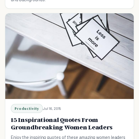
Productivity
Jul 16, 2015
15 Inspirational Quotes From
Groundbreaking Women Leaders
Enjoy the inspiring quotes of these amazing women leaders