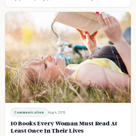
Communication
Aug 4, 2015
10 Books Every Woman Must Read At
Least Once In Their Lives