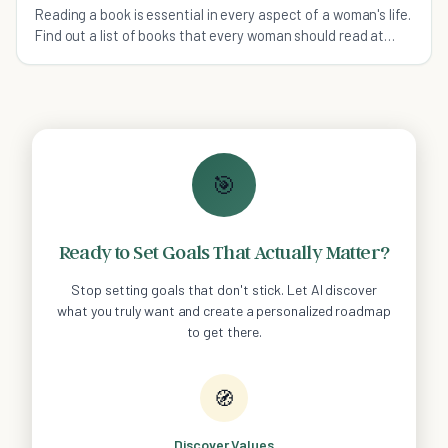
Reading a book is essential in every aspect of a woman's life.
Find out a list of books that every woman should read at
least once in her life.
🎯
Ready to Set Goals That Actually Matter?
Stop setting goals that don't stick. Let AI discover
what you truly want and create a personalized roadmap
to get there.
🧭
Discover Values