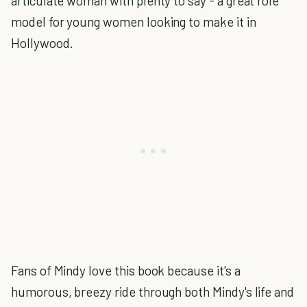
articulate woman with plenty to say - a great role
model for young women looking to make it in
Hollywood.
Fans of Mindy love this book because it's a
humorous, breezy ride through both Mindy's life and