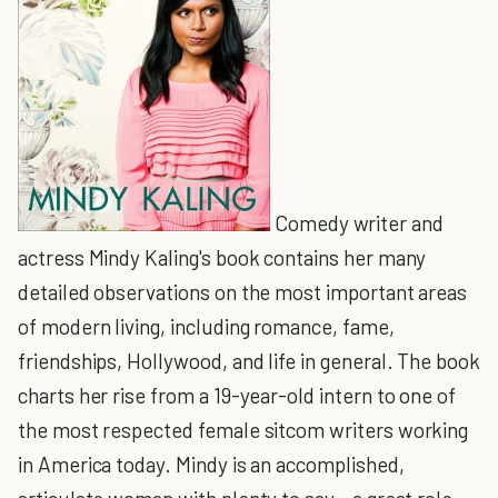
Comedy writer and
actress Mindy Kaling's book contains her many
detailed observations on the most important areas
of modern living, including romance, fame,
friendships, Hollywood, and life in general. The book
charts her rise from a 19-year-old intern to one of
the most respected female sitcom writers working
in America today. Mindy is an accomplished,