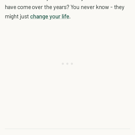
have come over the years? You never know - they
might just
change your life
.