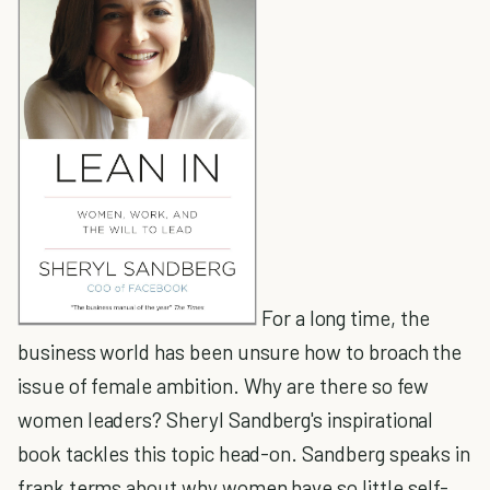
For a long time, the
business world has been unsure how to broach the
issue of female ambition. Why are there so few
women leaders? Sheryl Sandberg's inspirational
book tackles this topic head-on. Sandberg speaks in
frank terms about why women have so little self-