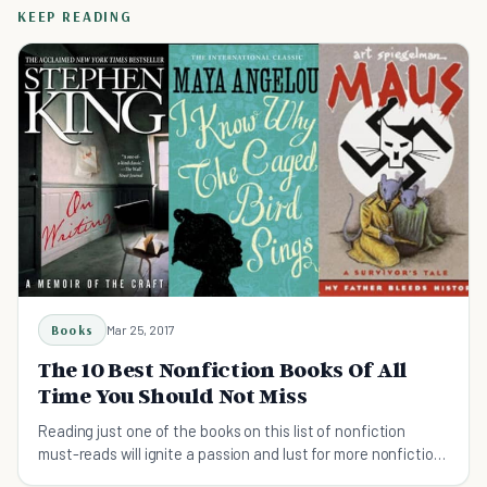
KEEP READING
Books
Mar 25, 2017
The 10 Best Nonfiction Books Of All
Time You Should Not Miss
Reading just one of the books on this list of nonfiction
must-reads will ignite a passion and lust for more nonfiction
texts. Prepare to be addicted.