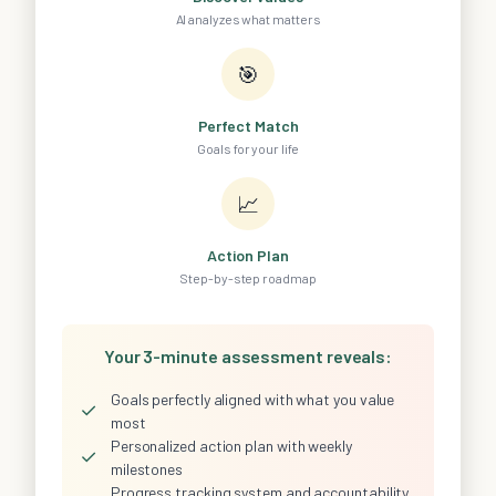
AI analyzes what matters
🎯
Perfect Match
Goals for your life
📈
Action Plan
Step-by-step roadmap
Your 3-minute assessment reveals:
Goals perfectly aligned with what you value
✓
most
Personalized action plan with weekly
✓
milestones
Progress tracking system and accountability