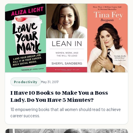
Productivity
May 31, 2017
I Have 10 Books to Make You a Boss
Lady. Do You Have 5 Minutes?
10 empowering books that all women should read to achieve
career success.