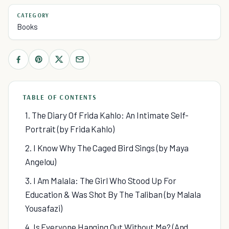
CATEGORY
Books
TABLE OF CONTENTS
1. The Diary Of Frida Kahlo: An Intimate Self-
Portrait (by Frida Kahlo)
2. I Know Why The Caged Bird Sings (by Maya
Angelou)
3. I Am Malala: The Girl Who Stood Up For
Education & Was Shot By The Taliban (by Malala
Yousafazi)
4. Is Everyone Hanging Out Without Me? (And