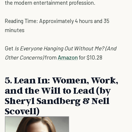
the modern entertainment profession.
Reading Time: Approximately 4 hours and 35
minutes
Get
Is Everyone Hanging Out Without Me? (And
Other Concerns)
from
Amazon
for $10.28
5. Lean In: Women, Work,
and the Will to Lead (by
Sheryl Sandberg & Nell
Scovell)