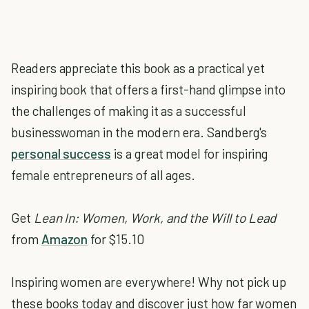
Readers appreciate this book as a practical yet
inspiring book that offers a first-hand glimpse into
the challenges of making it as a successful
businesswoman in the modern era. Sandberg's
personal success
is a great model for inspiring
female entrepreneurs of all ages.
Get
Lean In: Women, Work, and the Will to Lead
from
Amazon
for $15.10
Inspiring women are everywhere! Why not pick up
these books today and discover just how far women