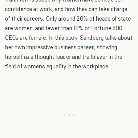
confidence at work, and how they can take charge
of their careers. Only around 20% of heads of state
are women, and fewer than 10% of Fortune 500
CEOs are female. In this book, Sandberg talks about
her own impressive business
career
, showing
herself as a thought leader and trailblazer in the
field of women's equality in the workplace.