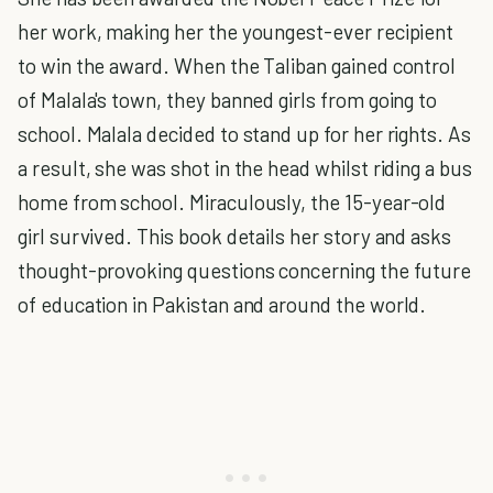
her work, making her the youngest-ever recipient
to win the award. When the Taliban gained control
of Malala's town, they banned girls from going to
school. Malala decided to stand up for her rights. As
a result, she was shot in the head whilst riding a bus
home from school. Miraculously, the 15-year-old
girl survived. This book details her story and asks
thought-provoking questions concerning the future
of education in Pakistan and around the world.