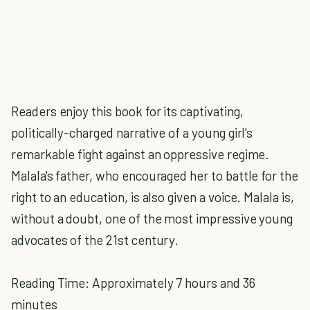
Readers enjoy this book for its captivating,
politically-charged narrative of a young girl's
remarkable fight against an oppressive regime.
Malala's father, who encouraged her to battle for the
right to an education, is also given a voice. Malala is,
without a doubt, one of the most impressive young
advocates of the 21st century.
Reading Time: Approximately 7 hours and 36
minutes