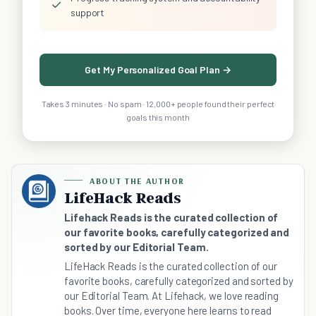
✓
support
Get My Personalized Goal Plan →
Takes 3 minutes · No spam · 12,000+ people found their perfect
goals this month
ABOUT THE AUTHOR
LifeHack Reads
Lifehack Reads is the curated collection of
our favorite books, carefully categorized and
sorted by our Editorial Team.
LifeHack Reads is the curated collection of our
favorite books, carefully categorized and sorted by
our Editorial Team. At Lifehack, we love reading
books. Over time, everyone here learns to read