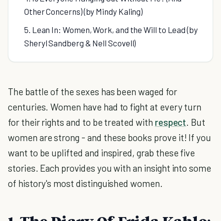
Other Concerns) (by Mindy Kaling)
5. Lean In: Women, Work, and the Will to Lead (by
Sheryl Sandberg & Nell Scovell)
The battle of the sexes has been waged for
centuries. Women have had to fight at every turn
for their rights and to be treated with
respect
. But
women are strong - and these books prove it! If you
want to be uplifted and inspired, grab these five
stories. Each provides you with an insight into some
of history's most distinguished women.