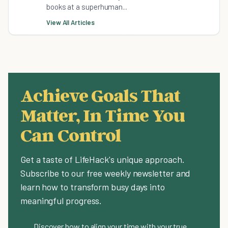
books at a superhuman...
View All Articles
Achieve Goals That
Matter, In Time You
Can Control
Get a taste of LifeHack's unique approach.
Subscribe to our free weekly newsletter and
learn how to transform busy days into
meaningful progress.
Discover how to align your time with your true