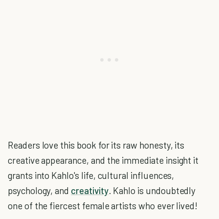
Readers love this book for its raw honesty, its
creative appearance, and the immediate insight it
grants into Kahlo's life, cultural influences,
psychology, and
creativity
. Kahlo is undoubtedly
one of the fiercest female artists who ever lived!