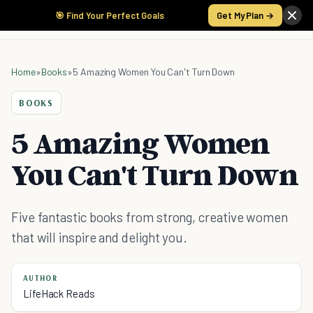
🎯 Find Your Perfect Goals
Get My Plan →
Home
»
Books
»
5 Amazing Women You Can't Turn Down
BOOKS
5 Amazing Women
You Can't Turn Down
Five fantastic books from strong, creative women
that will inspire and delight you.
AUTHOR
LifeHack Reads