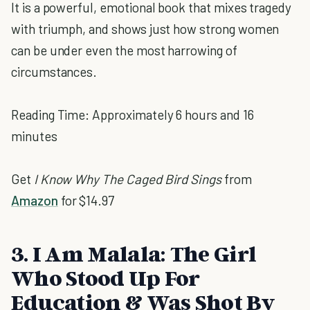
It is a powerful, emotional book that mixes tragedy
with triumph, and shows just how strong women
can be under even the most harrowing of
circumstances.
Reading Time: Approximately 6 hours and 16
minutes
Get
I Know Why The Caged Bird Sings
from
Amazon
for $14.97
3. I Am Malala: The Girl
Who Stood Up For
Education & Was Shot By