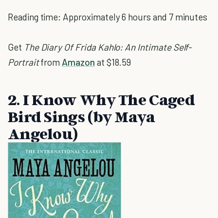
Reading time: Approximately 6 hours and 7 minutes
Get
The Diary Of Frida Kahlo: An Intimate Self-
Portrait
from
Amazon
at $18.59
2. I Know Why The Caged
Bird Sings (by Maya
Angelou)