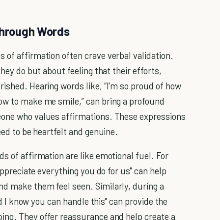
 Through Words
 of affirmation often crave verbal validation.
they do but about feeling that their efforts,
rished. Hearing words like, “I'm so proud of how
how to make me smile,” can bring a profound
eone who values affirmations. These expressions
eed to be heartfelt and genuine.
s of affirmation are like emotional fuel. For
 appreciate everything you do for us" can help
nd make them feel seen. Similarly, during a
and I know you can handle this" can provide the
ing. They offer reassurance and help create a