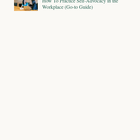
How To Practice Self-Advocacy in the
Workplace (Go-to Guide)