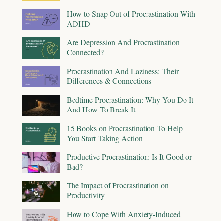
How to Snap Out of Procrastination With
ADHD
Are Depression And Procrastination
Connected?
Procrastination And Laziness: Their
Differences & Connections
Bedtime Procrastination: Why You Do It
And How To Break It
15 Books on Procrastination To Help
You Start Taking Action
Productive Procrastination: Is It Good or
Bad?
The Impact of Procrastination on
Productivity
How to Cope With Anxiety-Induced