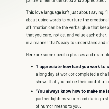
partners feel understood and appreciated.
This love language isn't just about saying, “I
about using words to nurture the emotiona
affirmation can be the verbal glue that kee
that you care, notice, and value each other.
in a manner that's easy to understand and in
Here are some specific phrases and exampl
“I appreciate how hard you work to s
a long day at work or completed a chall
shows that you notice their contributi
“You always know how to make me la
partner lightens your mood during a st
of humor means to you.