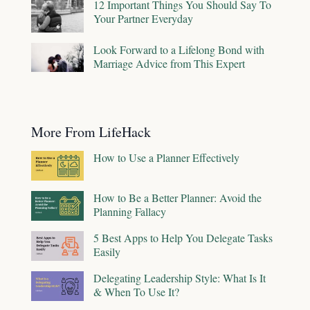
12 Important Things You Should Say To
Your Partner Everyday
Look Forward to a Lifelong Bond with
Marriage Advice from This Expert
More From LifeHack
How to Use a Planner Effectively
How to Be a Better Planner: Avoid the
Planning Fallacy
5 Best Apps to Help You Delegate Tasks
Easily
Delegating Leadership Style: What Is It
& When To Use It?