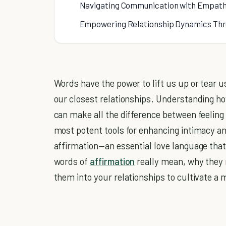
Navigating Communication with Empath
Empowering Relationship Dynamics Thr
Words have the power to lift us up or tear 
our closest relationships. Understanding h
can make all the difference between feeling 
most potent tools for enhancing intimacy and
affirmation—an essential love language that
words of
affirmation
really mean, why they 
them into your relationships to cultivate a