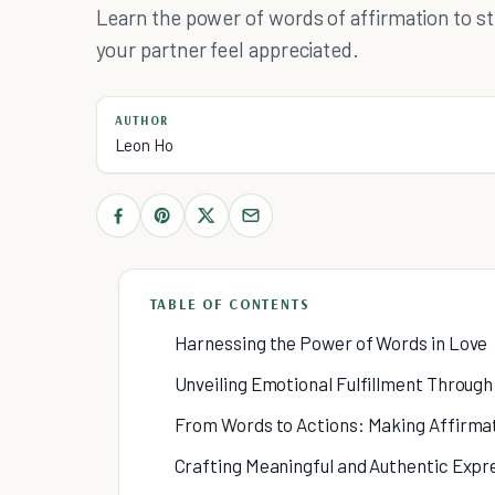
Learn the power of words of affirmation to 
your partner feel appreciated.
AUTHOR
Leon Ho
TABLE OF CONTENTS
Harnessing the Power of Words in Love
Unveiling Emotional Fulfillment Throug
From Words to Actions: Making Affirmat
Crafting Meaningful and Authentic Expr