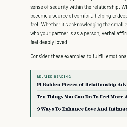
sense of security within the relationship. W
become a source of comfort, helping to dee
feel. Whether it's acknowledging the small 
who your partner is as a person, verbal af
feel deeply loved.
Consider these examples to fulfill emotiona
RELATED READING
19 Golden Pieces of Relationship Ad
Ten Things You Can Do To Feel More 
9 Ways To Enhance Love And Intima