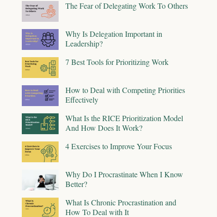
The Fear of Delegating Work To Others
Why Is Delegation Important in
Leadership?
7 Best Tools for Prioritizing Work
How to Deal with Competing Priorities
Effectively
What Is the RICE Prioritization Model
And How Does It Work?
4 Exercises to Improve Your Focus
Why Do I Procrastinate When I Know
Better?
What Is Chronic Procrastination and
How To Deal with It