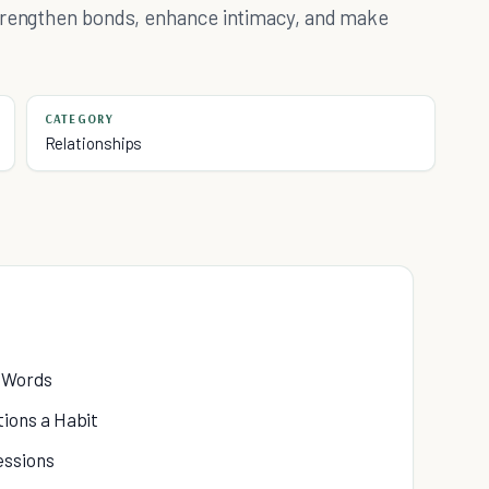
strengthen bonds, enhance intimacy, and make
CATEGORY
Relationships
h Words
ions a Habit
essions