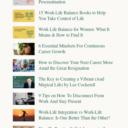
Procrastination
15 Work-Life Balance Books to Help
You Take Control of Life
Work Life Balance for Women: What It
Means & How to Find It
6 Essential Mindsets For Continuous
Career Growth
How to Discover Your Next Career Move
Amid the Great Resignation
The Key to Creating a Vibrant (And
Magical Life) by Lee Cockerell
9 Tips on How To Disconnect From
Work And Stay Present
Work-Life Integration vs Work-Life
Balance: Is One Better Than the Other?