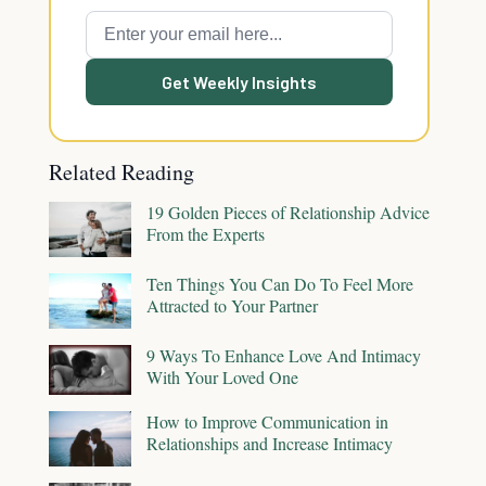
Get Weekly Insights
Related Reading
19 Golden Pieces of Relationship Advice
From the Experts
Ten Things You Can Do To Feel More
Attracted to Your Partner
9 Ways To Enhance Love And Intimacy
With Your Loved One
How to Improve Communication in
Relationships and Increase Intimacy