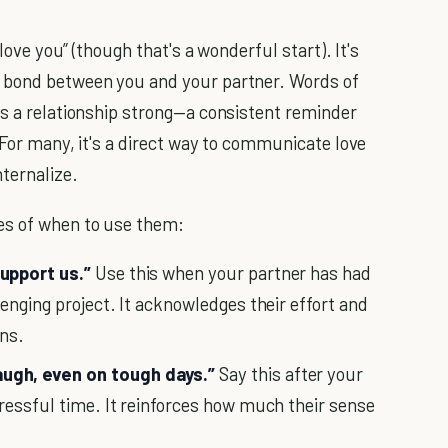
 love you” (though that's a wonderful start). It's
l bond between you and your partner. Words of
ps a relationship strong—a consistent reminder
 For many, it's a direct way to communicate love
ternalize.
es of when to use them:
upport us.”
Use this when your partner has had
enging project. It acknowledges their effort and
ons.
ugh, even on tough days.”
Say this after your
ressful time. It reinforces how much their sense