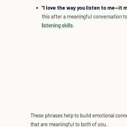
“I love the way you listen to me—it
this after a meaningful conversation to
listening skills
.
These phrases help to build emotional connec
that are meaningful to both of you.