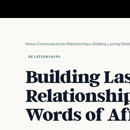
Home
»
Communication
»
Relationships
»
Building Lasting Rel
RELATIONSHIPS
Building La
Relationshi
Words of Af