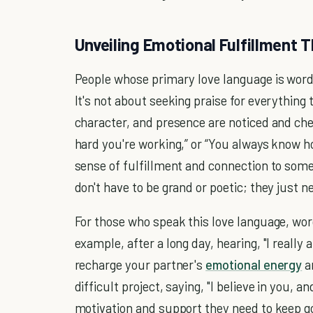
Unveiling Emotional Fulfillment
People whose primary love language is words
It's not about seeking praise for everything 
character, and presence are noticed and che
hard you're working,” or “You always know 
sense of fulfillment and connection to som
don't have to be grand or poetic; they just n
For those who speak this love language, word
example, after a long day, hearing, "I really
recharge your partner's
emotional energy
a
difficult project, saying, "I believe in you, 
motivation and support they need to keep go