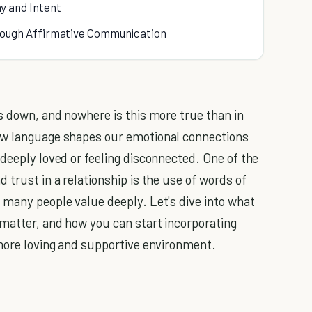
y and Intent
ough Affirmative Communication
us down, and nowhere is this more true than in
ow language shapes our emotional connections
deeply loved or feeling disconnected. One of the
 trust in a relationship is the use of words of
 many people value deeply. Let's dive into what
matter, and how you can start incorporating
 more loving and supportive environment.