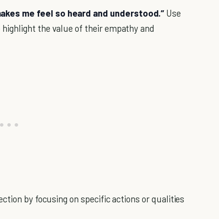
 makes me feel so heard and understood.”
Use
 highlight the value of their empathy and
tion by focusing on specific actions or qualities