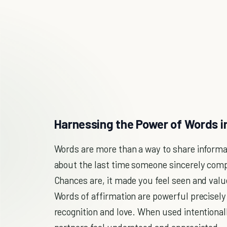
Harnessing the Power of Words i
Words are more than a way to share informa
about the last time someone sincerely comp
Chances are, it made you feel seen and val
Words of affirmation are powerful precisely
recognition and love. When used intentional