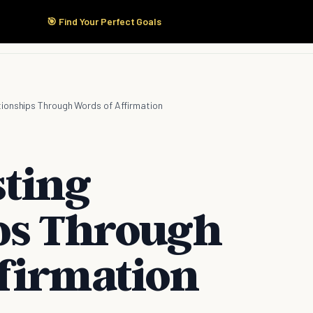
🎯 Find Your Perfect Goals
Start Here
Products
Solutions
Pricing
ationships Through Words of Affirmation
sting
ps Through
firmation