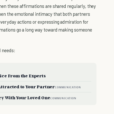
hen these affirmations are shared regularly, they
pen the emotional intimacy that both partners
everyday actions or expressing admiration for
firmations go a long way toward making someone
l needs:
vice From the Experts
Attracted to Your Partner
COMMUNICATION
cy With Your Loved One
COMMUNICATION