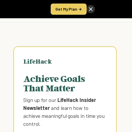
Get My Plan →
Take the Score
LifeHack
Achieve Goals
That Matter
Sign up for our
LifeHack Insider
Newsletter
and learn how to
achieve meaningful goals in time you
control
.