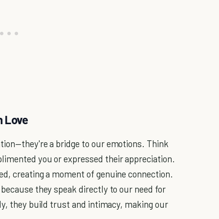
n Love
tion—they're a bridge to our emotions. Think
limented you or expressed their appreciation.
ued, creating a moment of genuine connection.
 because they speak directly to our need for
ly, they build trust and intimacy, making our