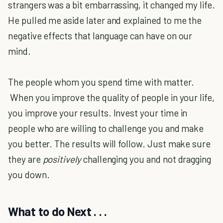
strangers was a bit embarrassing, it changed my life.
He pulled me aside later and explained to me the
negative effects that language can have on our
mind.
The people whom you spend time with matter.
When you improve the quality of people in your life,
you improve your results. Invest your time in
people who are willing to challenge you and make
you better. The results will follow. Just make sure
they are
positively
challenging you and not dragging
you down.
What to do Next . . .