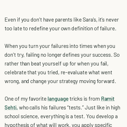
Even if you don’t have parents like Sara’s, it’s never
too late to redefine your own definition of failure.
When you turn your failures into times when you
don’t try, failing no longer defines your success. So
rather than beat yourself up for when you fail,
celebrate that you tried, re-evaluate what went
wrong, and change your strategy moving forward.
One of my favorite
language
tricks is from
Ramit
Sehti,
who calls his failures “tests.” Just like in high
school science, everything is a test. You develop a
hypothesis of what will work, you apply specific