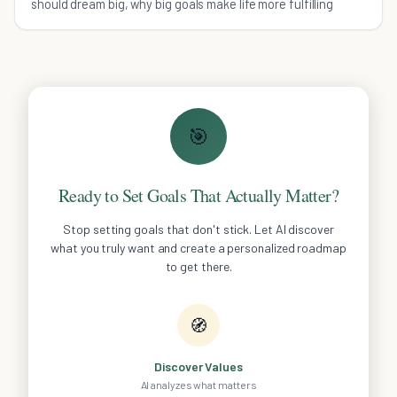
should dream big, why big goals make life more fulfilling
🎯
Ready to Set Goals That Actually Matter?
Stop setting goals that don't stick. Let AI discover
what you truly want and create a personalized roadmap
to get there.
🧭
Discover Values
AI analyzes what matters