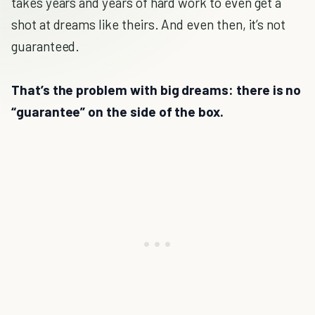
takes years and years of hard work to even get a
shot at dreams like theirs. And even then, it’s not
guaranteed.
That’s the problem with big dreams: there is no
“guarantee” on the side of the box.