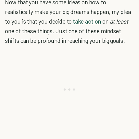
Now that you have some ideas on how to
realistically make your big dreams happen, my plea
to you is that you decide to
take action
on
at least
one of these things. Just one of these mindset
shifts can be profound in reaching your big goals.