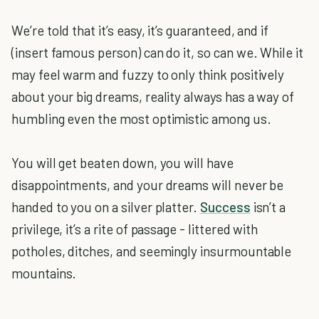
We’re told that it’s easy, it’s guaranteed, and if
(insert famous person) can do it, so can we. While it
may feel warm and fuzzy to only think positively
about your big dreams, reality always has a way of
humbling even the most optimistic among us.
You will get beaten down, you will have
disappointments, and your dreams will never be
handed to you on a silver platter.
Success
isn’t a
privilege, it’s a rite of passage - littered with
potholes, ditches, and seemingly insurmountable
mountains.