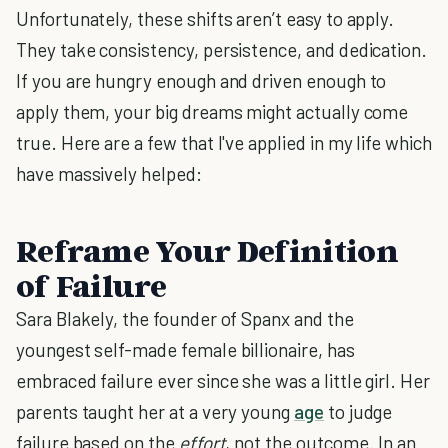
Unfortunately, these shifts aren’t easy to apply.
They take consistency, persistence, and dedication.
If you are hungry enough and driven enough to
apply them, your big dreams might actually come
true. Here are a few that I've applied in my life which
have massively helped:
Reframe Your Definition
of Failure
Sara Blakely, the founder of Spanx and the
youngest self-made female billionaire, has
embraced failure ever since she was a little girl. Her
parents taught her at a very young
age
to judge
failure based on the
effort
, not the outcome. In an