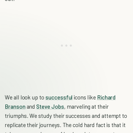
We all look up to
successful
icons like
Richard
Branson
and
Steve Jobs
, marveling at their
triumphs. We study their successes and attempt to
replicate their journeys. The cold hard fact is that it