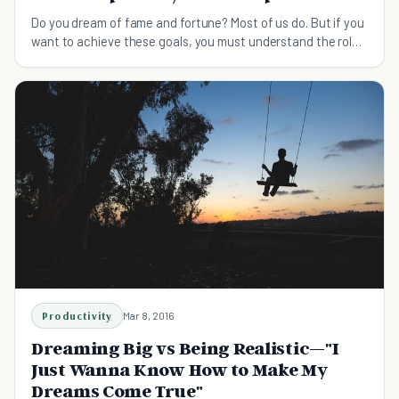
Do you dream of fame and fortune? Most of us do. But if you
want to achieve these goals, you must understand the role
suffering and sacrifice have to play.
Productivity
Mar 8, 2016
Dreaming Big vs Being Realistic—"I
Just Wanna Know How to Make My
Dreams Come True"