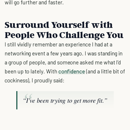
will go further and faster.
Surround Yourself with
People Who Challenge You
I still vividly remember an experience I had at a
networking event a few years ago. I was standing in
a group of people, and someone asked me what I’d
been up to lately. With
confidence
(and a little bit of
cockiness), I proudly said:
“I’ve been trying to get more fit.”