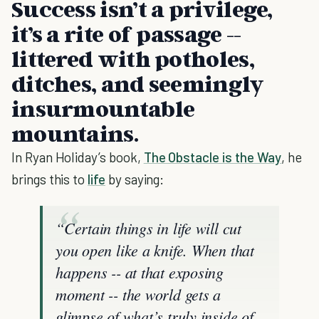
Success isn’t a privilege,
it’s a rite of passage --
littered with potholes,
ditches, and seemingly
insurmountable
mountains.
In Ryan Holiday’s book,
The Obstacle is the Way
, he
brings this to
life
by saying:
“Certain things in life will cut
you open like a knife. When that
happens -- at that exposing
moment -- the world gets a
glimpse of what’s truly inside of