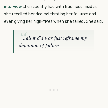
interview
she recently had with Business Insider,
she recalled her dad celebrating her failures and
even giving her high-fives when she failed. She said:
“...all it did was just reframe my
definition of failure.”