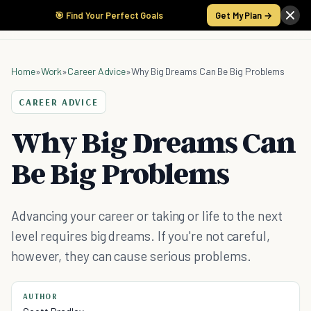
🎯 Find Your Perfect Goals
Get My Plan →
Home
»
Work
»
Career Advice
»
Why Big Dreams Can Be Big Problems
CAREER ADVICE
Why Big Dreams Can
Be Big Problems
Advancing your career or taking or life to the next
level requires big dreams. If you're not careful,
however, they can cause serious problems.
AUTHOR