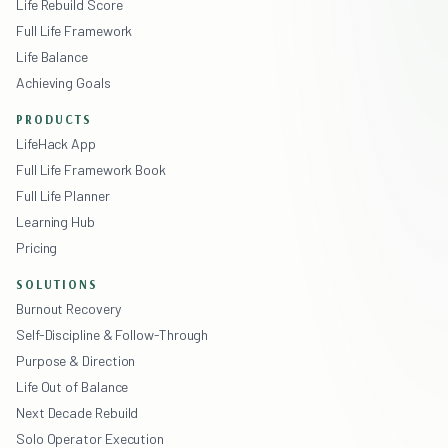
Life Rebuild Score
Full Life Framework
Life Balance
Achieving Goals
PRODUCTS
LifeHack App
Full Life Framework Book
Full Life Planner
Learning Hub
Pricing
SOLUTIONS
Burnout Recovery
Self-Discipline & Follow-Through
Purpose & Direction
Life Out of Balance
Next Decade Rebuild
Solo Operator Execution