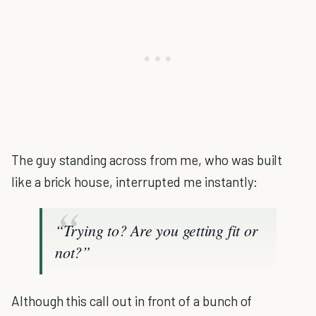
The guy standing across from me, who was built
like a brick house, interrupted me instantly:
“Trying to? Are you getting fit or
not?”
Although this call out in front of a bunch of