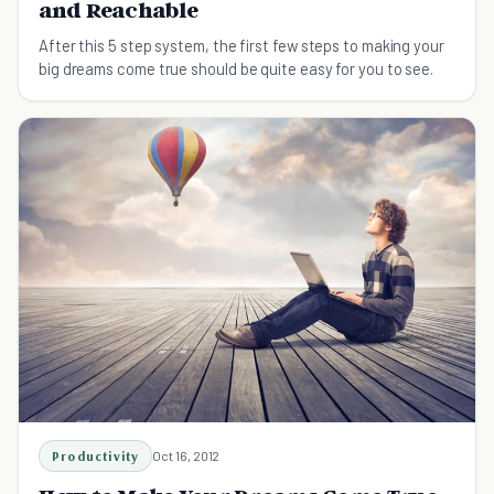
and Reachable
After this 5 step system, the first few steps to making your
big dreams come true should be quite easy for you to see.
Productivity
Oct 16, 2012