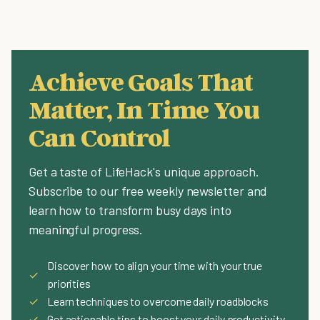
Achieve Goals That
Matter, In Time You
Can Control
Get a taste of LifeHack's unique approach.
Subscribe to our free weekly newsletter and
learn how to transform busy days into
meaningful progress.
Discover how to align your time with your true
✓
priorities
✓
Learn techniques to overcome daily roadblocks
✓
Get actionable tips to boost your daily productivity