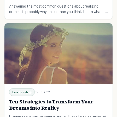
Answering the most common questions about realizing
dreams is probably way easier than you think. Learn what it
takes to dream big effectively, not stupid.
Leadership
Feb 5, 2017
Ten Strategies to Transform Your
Dreams into Reality
Dreams really can become a reality. These ten strategies will