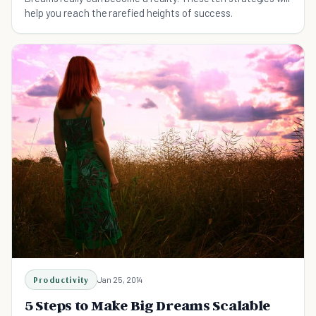
help you reach the rarefied heights of success.
Productivity
Jan 25, 2014
5 Steps to Make Big Dreams Scalable