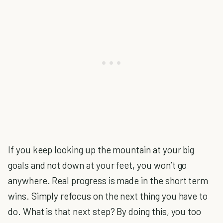
If you keep looking up the mountain at your big
goals and not down at your feet, you won’t go
anywhere. Real progress is made in the short term
wins. Simply refocus on the next thing you have to
do. What is that next step? By doing this, you too