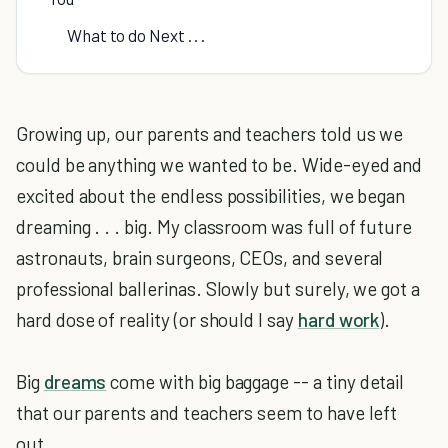
What to do Next . . .
Growing up, our parents and teachers told us we
could be anything we wanted to be. Wide-eyed and
excited about the endless possibilities, we began
dreaming . . . big. My classroom was full of future
astronauts, brain surgeons, CEOs, and several
professional ballerinas. Slowly but surely, we got a
hard dose of reality (or should I say
hard work
).
Big
dreams
come with big baggage -- a tiny detail
that our parents and teachers seem to have left
out.