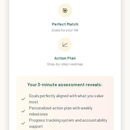
🎯
Perfect Match
Goals for your life
📈
Action Plan
Step-by-step roadmap
Your 3-minute assessment reveals:
Goals perfectly aligned with what you value
✓
most
Personalized action plan with weekly
✓
milestones
Progress tracking system and accountability
✓
support