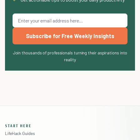
Subscribe for Free Weekly Insights
Join thousands of professionals turning their aspirations into
reality
START HERE
LifeHack Guides