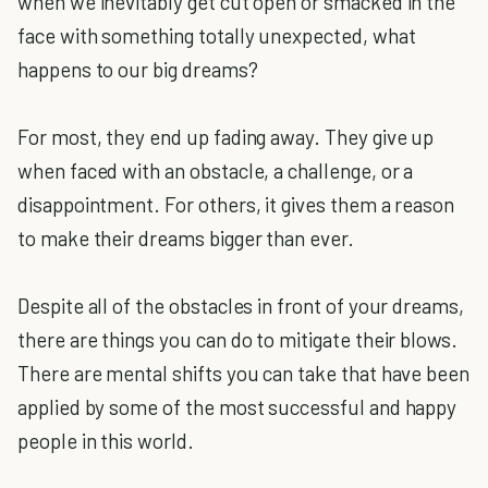
when we inevitably get cut open or smacked in the
face with something totally unexpected, what
happens to our big dreams?
For most, they end up fading away. They give up
when faced with an obstacle, a challenge, or a
disappointment. For others, it gives them a reason
to make their dreams bigger than ever.
Despite all of the obstacles in front of your dreams,
there are things you can do to mitigate their blows.
There are mental shifts you can take that have been
applied by some of the most successful and happy
people in this world.