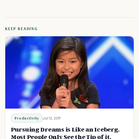
KEEP READING
Productivity
Jul 12, 2017
Pursuing Dreams is Like an Iceberg.
Most People Only See the Tip of it.