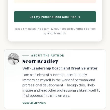
Get My Personalized Goal Plan →
Takes 3 minutes · No spam · 12,000+ people found their perfect
goals this month
ABOUT THE AUTHOR
Scott Bradley
Self-Leadership Coach and Creative Writer
I am a student of success - continuously
immersing myself in the world of personal and
professional development. Through this, I help
inspire and lead other professionals like myself to
find success in their own way.
View All Articles