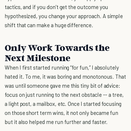
tactics, and if you don’t get the outcome you
hypothesized, you change your approach. A simple
shift that can make a huge difference.
Only Work Towards the
Next Milestone
When I first started running “for fun,” I absolutely
hated it. To me, it was boring and monotonous. That
was until someone gave me this tiny bit of advice:
focus on just running to the next obstacle -- a tree,
a light post, a mailbox, etc. Once I started focusing
on those short term wins, it not only became fun
but it also helped me run further and faster.