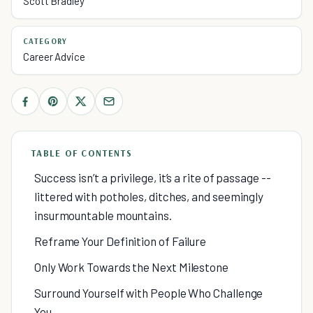
Scott Bradley
CATEGORY
Career Advice
TABLE OF CONTENTS
Success isn’t a privilege, it’s a rite of passage --
littered with potholes, ditches, and seemingly
insurmountable mountains.
Reframe Your Definition of Failure
Only Work Towards the Next Milestone
Surround Yourself with People Who Challenge
You