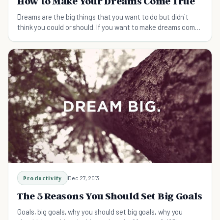
How to Make Your Dreams Come True
Dreams are the big things that you want to do but didn`t
think you could or should. If you want to make dreams come
true, here is what you can do:
Productivity
Dec 27, 2013
The 5 Reasons You Should Set Big Goals
Goals, big goals, why you should set big goals, why you