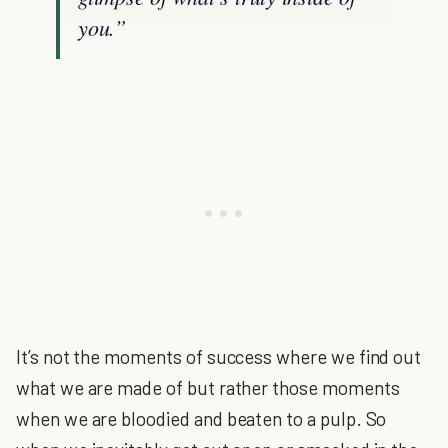
you.”
It’s not the moments of success where we find out
what we are made of but rather those moments
when we are bloodied and beaten to a pulp. So