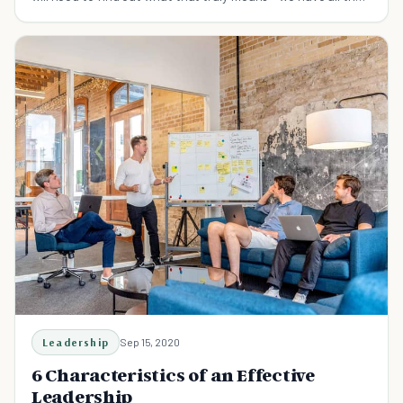
fact you need.
Leadership
Sep 15, 2020
6 Characteristics of an Effective
Leadership