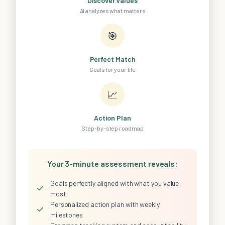
Discover Values
AI analyzes what matters
🎯
Perfect Match
Goals for your life
📈
Action Plan
Step-by-step roadmap
Your 3-minute assessment reveals:
Goals perfectly aligned with what you value
✓
most
Personalized action plan with weekly
✓
milestones