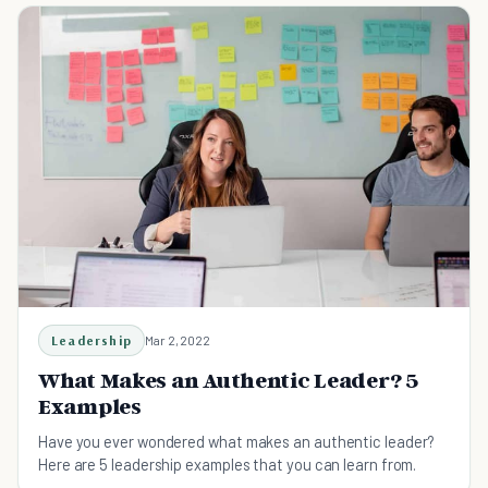
Leadership
Mar 2, 2022
What Makes an Authentic Leader? 5
Examples
Have you ever wondered what makes an authentic leader?
Here are 5 leadership examples that you can learn from.