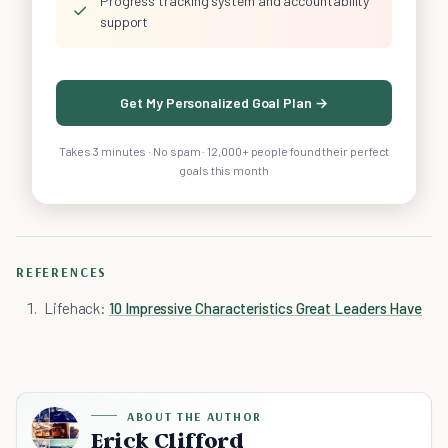
Progress tracking system and accountability
✓
support
Get My Personalized Goal Plan →
Takes 3 minutes · No spam · 12,000+ people found their perfect
goals this month
REFERENCES
Lifehack:
10 Impressive Characteristics Great Leaders Have
ABOUT THE AUTHOR
Erick Clifford