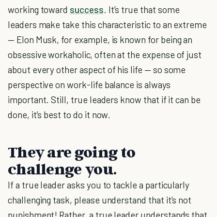
working toward
success
. It’s true that some
leaders make take this characteristic to an extreme
— Elon Musk, for example, is known for being an
obsessive workaholic, often at the expense of just
about every other aspect of his life — so some
perspective on work-life balance is always
important. Still, true leaders know that if it can be
done, it’s best to do it now.
They are going to
challenge you.
If a true leader asks you to tackle a particularly
challenging task, please understand that it’s not
punishment! Rather, a true leader understands that