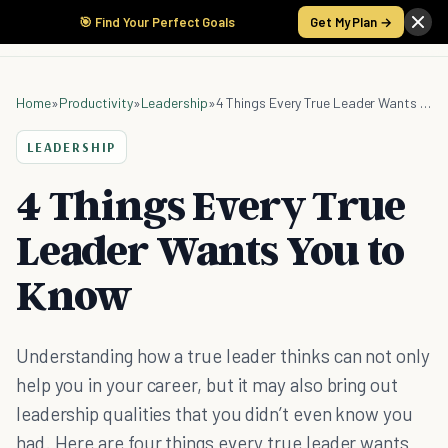
🎯 Find Your Perfect Goals
Get My Plan →
Home
»
Productivity
»
Leadership
»
4 Things Every True Leader Wants You to Know
LEADERSHIP
4 Things Every True
Leader Wants You to
Know
Understanding how a true leader thinks can not only
help you in your career, but it may also bring out
leadership qualities that you didn’t even know you
had. Here are four things every true leader wants