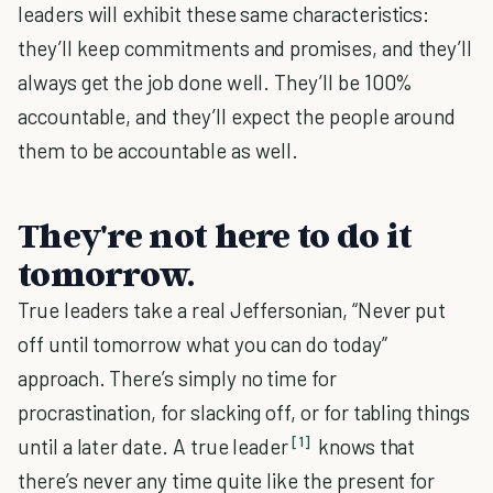
leaders will exhibit these same characteristics:
they’ll keep commitments and promises, and they’ll
always get the job done well. They’ll be 100%
accountable, and they’ll expect the people around
them to be accountable as well.
They're not here to do it
tomorrow.
True leaders take a real Jeffersonian, “Never put
off until tomorrow what you can do today”
approach. There’s simply no time for
procrastination, for slacking off, or for tabling things
[1]
until a later date. A true leader
knows that
there’s never any time quite like the present for