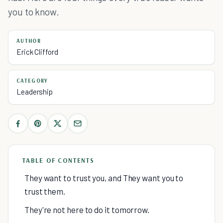
you to know.
AUTHOR
Erick Clifford
CATEGORY
Leadership
TABLE OF CONTENTS
They want to trust you, and They want you to
trust them.
They're not here to do it tomorrow.