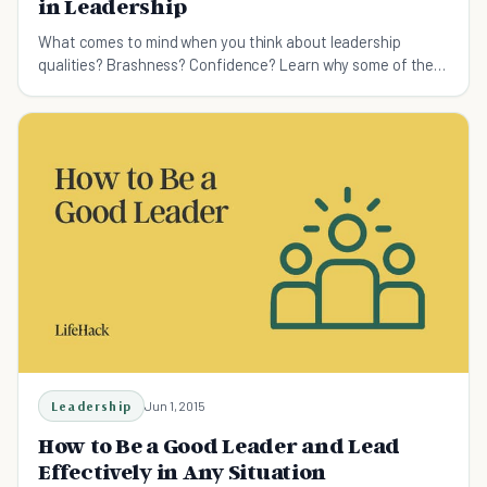
in Leadership
What comes to mind when you think about leadership
qualities? Brashness? Confidence? Learn why some of the
best leaders around are actually the most humble
Leadership
Jun 1, 2015
How to Be a Good Leader and Lead
Effectively in Any Situation