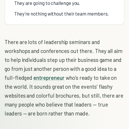
They are going to challenge you.
They’re nothing without their team members.
There are lots of leadership seminars and
workshops and conferences out there. They all aim
to help individuals step up their business game and
go from just another person with a good idea to a
full-fledged
entrepreneur
who’s ready to take on
the world. It sounds great on the events’ flashy
websites and colorful brochures, but still, there are
many people who believe that leaders — true
leaders — are born rather than made.