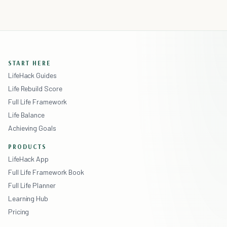
START HERE
LifeHack Guides
Life Rebuild Score
Full Life Framework
Life Balance
Achieving Goals
PRODUCTS
LifeHack App
Full Life Framework Book
Full Life Planner
Learning Hub
Pricing