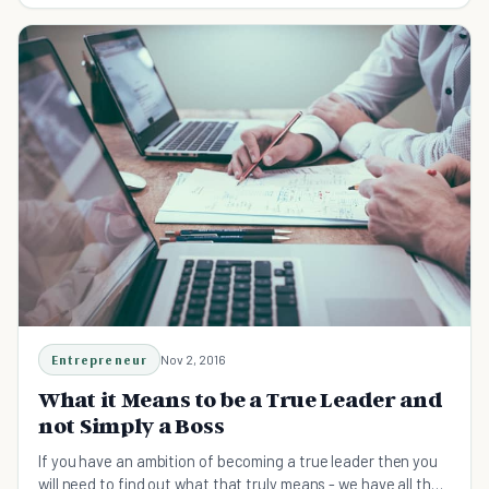
Entrepreneur
Nov 2, 2016
What it Means to be a True Leader and
not Simply a Boss
If you have an ambition of becoming a true leader then you
will need to find out what that truly means - we have all the