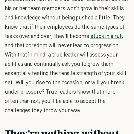
his or her team members won’t grow in their skills
and knowledge without being pushed a little. They
know that if their employees do the same types of
tasks over and over, they’ll become
stuck in a rut
,
and that boredom will never lead to progression.
With that in mind, a true leader will assess your
abilities and continually ask you to grow them,
essentially testing the tensile strength of your skill
set. Will you rise to the occasion, or will you break
under pressure? True leaders know that more
often than not, you’ll be able to accept the
challenges they throw your way.
They’re nothing without