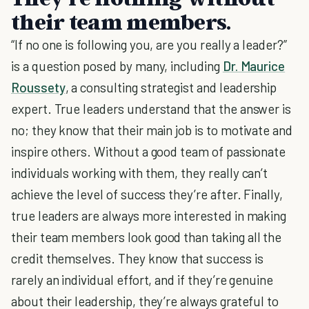
their team members.
“If no one is following you, are you really a leader?”
is a question posed by many, including
Dr. Maurice
Roussety
, a consulting strategist and leadership
expert. True leaders understand that the answer is
no; they know that their main job is to motivate and
inspire others. Without a good team of passionate
individuals working with them, they really can’t
achieve the level of success they’re after. Finally,
true leaders are always more interested in making
their team members look good than taking all the
credit themselves. They know that success is
rarely an individual effort, and if they’re genuine
about their leadership, they’re always grateful to