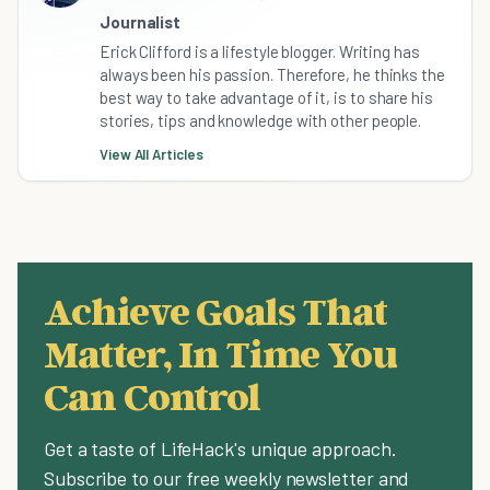
Journalist
Erick Clifford is a lifestyle blogger. Writing has
always been his passion. Therefore, he thinks the
best way to take advantage of it, is to share his
stories, tips and knowledge with other people.
View All Articles
Achieve Goals That
Matter, In Time You
Can Control
Get a taste of LifeHack's unique approach.
Subscribe to our free weekly newsletter and