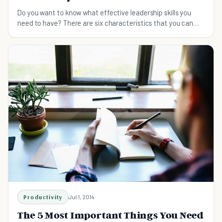
Do you want to know what effective leadership skills you
need to have? There are six characteristics that you can
learn from this guide.
Productivity
Jul 1, 2014
The 5 Most Important Things You Need