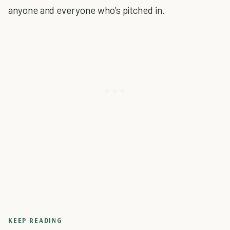
anyone and everyone who’s pitched in.
KEEP READING