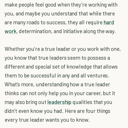
make people feel good when they’re working with
you, and maybe you understand that while there
are many roads to success, they all require
hard
work
, determination, and initiative along the way.
Whether you’re a true leader or you work with one,
you know that true leaders seem to possess a
different and special set of knowledge that allows
them to be successful in any and all ventures.
What’s more, understanding how a true leader
thinks can not only help you in your career, but it
may also bring out
leadership
qualities that you
didn’t even know you had. Here are four things
every true leader wants you to know.