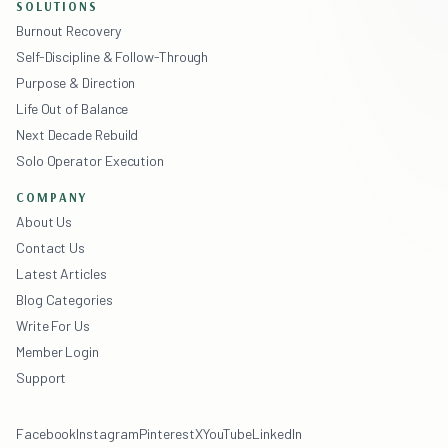
SOLUTIONS
Burnout Recovery
Self-Discipline & Follow-Through
Purpose & Direction
Life Out of Balance
Next Decade Rebuild
Solo Operator Execution
COMPANY
About Us
Contact Us
Latest Articles
Blog Categories
Write For Us
Member Login
Support
Facebook
Instagram
Pinterest
X
YouTube
LinkedIn