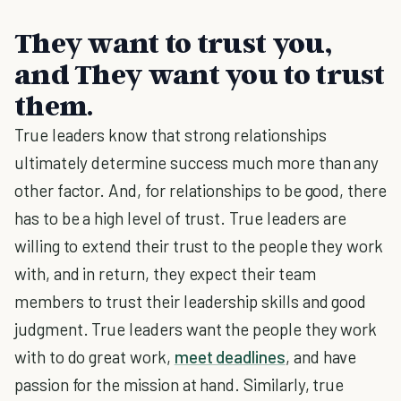
They want to trust you,
and They want you to trust
them.
True leaders know that strong relationships
ultimately determine success much more than any
other factor. And, for relationships to be good, there
has to be a high level of trust. True leaders are
willing to extend their trust to the people they work
with, and in return, they expect their team
members to trust their leadership skills and good
judgment. True leaders want the people they work
with to do great work,
meet deadlines
, and have
passion for the mission at hand. Similarly, true