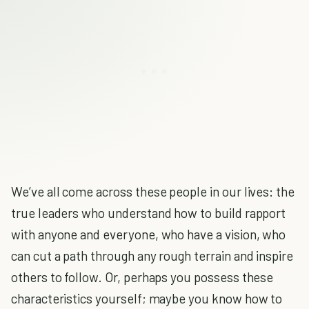
We’ve all come across these people in our lives: the
true leaders who understand how to build rapport
with anyone and everyone, who have a vision, who
can cut a path through any rough terrain and inspire
others to follow. Or, perhaps you possess these
characteristics yourself; maybe you know how to