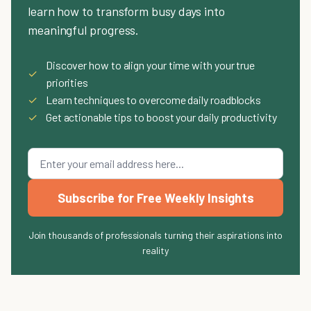
learn how to transform busy days into
meaningful progress.
Discover how to align your time with your true
✓
priorities
✓
Learn techniques to overcome daily roadblocks
✓
Get actionable tips to boost your daily productivity
Subscribe for Free Weekly Insights
Join thousands of professionals turning their aspirations into
reality