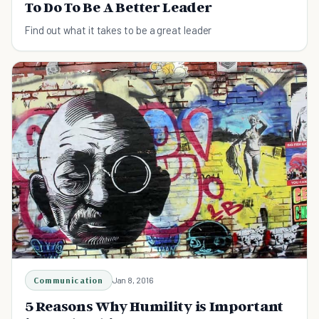
To Do To Be A Better Leader
Find out what it takes to be a great leader
Communication
Jan 8, 2016
5 Reasons Why Humility is Important