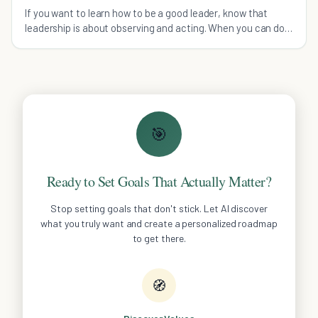
If you want to learn how to be a good leader, know that
leadership is about observing and acting. When you can do
both, you can achieve greatness.
🎯
Ready to Set Goals That Actually Matter?
Stop setting goals that don't stick. Let AI discover
what you truly want and create a personalized roadmap
to get there.
🧭