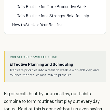
Daily Routine for More Productive Work
Daily Routine for a Stronger Relationship
How to Stick to Your Routine
EXPLORE THE COMPLETE GUIDE
Effective Planning and Scheduling
Translate priorities into a realistic week, a workable day, and
routines that reduce last-minute pressure.
Big or small, healthy or unhealthy, our habits
combine to form routines that play out every day
for us. Most of this is done without us even having