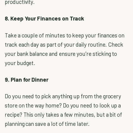
productivity.
8. Keep Your Finances on Track
Take a couple of minutes to keep your finances on
track each day as part of your daily routine. Check
your bank balance and ensure you're sticking to
your budget.
9. Plan for Dinner
Do you need to pick anything up from the grocery
store on the way home? Do you need to look up a
recipe? This only takes a few minutes, but a bit of
planning can save a lot of time later.