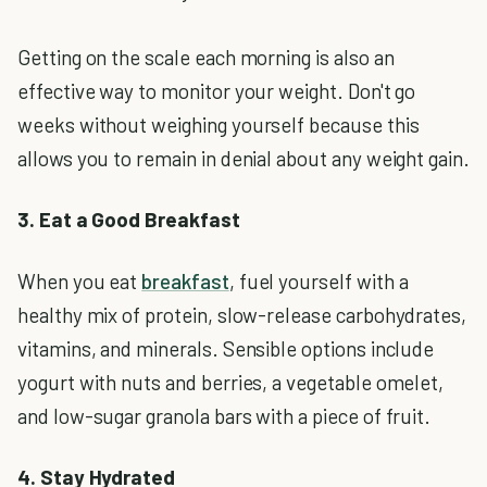
Getting on the scale each morning is also an
effective way to monitor your weight. Don't go
weeks without weighing yourself because this
allows you to remain in denial about any weight gain.
3. Eat a Good Breakfast
When you eat
breakfast
, fuel yourself with a
healthy mix of protein, slow-release carbohydrates,
vitamins, and minerals. Sensible options include
yogurt with nuts and berries, a vegetable omelet,
and low-sugar granola bars with a piece of fruit.
4. Stay Hydrated