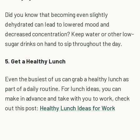
Did you know that becoming even slightly
dehydrated can lead to lowered mood and
decreased concentration? Keep water or other low-
sugar drinks on hand to sip throughout the day.
5. Get a Healthy Lunch
Even the busiest of us can grab a healthy lunch as
part of a daily routine. For lunch ideas, you can
make in advance and take with you to work, check
out this post:
Healthy Lunch Ideas for Work