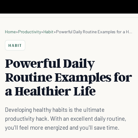
Home
»
Productivity
»
Habit
»
Powerful Daily Routine Examples for a Healthier Life
HABIT
Powerful Daily
Routine Examples for
a Healthier Life
Developing healthy habits is the ultimate
productivity hack. With an excellent daily routine,
you'll feel more energized and you'll save time.