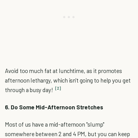
Avoid too much fat at lunchtime, as it promotes
afternoon lethargy, which isn't going to help you get
[2]
through a busy day!
6. Do Some Mid-Afternoon Stretches
Most of us have a mid-afternoon "slump"
somewhere between 2 and 4 PM, but you can keep