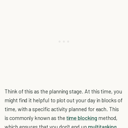
Think of this as the planning stage. At this time, you
might find it helpful to plot out your day in blocks of
time, with a specific activity planned for each. This
is commonly known as the
time blocking
method,
which ensures that you don't end up
multitasking,