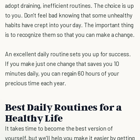
adopt draining, inefficient routines. The choice is up
to you. Don't feel bad knowing that some unhealthy
habits have crept into your day. The important thing
is to recognize them so that you can make a change.
An excellent daily routine sets you up for success.
If you make just one change that saves you 10
minutes daily, you can regain 60 hours of your
precious time each year.
Best Daily Routines for a
Healthy Life
It takes time to become the best version of
yourself, but we'll help you make it easier by getting