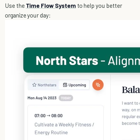
Use the
Time Flow System
to help you better
organize your day: