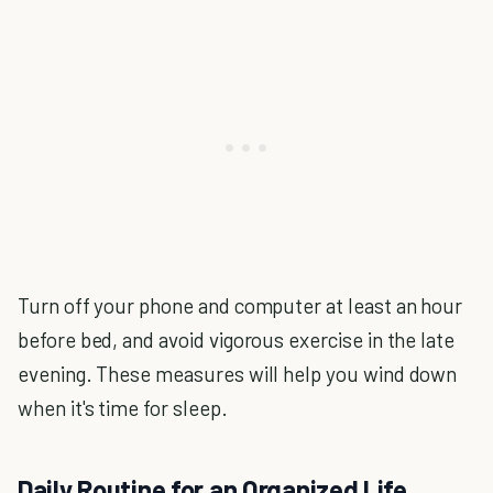
Turn off your phone and computer at least an hour
before bed, and avoid vigorous exercise in the late
evening. These measures will help you wind down
when it's time for sleep.
Daily Routine for an Organized Life