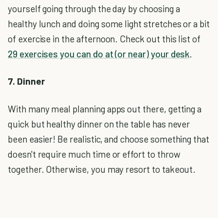
yourself going through the day by choosing a
healthy lunch and doing some light stretches or a bit
of exercise in the afternoon. Check out this list of
29 exercises you can do at (or near) your desk
.
7. Dinner
With many meal planning apps out there, getting a
quick but healthy dinner on the table has never
been easier! Be realistic, and choose something that
doesn't require much time or effort to throw
together. Otherwise, you may resort to takeout.