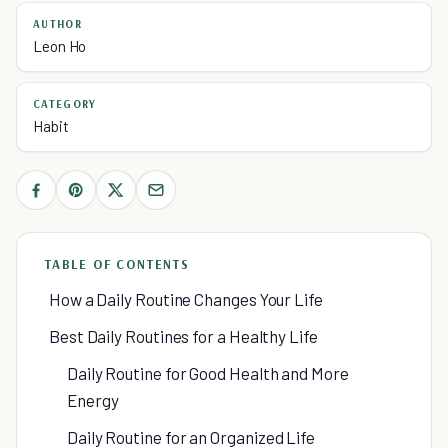
AUTHOR
Leon Ho
CATEGORY
Habit
TABLE OF CONTENTS
How a Daily Routine Changes Your Life
Best Daily Routines for a Healthy Life
Daily Routine for Good Health and More
Energy
Daily Routine for an Organized Life