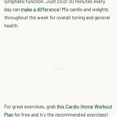
lymphatic function. Just 20 or 30 minutes every
day can
make a difference
! Mix cardio and weights
throughout the week for overall toning and general
health.
For great exercises, grab
this Cardio Home Workout
Plan
for free and try the recommended exercises!