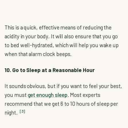
This is a quick, effective means of reducing the
acidity in your body. It will also ensure that you go
to bed well-hydrated, which will help you wake up
when that alarm clock beeps.
10. Go to Sleep at a Reasonable Hour
It sounds obvious, but if you want to feel your best,
you must
get enough sleep
. Most experts
recommend that we get 6 to 10 hours of sleep per
[3]
night.