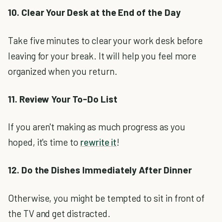
10. Clear Your Desk at the End of the Day
Take five minutes to clear your work desk before
leaving for your break. It will help you feel more
organized when you return.
11. Review Your To-Do List
If you aren't making as much progress as you
hoped, it's time to
rewrite it
!
12. Do the Dishes Immediately After Dinner
Otherwise, you might be tempted to sit in front of
the TV and get distracted.