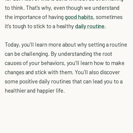
to think. That's why, even though we understand
the importance of having
good habits
, sometimes
it's tough to stick to a healthy
daily routine
.
Today, you'll learn more about why setting a routine
can be challenging. By understanding the root
causes of your behaviors, you'll learn how to make
changes and stick with them. You'll also discover
some positive daily routines that can lead you to a
healthier and happier life.