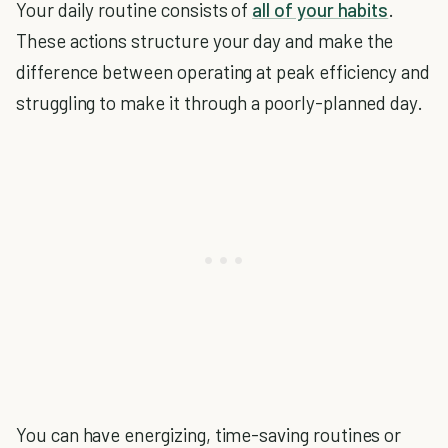
Your daily routine consists of
all of your habits
.
These actions structure your day and make the
difference between operating at peak efficiency and
struggling to make it through a poorly-planned day.
You can have energizing, time-saving routines or