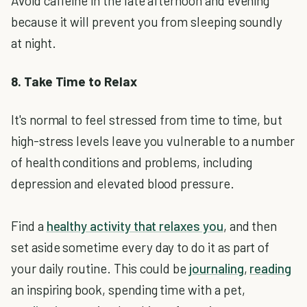
Avoid caffeine in the late afternoon and evening
because it will prevent you from sleeping soundly
at night.
8. Take Time to Relax
It's normal to feel stressed from time to time, but
high-stress levels leave you vulnerable to a number
of health conditions and problems, including
depression and elevated blood pressure.
Find a
healthy activity that relaxes you
, and then
set aside sometime every day to do it as part of
your daily routine. This could be
journaling
,
reading
an inspiring book, spending time with a pet,