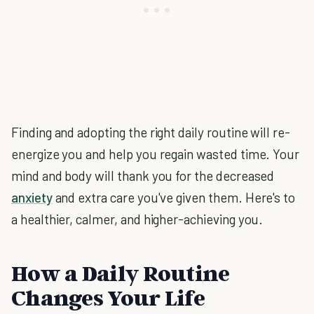
Finding and adopting the right daily routine will re-
energize you and help you regain wasted time. Your
mind and body will thank you for the decreased
anxiety
and extra care you've given them. Here's to
a healthier, calmer, and higher-achieving you.
How a Daily Routine
Changes Your Life