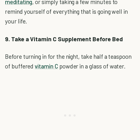
meditating
, or simply taking a few minutes to
remind yourself of everything that is going well in
your life.
9. Take a Vitamin C Supplement Before Bed
Before turning in for the night, take half a teaspoon
of buffered
vitamin C
powder in a glass of water.