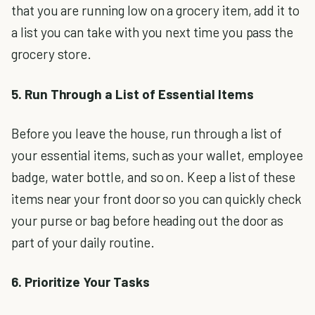
that you are running low on a grocery item, add it to
a list you can take with you next time you pass the
grocery store.
5. Run Through a List of Essential Items
Before you leave the house, run through a list of
your essential items, such as your wallet, employee
badge, water bottle, and so on. Keep a list of these
items near your front door so you can quickly check
your purse or bag before heading out the door as
part of your daily routine.
6. Prioritize Your Tasks