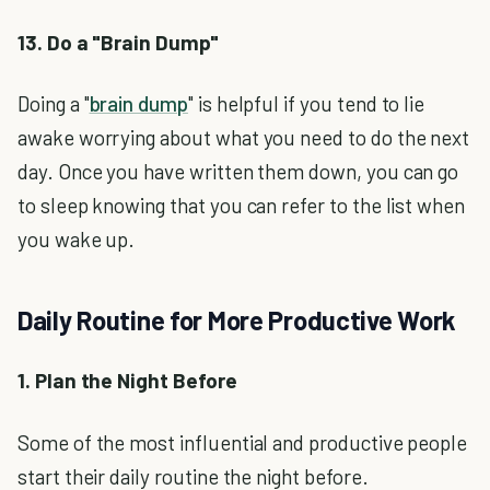
13. Do a "Brain Dump"
Doing a "
brain dump
" is helpful if you tend to lie
awake worrying about what you need to do the next
day. Once you have written them down, you can go
to sleep knowing that you can refer to the list when
you wake up.
Daily Routine for More Productive Work
1. Plan the Night Before
Some of the most influential and productive people
start their daily routine the night before.