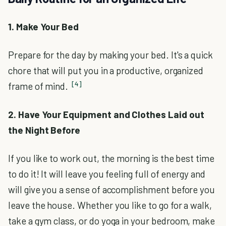
1. Make Your Bed
Prepare for the day by making your bed. It's a quick
chore that will put you in a productive, organized
[4]
frame of mind.
2. Have Your Equipment and Clothes Laid out
the Night Before
If you like to work out, the morning is the best time
to do it! It will leave you feeling full of energy and
will give you a sense of accomplishment before you
leave the house. Whether you like to go for a walk,
take a gym class, or do yoga in your bedroom, make