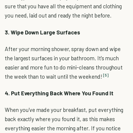
sure that you have all the equipment and clothing
you need, laid out and ready the night before.
3. Wipe Down Large Surfaces
After your morning shower, spray down and wipe
the largest surfaces in your bathroom. It's much
easier and more fun to do mini-cleans throughout
[5]
the week than to wait until the weekend!
4. Put Everything Back Where You Found It
When you've made your breakfast, put everything
back exactly where you found it, as this makes
everything easier the morning after. If you notice