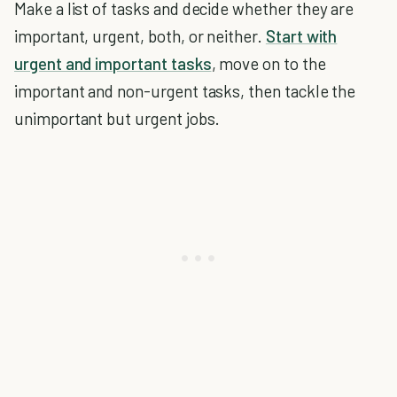
Make a list of tasks and decide whether they are
important, urgent, both, or neither.
Start with
urgent and important tasks
, move on to the
important and non-urgent tasks, then tackle the
unimportant but urgent jobs.