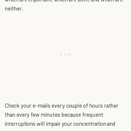
neither.
Check your e-mails every couple of hours rather
than every few minutes because frequent
interruptions will impair your concentration and