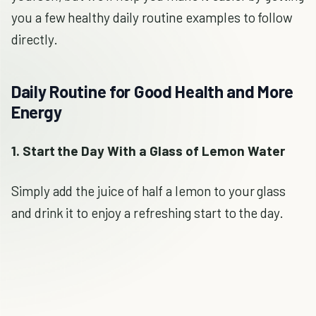
you a few healthy daily routine examples to follow
directly.
Daily Routine for Good Health and More
Energy
1. Start the Day With a Glass of Lemon Water
Simply add the juice of half a lemon to your glass
and drink it to enjoy a refreshing start to the day.