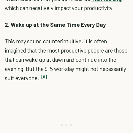
which can negatively impact your productivity.
2. Wake up at the Same Time Every Day
This may sound counterintuitive; it is often
imagined that the most productive people are those
that can wake up at dawn and continue into the
evening. But the 9-5 workday might not necessarily
[6]
suit everyone.