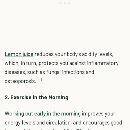
Lemon juice
reduces your body's acidity levels,
which, in turn, protects you against inflammatory
diseases, such as fungal infections and
[1]
osteoporosis.
2. Exercise in the Morning
Working out early in the morning
improves your
energy levels and circulation, and encourages good