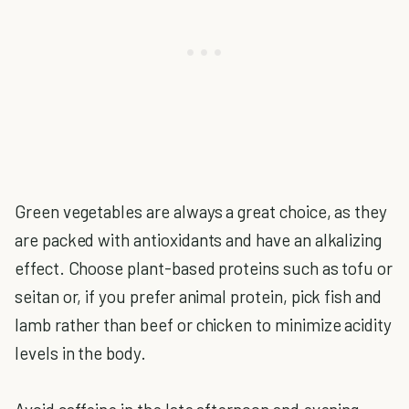
Green vegetables are always a great choice, as they
are packed with antioxidants and have an alkalizing
effect. Choose plant-based proteins such as tofu or
seitan or, if you prefer animal protein, pick fish and
lamb rather than beef or chicken to minimize acidity
levels in the body.