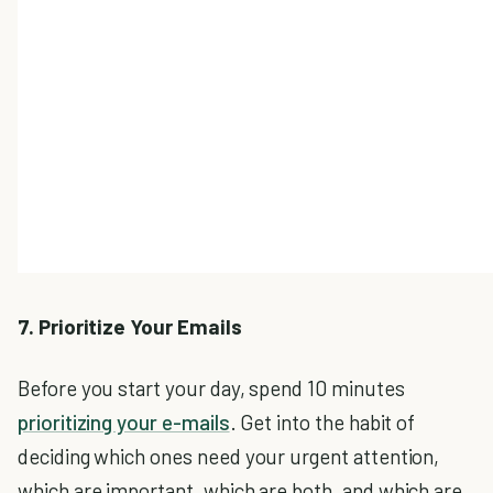
7. Prioritize Your Emails
Before you start your day, spend 10 minutes
prioritizing your e-mails
. Get into the habit of
deciding which ones need your urgent attention,
which are important, which are both, and which are