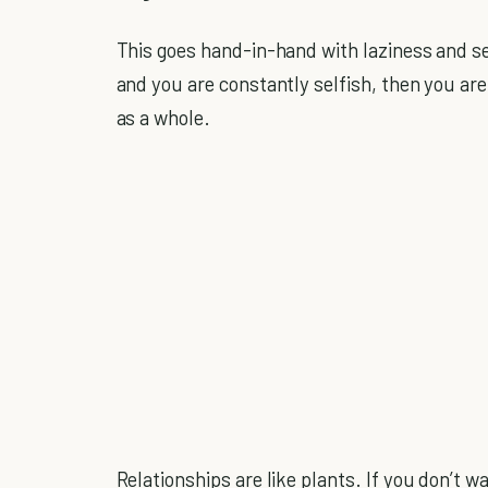
This goes hand-in-hand with laziness and sel
and you are constantly selfish, then you ar
as a whole.
Relationships are like plants. If you don’t wat