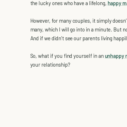
the lucky ones who have a lifelong,
happy m
However, for many couples, it simply doesn’
many, which I will go into in a minute. But 
And if we didn’t see our parents living happi
So, what if you find yourself in an
unhappy 
your relationship?