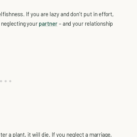
fishness. If you are lazy and don’t put in effort,
e neglecting your
partner
– and your relationship
er a plant, it will die. If you neglect a marriage,