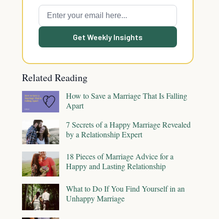
Get Weekly Insights
Related Reading
How to Save a Marriage That Is Falling
Apart
7 Secrets of a Happy Marriage Revealed
by a Relationship Expert
18 Pieces of Marriage Advice for a
Happy and Lasting Relationship
What to Do If You Find Yourself in an
Unhappy Marriage