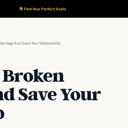
🎯 Find Your Perfect Goals
Start Here
Products
Solutions
Pricing
Marriage And Save Your Relationship
a Broken
d Save Your
p