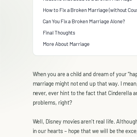
How to Fix a Broken Marriage (without Cous
Can You Fix a Broken Marriage Alone?
Final Thoughts
More About Marriage
When you are a child and dream of your “happ
marriage might not end up that way. I mean, l
never, ever hint to the fact that Cinderella
problems, right?
Well, Disney movies aren’t real life. Although
in our hearts – hope that we will be the exce