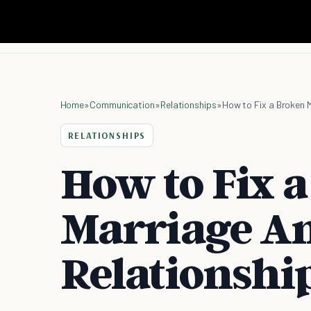
Home
»
Communication
»
Relationships
»
How to Fix a Broken 
RELATIONSHIPS
How to Fix 
Marriage An
Relationshi