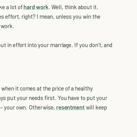
e a lot of
hard work
. Well, think about it.
kes effort, right? I mean, unless you win the
 work.
ut in effort into your marriage. If you don’t, and
 when it comes at the price of a healthy
ays put your needs first. You have to put your
e – your own. Otherwise,
resentment
will keep