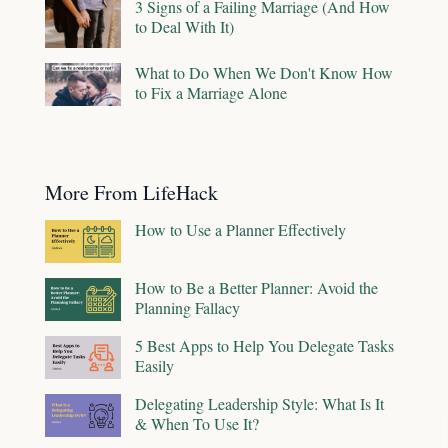
3 Signs of a Failing Marriage (And How
to Deal With It)
What to Do When We Don't Know How
to Fix a Marriage Alone
More From LifeHack
How to Use a Planner Effectively
How to Be a Better Planner: Avoid the
Planning Fallacy
5 Best Apps to Help You Delegate Tasks
Easily
Delegating Leadership Style: What Is It
& When To Use It?