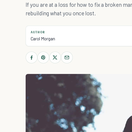
If you are at a loss for how to fix a broken ma
rebuilding what you once lost.
AUTHOR
Carol Morgan