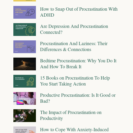
How to Snap Out of Procrastination With
ADHD
Are Depression And Procrastination
Connected?
Procrastination And Laziness: Their
Differences & Connections
Bedtime Procrastination: Why You Do It
And How To Break It
15 Books on Procrastination To Help
You Start Taking Action
Productive Procrastination: Is It Good or
Bad?
The Impact of Procrastination on
Productivity
How to Cope With Anxiety-Induced