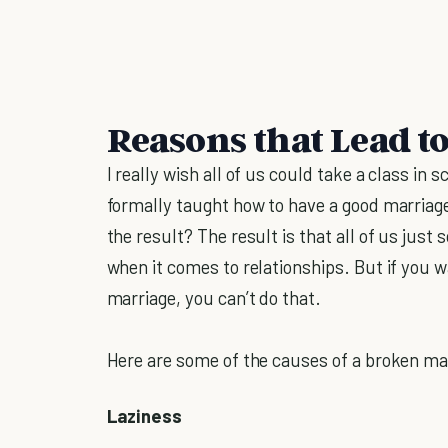
Reasons that Lead t
I really wish all of us could take a class in 
formally taught how to have a good marriag
the result? The result is that all of us just 
when it comes to relationships. But if you 
marriage, you can’t do that.
Here are some of the causes of a broken ma
Laziness