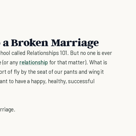
o a Broken Marriage
school called Relationships 101. But no one is ever
e (or any
relationship
for that matter). What is
sort of fly by the seat of our pants and wing it
want to have a happy, healthy, successful
rriage.