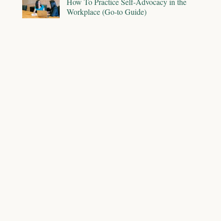
How To Practice Self-Advocacy in the
Workplace (Go-to Guide)