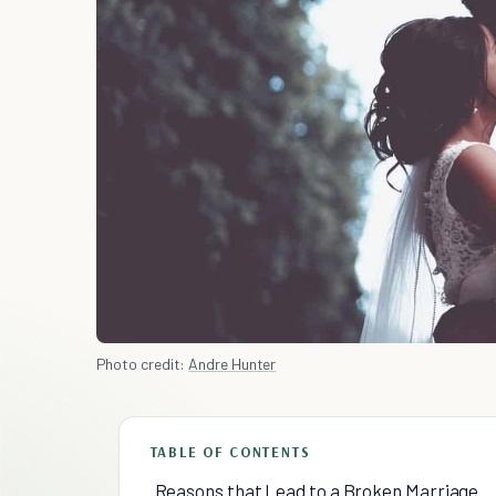
Photo credit:
Andre Hunter
TABLE OF CONTENTS
Reasons that Lead to a Broken Marriage