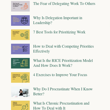
The Fear of Delegating Work To Others
Why Is Delegation Important in
Leadership?
7 Best Tools for Prioritizing Work
How to Deal with Competing Priorities
Effectively
What Is the RICE Prioritization Model
And How Does It Work?
4 Exercises to Improve Your Focus
Why Do I Procrastinate When I Know
Better?
What Is Chronic Procrastination and
How To Deal with It