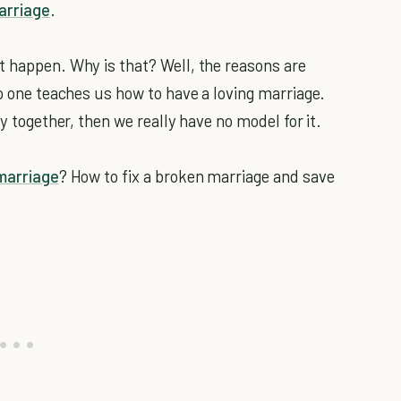
arriage
.
t happen. Why is that? Well, the reasons are
no one teaches us how to have a loving marriage.
ly together, then we really have no model for it.
marriage
? How to fix a broken marriage and save