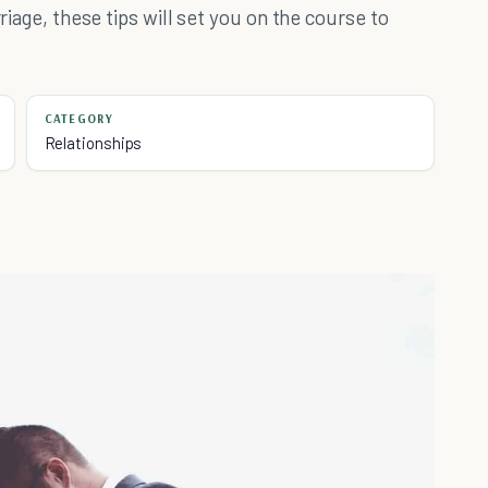
rriage, these tips will set you on the course to
CATEGORY
Relationships