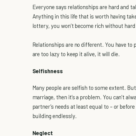
Everyone says relationships are hard and tak
Anything in this life that is worth having ta
lottery, you won’t become rich without hard
Relationships are no different. You have to p
are too lazy to keep it alive, it will die.
Selfishness
Many people are selfish to some extent. But
marriage, then it’s a problem. You can’t alw
partner’s needs at least equal to – or befor
building endlessly.
Neglect