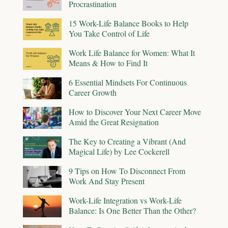
Procrastination
15 Work-Life Balance Books to Help
You Take Control of Life
Work Life Balance for Women: What It
Means & How to Find It
6 Essential Mindsets For Continuous
Career Growth
How to Discover Your Next Career Move
Amid the Great Resignation
The Key to Creating a Vibrant (And
Magical Life) by Lee Cockerell
9 Tips on How To Disconnect From
Work And Stay Present
Work-Life Integration vs Work-Life
Balance: Is One Better Than the Other?