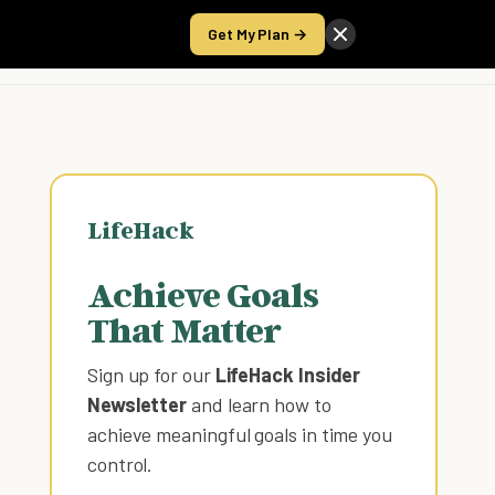
Get My Plan →
Take the Score
LifeHack
Achieve Goals
That Matter
Sign up for our
LifeHack Insider
Newsletter
and learn how to
achieve meaningful goals in time you
control
.