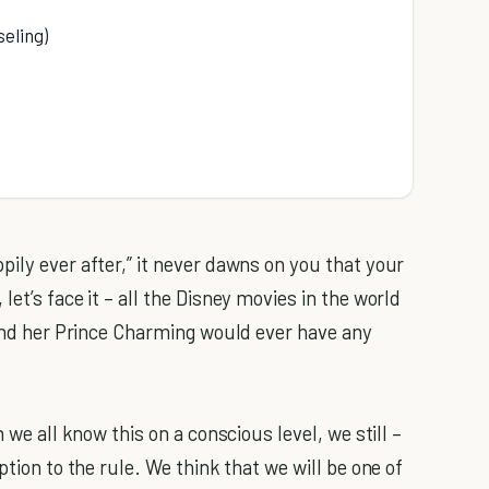
eling)
ily ever after,” it never dawns on you that your
et’s face it – all the Disney movies in the world
 and her Prince Charming would ever have any
 we all know this on a conscious level, we still –
ption to the rule. We think that we will be one of