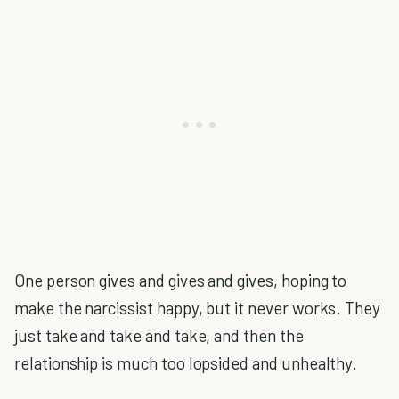
One person gives and gives and gives, hoping to
make the narcissist happy, but it never works. They
just take and take and take, and then the
relationship is much too lopsided and unhealthy.