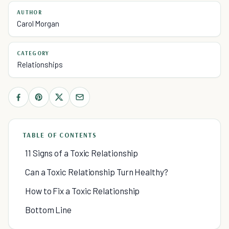
AUTHOR
Carol Morgan
CATEGORY
Relationships
TABLE OF CONTENTS
11 Signs of a Toxic Relationship
Can a Toxic Relationship Turn Healthy?
How to Fix a Toxic Relationship
Bottom Line