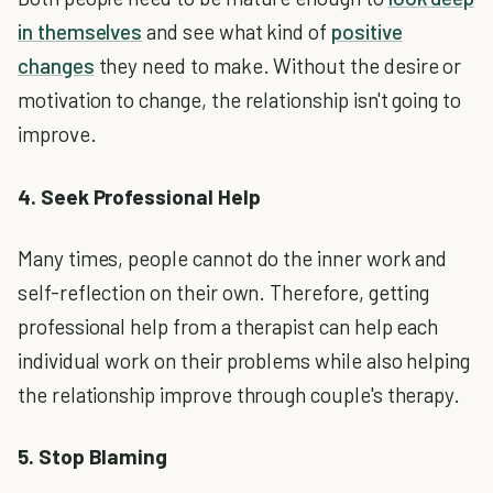
in themselves
and see what kind of
positive
changes
they need to make. Without the desire or
motivation to change, the relationship isn't going to
improve.
4. Seek Professional Help
Many times, people cannot do the inner work and
self-reflection on their own. Therefore, getting
professional help from a therapist can help each
individual work on their problems while also helping
the relationship improve through couple's therapy.
5. Stop Blaming