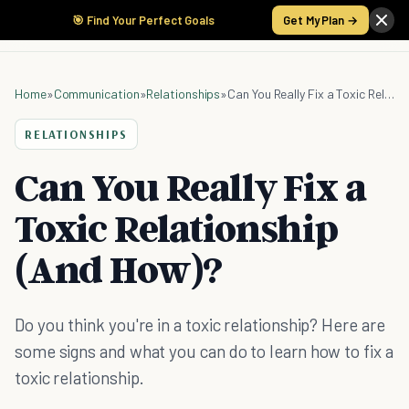
🎯 Find Your Perfect Goals
Get My Plan →
Home
»
Communication
»
Relationships
»
Can You Really Fix a Toxic Relationship (And How)?
RELATIONSHIPS
Can You Really Fix a
Toxic Relationship
(And How)?
Do you think you're in a toxic relationship? Here are
some signs and what you can do to learn how to fix a
toxic relationship.