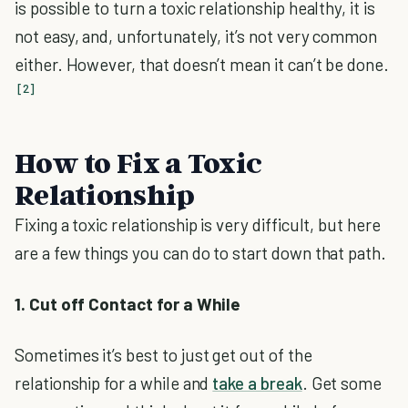
is possible to turn a toxic relationship healthy, it is
not easy, and, unfortunately, it’s not very common
either. However, that doesn’t mean it can’t be done.
[2]
How to Fix a Toxic
Relationship
Fixing a toxic relationship is very difficult, but here
are a few things you can do to start down that path.
1. Cut off Contact for a While
Sometimes it’s best to just get out of the
relationship for a while and
take a break
. Get some