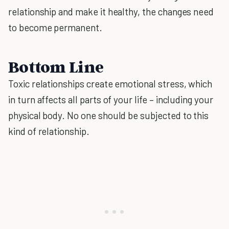
relationship and make it healthy, the changes need
to become permanent.
Bottom Line
Toxic relationships create emotional stress, which
in turn affects all parts of your life – including your
physical body. No one should be subjected to this
kind of relationship.