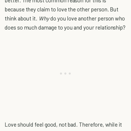
better. The most common reason for this is
because they claim to love the other person. But
think about it.
Why
do you love another person who
does so much damage to you and your relationship?
Love should feel good, not bad. Therefore, while it