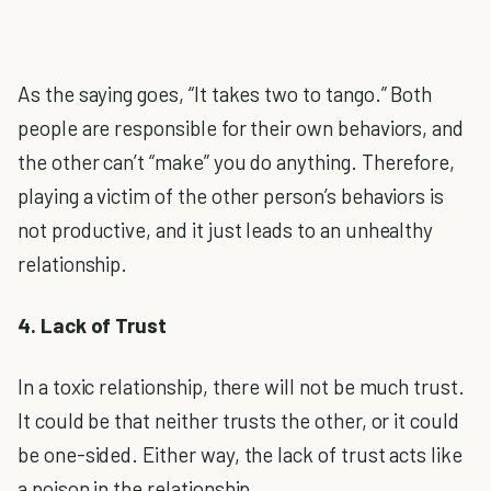
As the saying goes, “It takes two to tango.” Both
people are responsible for their own behaviors, and
the other can’t “make” you do anything. Therefore,
playing a victim of the other person’s behaviors is
not productive, and it just leads to an unhealthy
relationship.
4. Lack of Trust
In a toxic relationship, there will not be much trust.
It could be that neither trusts the other, or it could
be one-sided. Either way, the lack of trust acts like
a poison in the relationship.