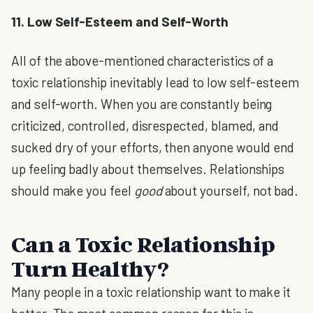
11. Low Self-Esteem and Self-Worth
All of the above-mentioned characteristics of a
toxic relationship inevitably lead to low self-esteem
and self-worth. When you are constantly being
criticized, controlled, disrespected, blamed, and
sucked dry of your efforts, then anyone would end
up feeling badly about themselves. Relationships
should make you feel
good
about yourself, not bad.
Can a Toxic Relationship
Turn Healthy?
Many people in a toxic relationship want to make it