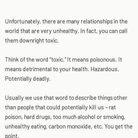
Unfortunately, there are many relationships in the
world that are very unhealthy. In fact, you can call
them downright toxic.
Think of the word “toxic.” It means poisonous. It
means detrimental to your health. Hazardous.
Potentially deadly.
Usually we use that word to describe things other
than people that could potentially kill us – rat
poison, hard drugs, too much alcohol or smoking,
unhealthy eating, carbon monoxide, etc. You get the
point.