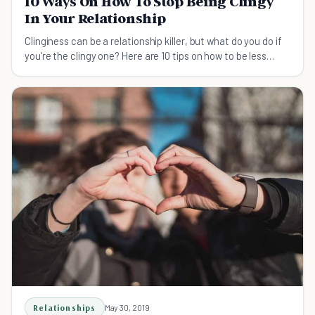
10 Ways On How To Stop Being Clingy
In Your Relationship
Clinginess can be a relationship killer, but what do you do if
you're the clingy one? Here are 10 tips on how to be less
clingy.
Relationships
May 30, 2019