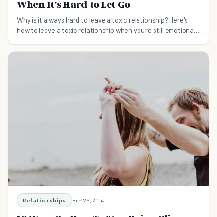
When It's Hard to Let Go
Why is it always hard to leave a toxic relationship? Here's
how to leave a toxic relationship when you're still emotionally
invested.
Relationships
Feb 26, 2014