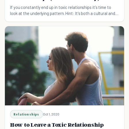
If you constantly end up in toxic relationships it's time to
look at the underlying pattern. Hint: It's both a cultural and a
personal matter.
Relationships
Oct 1, 2020
How to Leave a Toxic Relationship