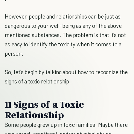
However, people and relationships can be just as
dangerous to your well-being as any of the above
mentioned substances. The problem is that it’s not
as easy to identify the toxicity when it comes to a
person.
So, let’s begin by talking about how to recognize the
signs of a toxic relationship.
11 Signs of a Toxic
Relationship
Some people grew up in toxic families. Maybe there
was verbal, emotional, and/or physical abuse.