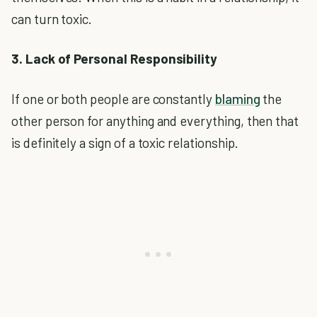
can turn toxic.
3. Lack of Personal Responsibility
If one or both people are constantly
blaming
the
other person for anything and everything, then that
is definitely a sign of a toxic relationship.