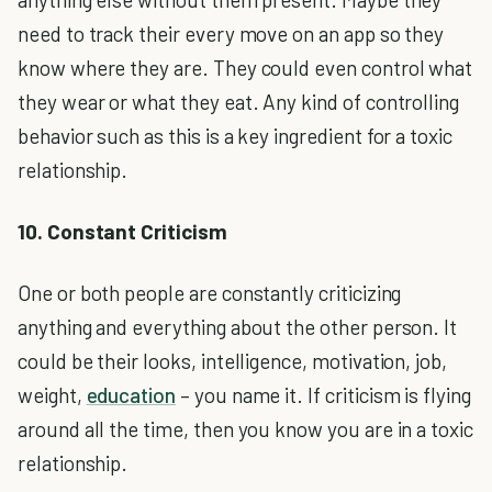
need to track their every move on an app so they
know where they are. They could even control what
they wear or what they eat. Any kind of controlling
behavior such as this is a key ingredient for a toxic
relationship.
10. Constant Criticism
One or both people are constantly criticizing
anything and everything about the other person. It
could be their looks, intelligence, motivation, job,
weight,
education
– you name it. If criticism is flying
around all the time, then you know you are in a toxic
relationship.