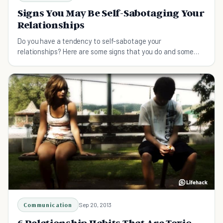
Signs You May Be Self-Sabotaging Your
Relationships
Do you have a tendency to self-sabotage your
relationships? Here are some signs that you do and some
tips on how to stop it.
Communication
Sep 20, 2013