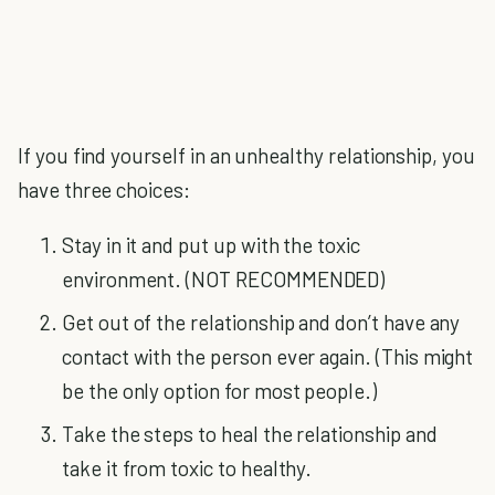
If you find yourself in an unhealthy relationship, you
have three choices:
Stay in it and put up with the toxic
environment. (NOT RECOMMENDED)
Get out of the relationship and don’t have any
contact with the person ever again. (This might
be the only option for most people.)
Take the steps to heal the relationship and
take it from toxic to healthy.