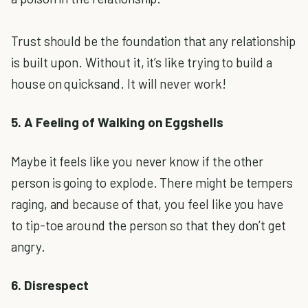
Trust should be the foundation that any relationship
is built upon. Without it, it’s like trying to build a
house on quicksand. It will never work!
5. A Feeling of Walking on Eggshells
Maybe it feels like you never know if the other
person is going to explode. There might be tempers
raging, and because of that, you feel like you have
to tip-toe around the person so that they don’t get
angry.
6. Disrespect