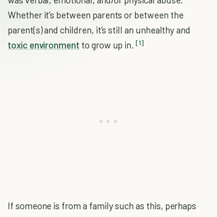
Whether it’s between parents or between the
parent(s) and children, it’s still an unhealthy and
[1]
toxic environment
to grow up in.
If someone is from a family such as this, perhaps