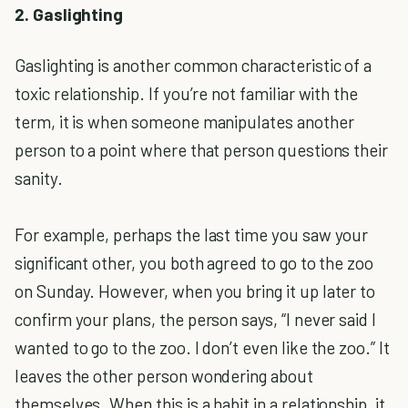
2. Gaslighting
Gaslighting is another common characteristic of a
toxic relationship. If you’re not familiar with the
term, it is when someone manipulates another
person to a point where that person questions their
sanity.
For example, perhaps the last time you saw your
significant other, you both agreed to go to the zoo
on Sunday. However, when you bring it up later to
confirm your plans, the person says, “I never said I
wanted to go to the zoo. I don’t even like the zoo.” It
leaves the other person wondering about
themselves. When this is a habit in a relationship, it