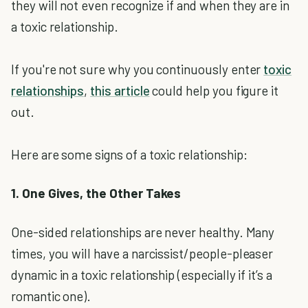
they will not even recognize if and when they are in
a toxic relationship.
If you're not sure why you continuously enter
toxic
relationships
,
this article
could help you figure it
out.
Here are some signs of a toxic relationship:
1. One Gives, the Other Takes
One-sided relationships are never healthy. Many
times, you will have a narcissist/people-pleaser
dynamic in a toxic relationship (especially if it’s a
romantic one).