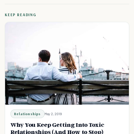
KEEP READING
Relationships
May 2, 2019
Why You Keep Getting Into Toxic
Relationships (And How to Stop)