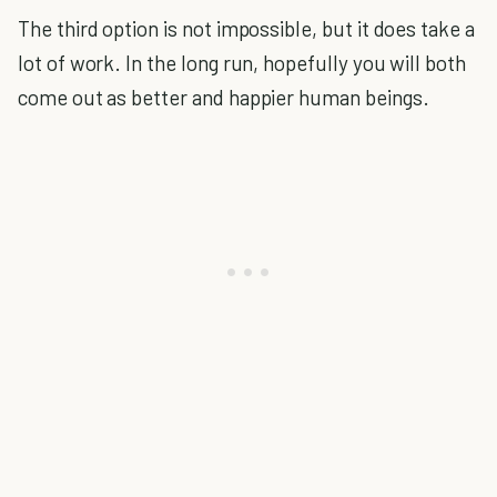
The third option is not impossible, but it does take a
lot of work. In the long run, hopefully you will both
come out as better and happier human beings.