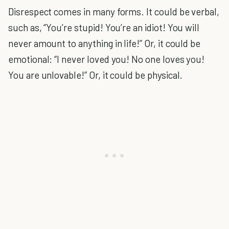
Disrespect comes in many forms. It could be verbal,
such as, “You’re stupid! You’re an idiot! You will
never amount to anything in life!” Or, it could be
emotional: “I never loved you! No one loves you!
You are unlovable!” Or, it could be physical.