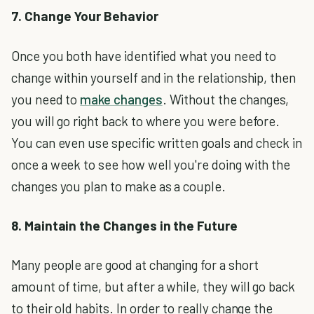
7. Change Your Behavior
Once you both have identified what you need to
change within yourself and in the relationship, then
you need to
make changes
. Without the changes,
you will go right back to where you were before.
You can even use specific written goals and check in
once a week to see how well you're doing with the
changes you plan to make as a couple.
8. Maintain the Changes in the Future
Many people are good at changing for a short
amount of time, but after a while, they will go back
to their old habits. In order to really change the