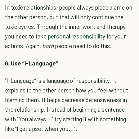
In toxic relationships, people always place blame on
the other person, but that will only continue the
toxic cycles. Through the inner work and therapy,
you need to take
personal responsibility
for your
actions. Again,
both
people need to do this.
6. Use “I-Language”
“I-Language” is a language of responsibility. It
explains to the other person how you feel without
blaming them. It helps decrease defensiveness in
the relationship. Instead of beginning a sentence
with "You always..." try starting it with something
like "I get upset when you...".