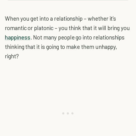
When you get into a relationship – whether it’s
romantic or platonic – you think that it will bring you
happiness
. Not many people go into relationships
thinking that it is going to make them unhappy,
right?