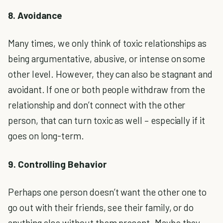
8. Avoidance
Many times, we only think of toxic relationships as
being argumentative, abusive, or intense on some
other level. However, they can also be stagnant and
avoidant. If one or both people withdraw from the
relationship and don’t connect with the other
person, that can turn toxic as well – especially if it
goes on long-term.
9. Controlling Behavior
Perhaps one person doesn’t want the other one to
go out with their friends, see their family, or do
anything else without them present. Maybe they