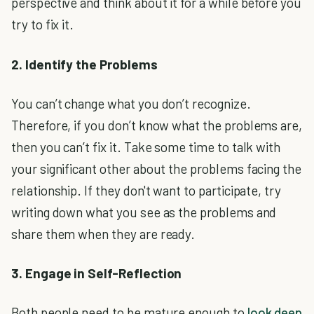
perspective and think about it for a while before you
try to fix it.
2. Identify the Problems
You can’t change what you don’t recognize.
Therefore, if you don’t know what the problems are,
then you can’t fix it. Take some time to talk with
your significant other about the problems facing the
relationship. If they don't want to participate, try
writing down what you see as the problems and
share them when they are ready.
3. Engage in Self-Reflection
Both people need to be mature enough to
look deep