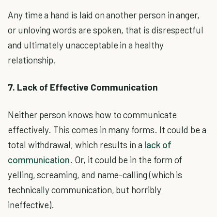
Any time a hand is laid on another person in anger,
or unloving words are spoken, that is disrespectful
and ultimately unacceptable in a healthy
relationship.
7. Lack of Effective Communication
Neither person knows how to communicate
effectively. This comes in many forms. It could be a
total withdrawal, which results in a
lack of
communication
. Or, it could be in the form of
yelling, screaming, and name-calling (which is
technically communication, but horribly
ineffective).