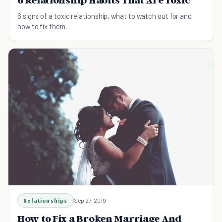
6 Relationship Habits That Are Toxic
6 signs of a toxic relationship, what to watch out for and
how to fix them.
Relationships
Sep 27, 2019
How to Fix a Broken Marriage And